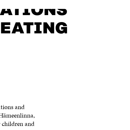
SATIONS
REATING
ations and
f Hämeenlinna,
r children and