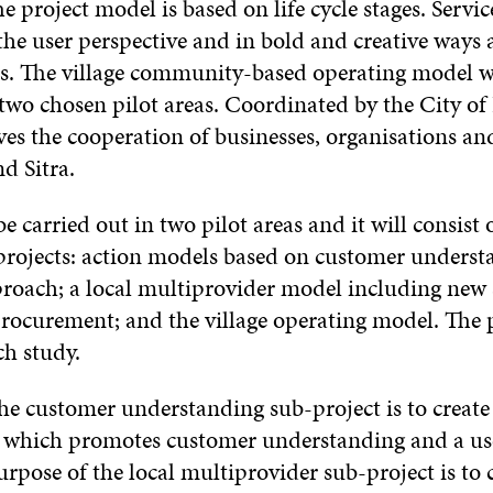
 project model is based on life cycle stages. Servic
he user perspective and in bold and creative ways a
s. The village community-based operating model wi
wo chosen pilot areas. Coordinated by the City o
lves the cooperation of businesses, organisations a
nd Sitra.
be carried out in two pilot areas and it will consist 
projects: action models based on customer underst
roach; a local multiprovider model including new 
rocurement; and the village operating model. The p
ch study.
he customer understanding sub-project is to create 
 which promotes customer understanding and a us
rpose of the local multiprovider sub-project is to 