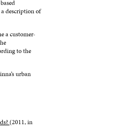
-based
a description of
ne a customer-
the
ording to the
linna’s urban
eds?
(2011, in