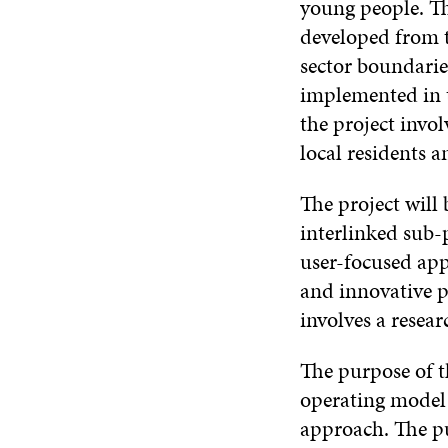
young people. The
developed from t
sector boundarie
implemented in t
the project invo
local residents a
The project will 
interlinked sub-
user-focused app
and innovative p
involves a resear
The purpose of t
operating model
approach. The pu