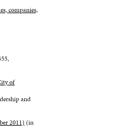
ties, companies,
555
,
ity of
adership and
mber 2011)
(in