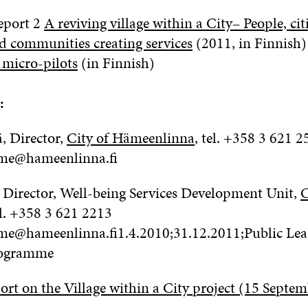
eport 2
A reviving village within a City– People, ci
d communities creating services
(2011, in Finnish)
 micro-pilots
(in Finnish)
:
 Director,
City of Hämeenlinna
, tel.
+358 3 621 2
ame@hameenlinna.fi
 Director, Well-being Services Development Unit,
C
l.
+358 3 621 2213
ame@hameenlinna.fi1.4.2010;31.12.2011;Public Le
ogramme
ort on the Village within a City project (15 Septe