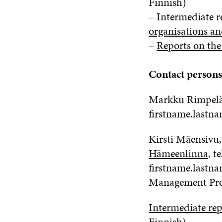
Finnish)
– Intermediate r
organisations an
–
Reports on the
Contact persons
Markku Rimpelä,
firstname.lastn
Kirsti Mäensivu,
Hämeenlinna
, te
firstname.lastn
Management Pr
Intermediate rep
Finnish)