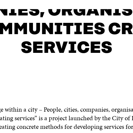
IES, ORGANI
MMUNITIES C
SERVICES
ge within a city – People, cities, companies, organis
ting services” is a project launched by the City o
eating concrete methods for developing services fo