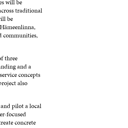
es will be
cross traditional
ll be
f Hämeenlinna,
nd communities,
of three
anding and a
service concepts
roject also
and pilot a local
er-focused
create concrete