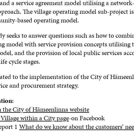
 and a service agreement model utilising a network
proach. The village operating model sub-project is 
munity-based operating model.
dy seeks to answer questions such as how to combi
ng model with service provision concepts utilising 
del, and the provision of local public services acc
fe cycle stages.
elated to the implementation of the City of Hämeen
vice and procurement strategy.
tion:
n the City of Hämeenlinna website
Village within a City page
-on Facebook
eport 1
What do we know about the customers’ ne