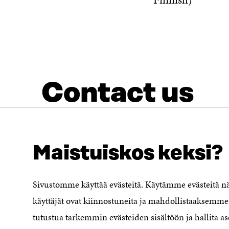
Contact us
Maistuiskos keksi?
Sivustomme käyttää evästeitä. Käytämme evästeitä 
LOOKING FOR THIS?
Data protection
käyttäjät ovat kiinnostuneita ja mahdollistaaksemme 
Cookie settings
tutustua tarkemmin evästeiden sisältöön ja hallita as
Reporting channel