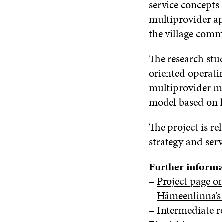
service concepts
multiprovider ap
the village com
The research stu
oriented operati
multiprovider mo
model based on li
The project is r
strategy and ser
Further informa
–
Project page o
–
Hämeenlinna’s 
– Intermediate r