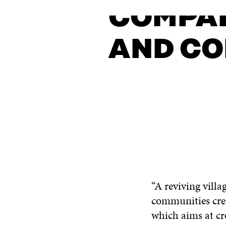
COMPAN
AND CO
CONTACT US
“A reviving villa
communities crea
which aims at cr