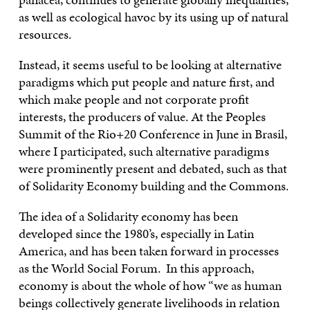
as well as ecological havoc by its using up of natural
resources.
Instead, it seems useful to be looking at alternative
paradigms which put people and nature first, and
which make people and not corporate profit
interests, the producers of value. At the Peoples
Summit of the Rio+20 Conference in June in Brasil,
where I participated, such alternative paradigms
were prominently present and debated, such as that
of Solidarity Economy building and the Commons.
The idea of a Solidarity economy has been
developed since the 1980’s, especially in Latin
America, and has been taken forward in processes
as the World Social Forum. In this approach,
economy is about the whole of how “we as human
beings collectively generate livelihoods in relation