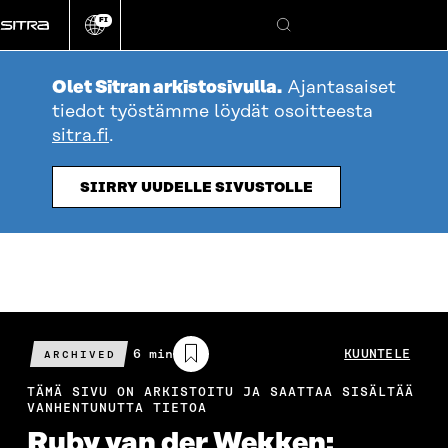
Siirry
FI
suoraan
Vaihda
Hae
sivuston
sisältöön
kieli
Olet Sitran arkistosivulla.
Ajantasaiset
tiedot työstämme löydät osoitteesta
sitra.fi
.
SIIRRY UUDELLE SIVUSTOLLE
Arvioitu
6 min
KUUNTELE
ARCHIVED
lukuaika
TÄMÄ SIVU ON ARKISTOITU JA SAATTAA SISÄLTÄÄ
VANHENTUNUTTA TIETOA
Ruby van der Wekken: