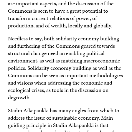
are important aspects, and the discussion of the
Commons is seen to have a great potential to
transform current relations of power, of
production, and of wealth, locally and globally.
Needless to say, both solidarity economy building
and furthering of the Commons geared towards
structural change need an enabling political
environment, as well as matching macroeconomic
policies. Solidarity economy building as well as the
Commons can be seen as important methodologies
and visions when addressing the economic and
ecological crises, as tools in the discussion on
degrowth.
Stadin Aikapankki has many angles from which to
address the issue of sustainable economy. Main
guiding principle in Stadin Aikapankki is that