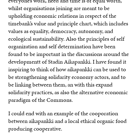
everyone’s work, need and time is of equal worth,
whilst organisations joining are meant to be
upholding economic relations in respect of the
timebank’s value and principle chart, which includes
values as equality, democracy, autonomy, and
ecological sustainability. Also the principles of self
organization and self determination have been
found to be important in the discussions around the
developmentt of Stadin Aikapankki. I have found it
inspiring to think of how aikapankki can be used to
be strengthening solidarity economy actors, and to
be linking between them, an with this expand
solidarity practices, as also the alternative economic
paradigm of the Commons.
I could end with an example of the cooporation
between aikapankki and a local ethical organic food
producing cooperative.