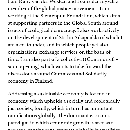
I am Ruby van der Wekken and I consider myself a
member of the global justice movement. I am
working at the Siemenpuu Foundation, which aims
at supporting partners in the Global South around
issues of ecological democracy. I also work actively
on the development of Stadin Aikapankki of which I
am a co-founder, and in which people yet also
organizations exchange services on the basis of
time. I am also part of a collective ((Commons.fi –
soon opening) which wants to take forward the
discussions around Commons and Solidarity
economy in Finland.
Addressing a sustainable economy is for me an
economy which upholds a socially and ecologically
just society, locally, which in turn has important
ramifications globally. The dominant economic
paradigm in which economic growth is seen as a
panacea, continues to generate globally inequalities,