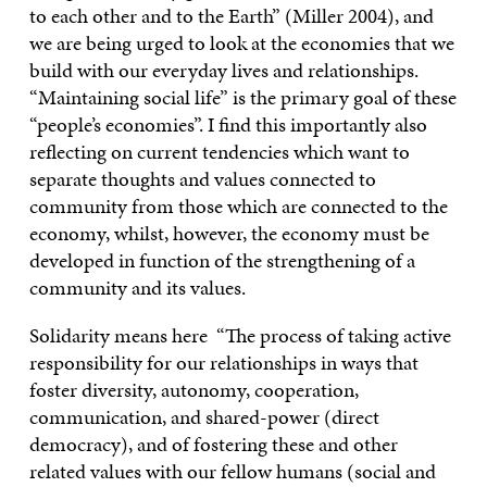
to each other and to the Earth” (Miller 2004), and
we are being urged to look at the economies that we
build with our everyday lives and relationships.
“Maintaining social life” is the primary goal of these
“people’s economies”. I find this importantly also
reflecting on current tendencies which want to
separate thoughts and values connected to
community from those which are connected to the
economy, whilst, however, the economy must be
developed in function of the strengthening of a
community and its values.
Solidarity means here “The process of taking active
responsibility for our relationships in ways that
foster diversity, autonomy, cooperation,
communication, and shared-power (direct
democracy), and of fostering these and other
related values with our fellow humans (social and