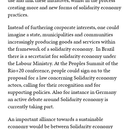
use and link these initiatives, whilst in the process
creating more and new forms of solidarity economy
practices.
Instead of furthering corporate interests, one could
imagine a state, municipalities and communities
increasingly producing goods and services within
the framework of a solidarity economy. In Brazil
there is a secretariat for solidarity economy under
the Labour Ministry. At the Peoples Summit of the
Rio+20 conference, people could sign on to the
proposal for a law concerning Solidarity economy
actors, calling for their recognition and for
supporting policies. Also for instance in Germany
an active debate around Solidarity economy is
currently taking part.
An important alliance towards a sustainable
economy would be between Solidarity economy