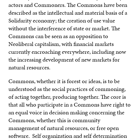
actors and Commoners. The Commons have been
described as the intellectual and material basis of a
Solidarity economy; the creation of use value
without the interference of state or market. The
Commons can be seen as an opposition to
Neoliberal capitalism, with financial markets
currently encroaching everywhere, including now
the increasing development of new markets for
natural resources.
Commons, whether it is forest or ideas, is to be
understood as the social practices of commoning,
of acting together, producing together. The core is
that all who participate in a Commons have right to
an equal voice in decision making concerning the
Commons, whether this is community
management of natural resources, or free open
software. Self organization and self determination