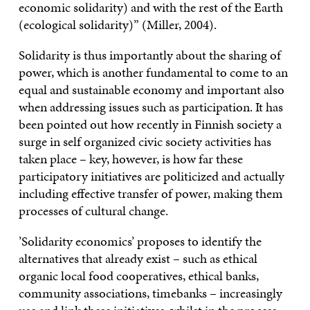
economic solidarity) and with the rest of the Earth
(ecological solidarity)” (Miller, 2004).
Solidarity is thus importantly about the sharing of
power, which is another fundamental to come to an
equal and sustainable economy and important also
when addressing issues such as participation. It has
been pointed out how recently in Finnish society a
surge in self organized civic society activities has
taken place – key, however, is how far these
participatory initiatives are politicized and actually
including effective transfer of power, making them
processes of cultural change.
’Solidarity economics’ proposes to identify the
alternatives that already exist – such as ethical
organic local food cooperatives, ethical banks,
community associations, timebanks – increasingly