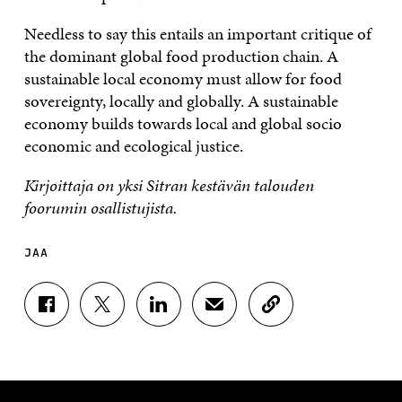
Needless to say this entails an important critique of
the dominant global food production chain. A
sustainable local economy must allow for food
sovereignty, locally and globally. A sustainable
economy builds towards local and global socio
economic and ecological justice.
Kirjoittaja on yksi Sitran kestävän talouden
foorumin osallistujista.
JAA
J
J
J
J
K
A
A
A
A
O
A
A
A
A
P
F
T
L
S
I
A
W
I
Ä
O
C
I
N
H
I