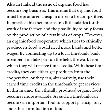
Also in Finland the issue of organic food has
become big business. This means that organic food
must be produced cheap in order to be competitive.
In practice this then means too little salaries for the
work of the farmer, and the possibility to only focus
on the production of a few kinds of crops. However,
an organic food cooperative which tries to ethically
produce its food would need more hands and better
wages. By connecting up to a local timebank, bank
members can take part on the field, the work from
which they will receive time credits. With these time
credits, they can either get products from the
cooperative, or they can, alternatively, use their
earned time credits in the timebank to get services.
In this manner the ethically produced organic food
becomes more available. As such, a timebank can
become an important tool to support participatory
and ethical production of food.