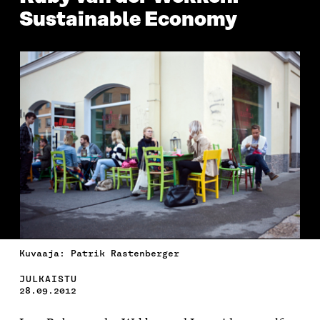
Sustainable Economy
Kuvaaja: Patrik Rastenberger
JULKAISTU
28.09.2012