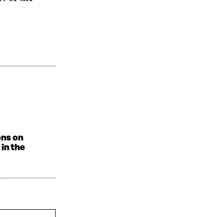
ons on
in the