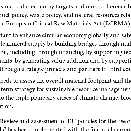
an circular economy targets and more coherence b
uct policy, waste policy, and natural resources relat
the European Critical Raw Materials Act (ECRMA)
rtant to enhance circular economy globally and saf
le mineral supply by building bridges through mult
on, including through financing, by supporting te
nts, by generating value addition and by support
through strategic projects and partners in third co
eds to assess the overall material footprint and t
-term strategy for sustainable resource management
to the triple planetary crises of climate change, biod
ution.
Review and assessment of EU policies for the use of
s” has been implemented with the financial suppor