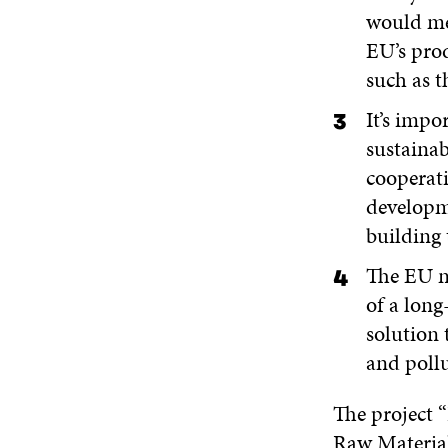
would me
EU’s prod
such as 
It’s impo
sustainab
cooperati
developme
building 
The EU ne
of a long
solution 
and poll
The project “
Raw Material