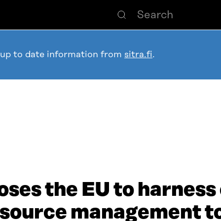
 up to date information from
sitra.fi
.
ses the EU to harness 
esource management t