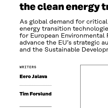
the clean energy t
As global demand for critical
energy transition technologie
for European Environmental P
advance the EU’s strategic a
and the Sustainable Develop
WRITERS
Eero Jalava
Tim Forslund