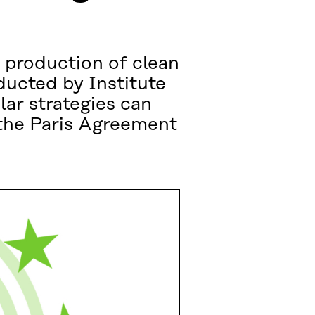
e production of clean
ducted by Institute
ar strategies can
 the Paris Agreement