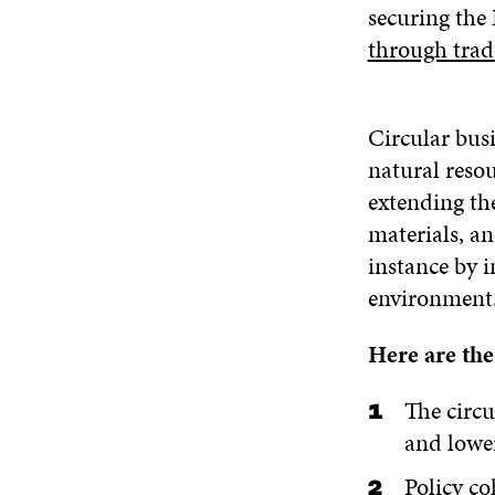
securing the
through trad
Circular busi
natural resou
extending the
materials, an
instance by i
environment
Here are the
The circ
and lower
Policy co