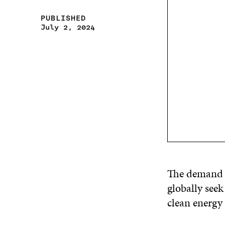
PUBLISHED
July 2, 2024
The demand fo
globally seek
clean energy