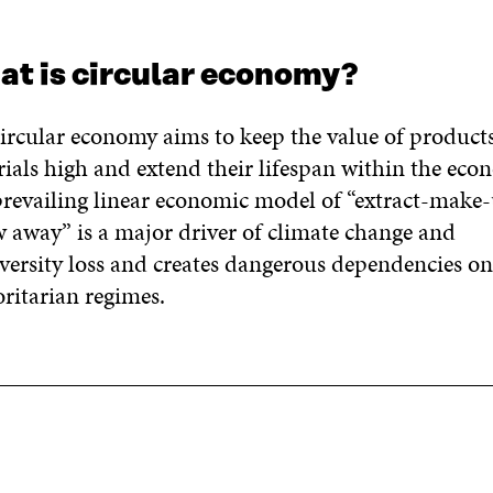
t is circular economy?
ircular economy aims to keep the value of product
ials high and extend their lifespan within the eco
revailing linear economic model of “extract-make-
 away” is a major driver of climate change and
versity loss and creates dangerous dependencies o
ritarian regimes.