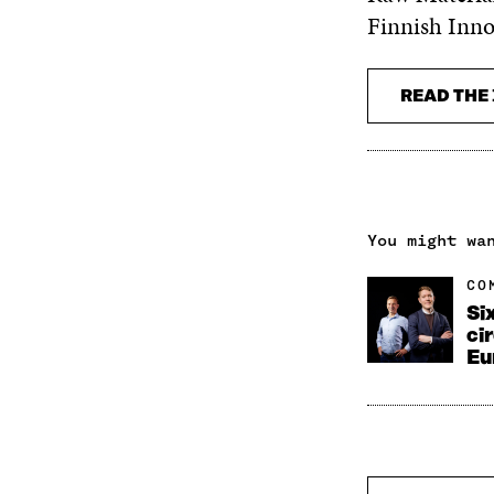
Finnish Inno
READ THE 
You might wa
CO
Si
ci
Eu