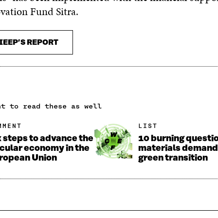
vation Fund Sitra.
IEEP’S REPORT
nt to read these as well
MMENT
LIST
x steps to advance the
10 burning questi
rcular economy in the
materials demand 
ropean Union
green transition