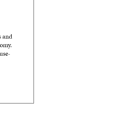
s and
nomy.
use-
n