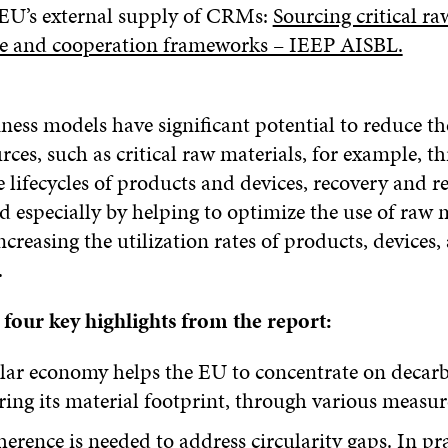
 EU’s external supply of CRMs:
Sourcing critical ra
e and cooperation frameworks – IEEP AISBL.
ness models have significant potential to reduce th
rces, such as critical raw materials, for example, t
 lifecycles of products and devices, recovery and r
d especially by helping to optimize the use of raw m
ncreasing the utilization rates of products, devices,
.
 four key highlights from the report:
ular economy helps the EU to concentrate on decar
ing its material footprint, through various measu
herence is needed to address circularity gaps. In pra