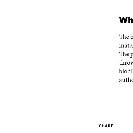
Wha
The c
mater
The p
throw
biodi
autho
SHARE