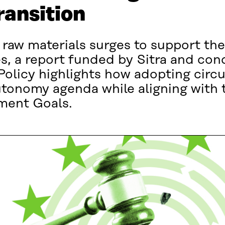
ransition
 raw materials surges to support th
s, a report funded by Sitra and con
olicy highlights how adopting circul
utonomy agenda while aligning with
ment Goals.