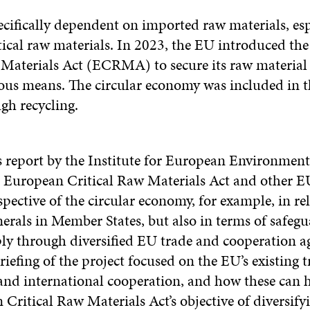
ecifically dependent on imported raw materials, esp
tical raw materials. In 2023, the EU introduced th
 Materials Act (ECRMA) to secure its raw material
ous means. The circular economy was included in th
gh recycling.
s report by the Institute for European Environment
 European Critical Raw Materials Act and other 
pective of the circular economy, for example, in rel
erals in Member States, but also in terms of safeg
ly through diversified EU trade and cooperation a
iefing of the project focused on the EU’s existing t
nd international cooperation, and how these can h
Critical Raw Materials Act’s objective of diversify