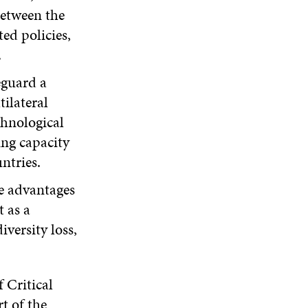
etween the
ed policies,
.
eguard a
ilateral
chnological
ing capacity
untries.
he advantages
 as a
iversity loss,
 Critical
t of the