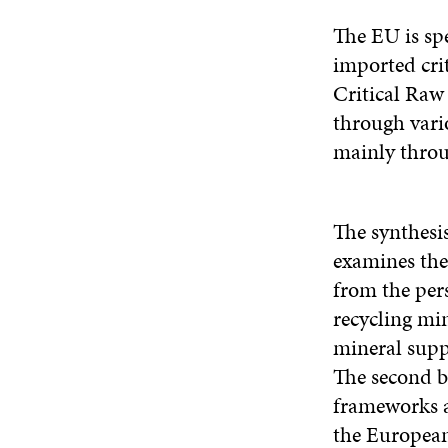
The EU is sp
imported cri
Critical Raw
through vari
mainly throu
The synthesi
examines the
from the pers
recycling min
mineral supp
The second br
frameworks a
the European 