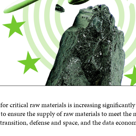
r critical raw materials is increasing significantly
 to ensure the supply of raw materials to meet the 
 transition, defense and space, and the data econom