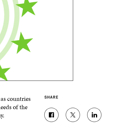
 as countries
SHARE
needs of the
y.
S
S
S
H
H
H