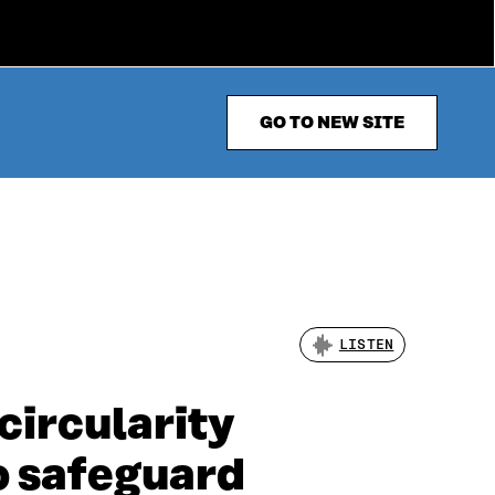
GO TO NEW SITE
LISTEN
circularity
o safeguard