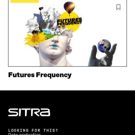
Futures Frequency
LOOKING FOR THIS?