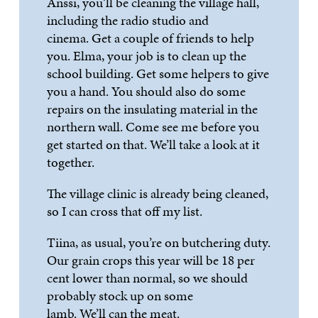
Anssi
,
you’
ll
be cleaning the village hall,
including the radio studio and
cinema.
Get
a couple of friends to help
you. Elma, your job is to clean up the
school building. Get some helpers to give
you a hand. You should also do some
repairs on the insulating mater
ial in the
northern wall. Come see me before you
get started on that.
We’ll
take a look at it
together.
The village clinic is already being cleaned,
so I can cross that off my list.
Tiina, as usual,
you’
re
on
butchering duty.
Our grain crops this year will be 18 per
cent lower than normal, so we should
probably stock up on some
lamb.
We’ll
can the meat.