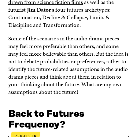
drawn from science fiction films
as well as the
O
E
D
I
I
O
R
I
L
N
futurist
Jim Dator’s
four futures archetypes
:
K
O
N
O
K
Continuation, Decline & Collapse, Limits &
O
P
O
P
P
E
P
E
Discipline and Transformation.
E
N
E
N
N
I
N
I
Some of the scenarios in the audio drama pieces
I
N
I
N
may feel more preferable than others, and some
N
A
N
A
A
N
A
N
may feel more believable than others. But the idea is
N
E
N
E
not to debate probabilities or preferences, rather to
E
W
E
W
W
W
W
W
identify the future-related assumptions in the audio
W
I
W
I
drama pieces and think about them in relation to
I
N
I
N
your thinking about the future. What are my own
N
D
N
D
D
O
D
O
assumptions about the future?
O
W
O
W
W
W
Back to Futures
Frequency?
PROJECTS