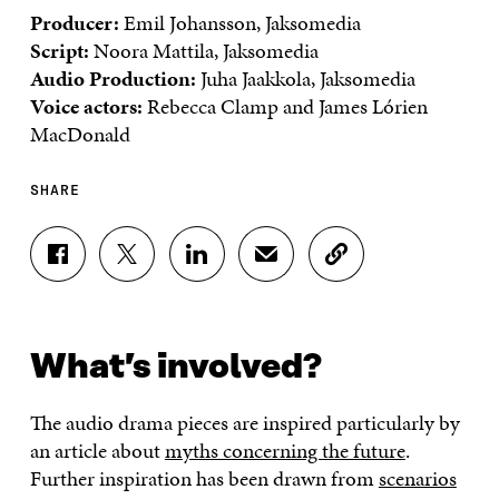
Producer:
Emil Johansson, Jaksomedia
Script:
Noora Mattila, Jaksomedia
Audio Production:
Juha Jaakkola, Jaksomedia
Voice actors:
Rebecca Clamp and James Lórien
MacDonald
SHARE
S
S
S
S
C
H
H
H
H
O
A
A
A
A
P
R
R
R
R
Y
E
E
E
E
A
What’s involved?
O
O
O
I
R
N
N
N
N
T
F
T
L
A
I
The audio drama pieces are inspired particularly by
A
W
I
N
C
C
I
N
E
L
an article about
myths concerning the future
.
E
T
K
M
E
Further inspiration has been drawn from
scenarios
B
T
E
A
L