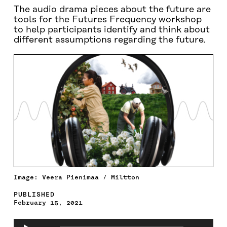
The audio drama pieces about the future are
tools for the Futures Frequency workshop
to help participants identify and think about
different assumptions regarding the future.
Image: Veera Pienimaa / Miltton
PUBLISHED
February 15, 2021
Audio