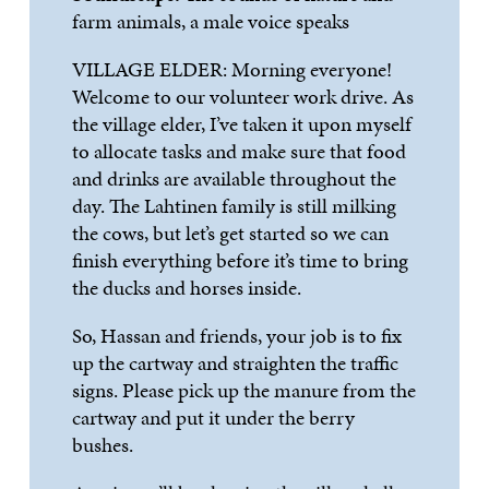
farm animals, a male voice speaks
VILLAGE ELDER:
Morning everyone!
Welcome to
our volunteer work drive. As
the village elder,
I’ve
taken it upon myself
to allocate tasks and make sure that food
and drinks are available throughout the
day. The
Lahtinen
family is still milking
the cows, but
let’s
get started so we can
finish everythin
g before it’s time to bring
the ducks and horses inside.
So, Hassan and friends, your job is to fix
up the cartway and straighten the traffic
signs. Please pick up the manure from the
cartway and put it under the berry
bushes.