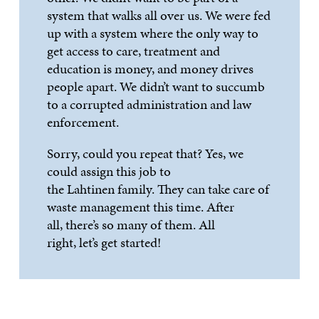
system that walks all over us. We were fed
up with a system where the only way to
get access to
care, treatment and
education is money, and money drives
people apart. We
didn’t
want to succumb
to a corrupted administration and law
enforcement.
Sorry, could you repeat that? Yes, we
could assign this job to
the
Lahtinen
family. They can take care of
w
aste management this time. After
all,
there’s
so many of them. All
right,
let’s
get started!