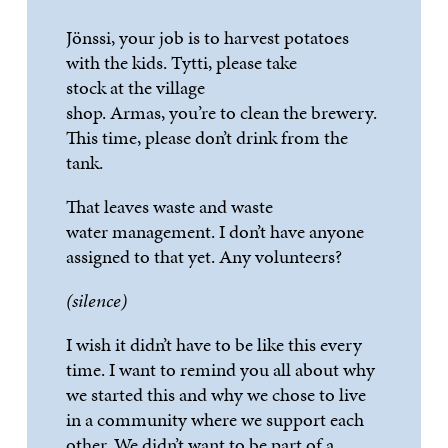
Jönssi
, your job is to harvest potatoes
with the kids.
Tytti
, please take
stock
at
the village
shop.
Armas
,
you’
re
to
clean the brewery.
This time, please
don’t
drink from the
tank.
That leaves waste and
waste
water
management. I
don’t
have anyone
assigned to that yet. Any volunteers?
(silence)
I wish it
didn’t
have to be like this ev
ery
time. I want to remind you all about why
we started this and why we chose to live
in a community where we support each
other. We
didn’t
want to be part of a