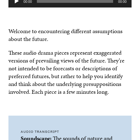
00:00
00:00
Player
Welcome to encountering different assumptions
about the future.
These audio drama pieces represent exaggerated
versions of prevailing views of the future. They’re
not intended to be forecasts or descriptions of
preferred futures, but rather to help you identify
and think about the underlying presuppositions
involved. Each piece is a few minutes long.
AUDIO TRANSCRIPT
Soundscape:
The sounds of nature and