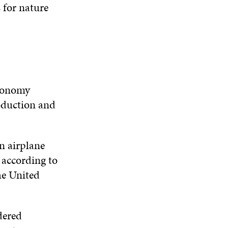
W
W
 for nature
D
O
W
Economy
roduction and
n airplane
” according to
he United
dered