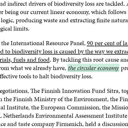
nd indirect drivers of biodiversity loss are tackled.
er being our current linear economy, which follows 
ogic, producing waste and extracting finite natura
ical limits.
 the International Resource Panel,
90 per cent of l
d to biodiversity loss is caused by the way we extra
ials, fuels and food
. By tackling this root cause a
rom what we already have,
the
the circular economy
pr
fective tools to halt biodiversity loss.
circular
economy
egotiations, The Finnish Innovation Fund Sitra, to
m the Finnish Ministry of the Environment, the Fi
l Institute, the European Commission, the Missio
 Netherlands Environmental Assessment Institute
nce and taste company Firmenich, held a discussio