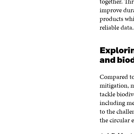
together. Th
improve durab
products whi
reliable data.
Explorin
and biod
Compared to 
mitigation, m
tackle biodi
including me
to the challe
the circular 