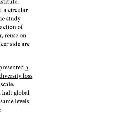
stitute,
 a circular
he study
raction of
r, reuse on
cer side are
 presented
a
iversity loss
scale.
 halt global
 same levels
,