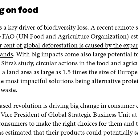
g on food
s a key driver of biodiversity loss. A recent remote 
e FAO (UN Food and Agriculture Organization) est
 cent of global deforestation is caused by the expa
lands
. With big impacts come also large potential fo
Sitra’s study, circular actions in the food and agric
 a land area as large as 1.5 times the size of Europ
he most impactful solutions being alternative prote
 waste.
sed revolution is driving big change in consumer c
, Vice President of Global Strategic Business Unit a
consumers to make the right choices for them and t
s estimated that their products could potentially 