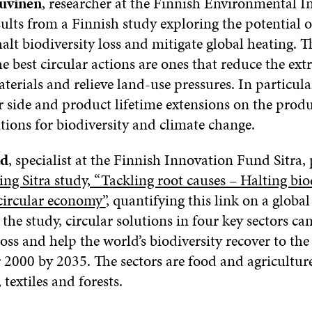
uvinen
, researcher at the Finnish Environmental In
ults from a Finnish study exploring the potential of
lt biodiversity loss and mitigate global heating. T
e best circular actions are ones that reduce the ext
terials and relieve land-use pressures. In particula
 side and product lifetime extensions on the produ
tions for biodiversity and climate change.
nd
, specialist at the Finnish Innovation Fund Sitra,
g Sitra study, “Tackling root causes – Halting biod
circular economy”
, quantifying this link on a global 
the study, circular solutions in four key sectors can
loss and help the world’s biodiversity recover to the
r 2000 by 2035. The sectors are food and agriculture
 textiles and forests.