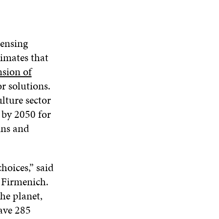
sensing
imates that
nsion of
r solutions.
ulture sector
e by 2050 for
ins and
hoices,” said
t Firmenich.
he planet,
save 285