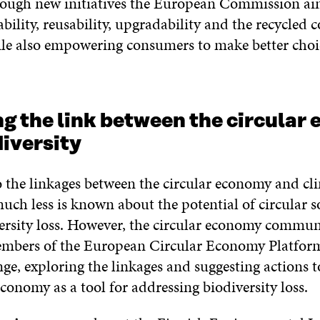
rough new initiatives the European Commission ai
ility, reusability, upgradability and the recycled c
le also empowering consumers to make better choi
g the link between the circular
iversity
the linkages between the circular economy and cl
uch less is known about the potential of circular s
versity loss. However, the circular economy commun
mbers of the European Circular Economy Platform,
nge, exploring the linkages and suggesting actions 
economy as a tool for addressing biodiversity loss.