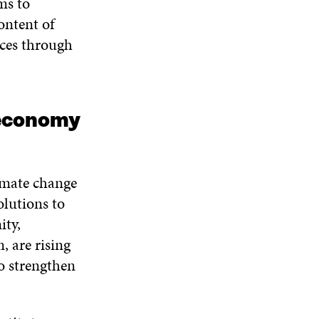
ms to
ontent of
ces through
 economy
imate change
olutions to
ity,
 are rising
to strengthen