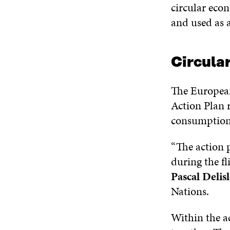
circular eco
and used as 
Circular
The European
Action Plan 
consumption 
“The action 
during the fl
Pascal Delisl
Nations.
Within the a