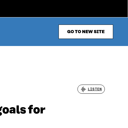
GO TO NEW SITE
LISTEN
goals for