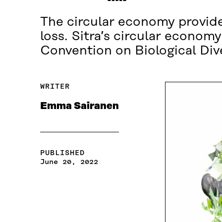
The circular economy provides
loss. Sitra’s circular econom
Convention on Biological Div
WRITER
Emma Sairanen
PUBLISHED
June 20, 2022