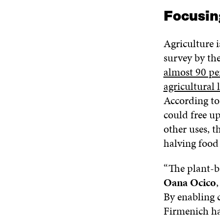
Focusin
Agriculture i
survey by th
almost 90 per
agricultural 
According to 
could free up
other uses, t
halving food
“The plant-ba
Oana Ocico
By enabling 
Firmenich ha