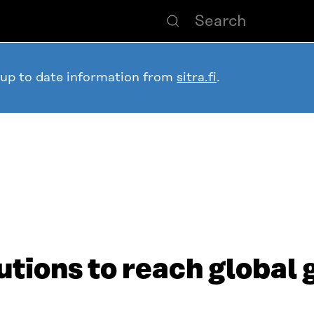
 up to date information from
sitra.fi
.
utions to reach global 