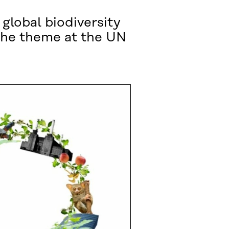
 global biodiversity
 the theme at the UN