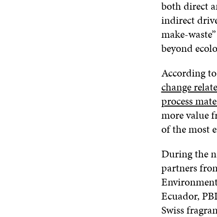
both direct a
indirect driv
make-waste” l
beyond ecolog
According to
change relate
process mater
more value f
of the most ef
During the n
partners fro
Environmenta
Ecuador, PBL
Swiss fragra