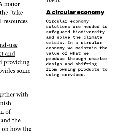
TOPIC
 A major
E
A
A
W
I
I
R
C
I
N
the “take-
A circular economy
N
T
E
T
K
l resources
A
I
Circular economy
B
T
E
N
C
solutions are needed to
O
E
D
safeguard biodiversity
E
L
O
R
I
and solve the climate
M
E
K
O
N
crisis. In a circular
and-use
A
L
O
P
O
economy we maintain the
I
I
P
E
P
ct and
value of what we
L
N
E
N
E
produce through smarter
nd providing
O
K
N
I
N
design and shifting
P
ovides some
I
N
I
from owning products to
E
using services.
N
A
N
N
A
N
A
I
N
E
N
N
gether with
E
W
E
A
W
W
W
nnish
N
W
I
W
E
n of
I
N
I
W
N
D
N
 and the
W
D
O
D
n on how the
I
O
W
O
N