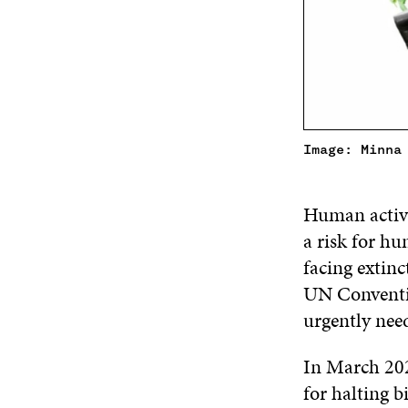
Image: Minna
Human activi
a risk for h
facing extinc
UN Conventio
urgently nee
In March 202
for halting b