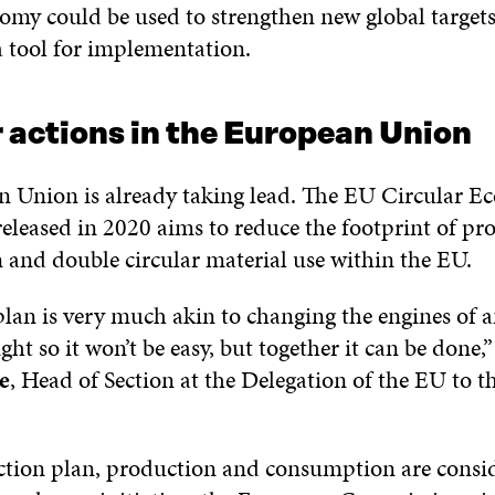
nomy could be used to strengthen new global targets
a tool for implementation.
 actions in the European Union
 Union is already taking lead. The EU Circular 
released in 2020 aims to reduce the footprint of p
and double circular material use within the EU.
plan is very much akin to changing the engines of a
ight so it won’t be easy, but together it can be done,
e
, Head of Section at the Delegation of the EU to t
ction plan, production and consumption are consi