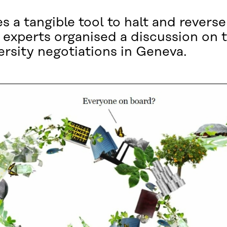
 a tangible tool to halt and reverse
y experts organised a discussion on
ersity negotiations in Geneva.