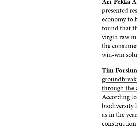
Ari-Pekka A
presented res
economy to ha
found that th
virgin raw ma
the consumer
win-win solu
Tim Forslu
groundbreakin
through the 
According to 
biodiversity 
as in the yea
construction,