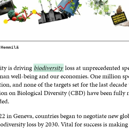
 Hemmilä
ty is driving
biodiversity
biodiversity
loss at unprecedented spe
uman well-being and our economies. One million spe
tion, and none of the targets set for the last decade
n on Biological Diversity (CBD) have been fully m
ded.
2 in Geneva, countries began to negotiate new glob
iodiversity loss by 2030. Vital for success is making