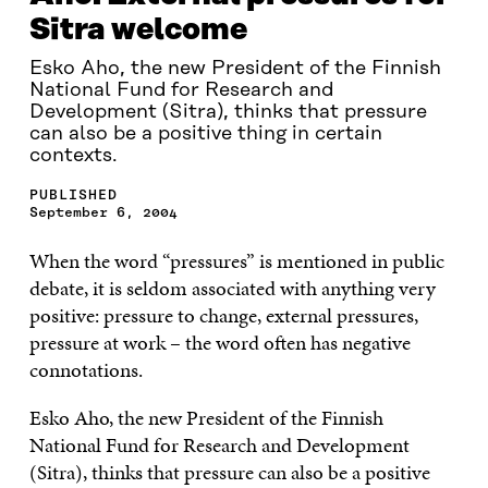
Sitra welcome
Esko Aho, the new President of the Finnish
National Fund for Research and
Development (Sitra), thinks that pressure
can also be a positive thing in certain
contexts.
PUBLISHED
September 6, 2004
When the word “pressures” is mentioned in public
debate, it is seldom associated with anything very
positive: pressure to change, external pressures,
pressure at work – the word often has negative
connotations.
Esko Aho, the new President of the Finnish
National Fund for Research and Development
(Sitra), thinks that pressure can also be a positive