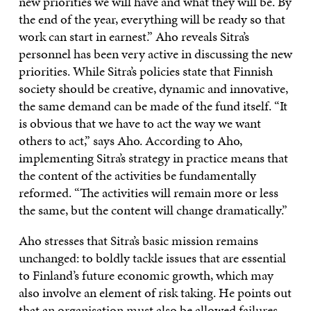
new priorities we will have and what they will be. By
the end of the year, everything will be ready so that
work can start in earnest.” Aho reveals Sitra’s
personnel has been very active in discussing the new
priorities. While Sitra’s policies state that Finnish
society should be creative, dynamic and innovative,
the same demand can be made of the fund itself. “It
is obvious that we have to act the way we want
others to act,” says Aho. According to Aho,
implementing Sitra’s strategy in practice means that
the content of the activities be fundamentally
reformed. “The activities will remain more or less
the same, but the content will change dramatically.”
Aho stresses that Sitra’s basic mission remains
unchanged: to boldly tackle issues that are essential
to Finland’s future economic growth, which may
also involve an element of risk taking. He points out
that an organisation must also be allowed failures,