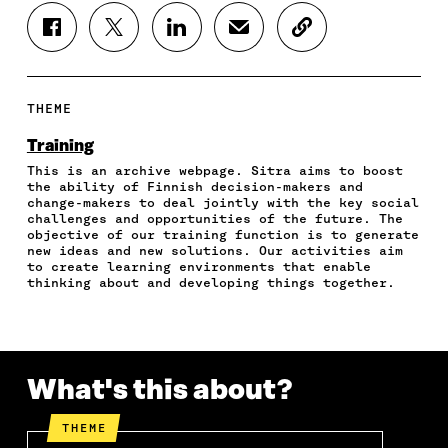
S
S
S
S
C
H
H
H
H
O
A
A
A
A
P
R
R
R
R
Y
E
E
E
E
A
THEME
O
O
O
I
R
N
N
N
N
T
Training
F
T
L
A
I
This is an archive webpage. Sitra aims to boost
A
W
I
N
C
the ability of Finnish decision-makers and
C
I
N
E
L
change-makers to deal jointly with the key social
E
T
K
M
E
challenges and opportunities of the future. The
B
T
E
A
L
objective of our training function is to generate
O
E
D
I
I
new ideas and new solutions. Our activities aim
to create learning environments that enable
O
R
I
L
N
thinking about and developing things together.
K
O
N
O
K
O
P
O
P
P
E
P
E
E
N
E
N
N
I
N
I
I
N
I
N
What's this about?
N
A
N
A
A
N
A
N
THEME
N
E
N
E