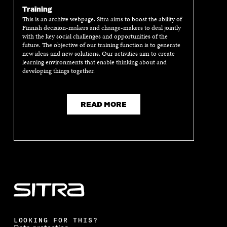
E
W
E
W
Training
W
W
W
W
W
I
W
I
This is an archive webpage. Sitra aims to boost the ability of
Finnish decision-makers and change-makers to deal jointly
I
N
I
N
with the key social challenges and opportunities of the
N
D
N
D
future. The objective of our training function is to generate
D
O
D
O
new ideas and new solutions. Our activities aim to create
O
W
O
W
learning environments that enable thinking about and
W
W
developing things together.
READ MORE
LOOKING FOR THIS?