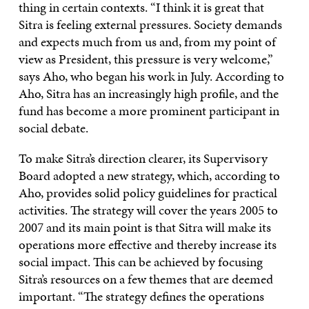
thing in certain contexts. “I think it is great that
Sitra is feeling external pressures. Society demands
and expects much from us and, from my point of
view as President, this pressure is very welcome,”
says Aho, who began his work in July. According to
Aho, Sitra has an increasingly high profile, and the
fund has become a more prominent participant in
social debate.
To make Sitra’s direction clearer, its Supervisory
Board adopted a new strategy, which, according to
Aho, provides solid policy guidelines for practical
activities. The strategy will cover the years 2005 to
2007 and its main point is that Sitra will make its
operations more effective and thereby increase its
social impact. This can be achieved by focusing
Sitra’s resources on a few themes that are deemed
important. “The strategy defines the operations