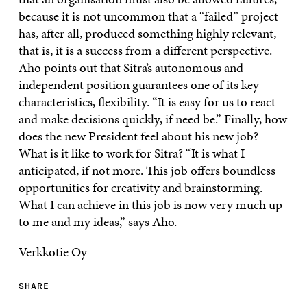
because it is not uncommon that a “failed” project
has, after all, produced something highly relevant,
that is, it is a success from a different perspective.
Aho points out that Sitra’s autonomous and
independent position guarantees one of its key
characteristics, flexibility. “It is easy for us to react
and make decisions quickly, if need be.” Finally, how
does the new President feel about his new job?
What is it like to work for Sitra? “It is what I
anticipated, if not more. This job offers boundless
opportunities for creativity and brainstorming.
What I can achieve in this job is now very much up
to me and my ideas,” says Aho.
Verkkotie Oy
SHARE