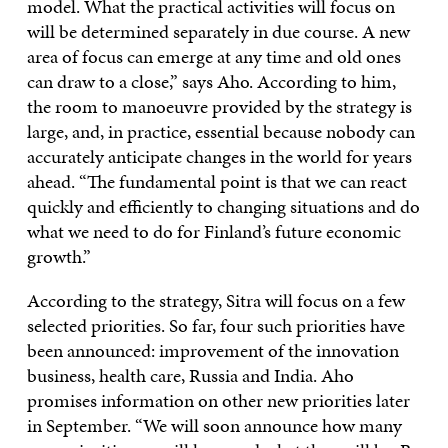
model. What the practical activities will focus on
will be determined separately in due course. A new
area of focus can emerge at any time and old ones
can draw to a close,” says Aho. According to him,
the room to manoeuvre provided by the strategy is
large, and, in practice, essential because nobody can
accurately anticipate changes in the world for years
ahead. “The fundamental point is that we can react
quickly and efficiently to changing situations and do
what we need to do for Finland’s future economic
growth.”
According to the strategy, Sitra will focus on a few
selected priorities. So far, four such priorities have
been announced: improvement of the innovation
business, health care, Russia and India. Aho
promises information on other new priorities later
in September. “We will soon announce how many