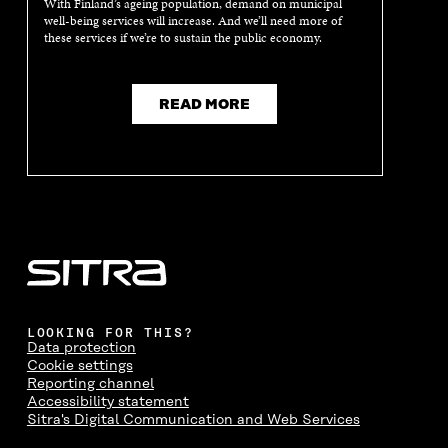
With Finland’s ageing population, demand on municipal
N
E
N
E
well-being services will increase. And we’ll need more of
E
W
E
W
these services if we’re to sustain the public economy.
W
W
W
W
W
I
W
I
I
N
I
N
N
D
N
D
READ MORE
D
O
D
O
O
W
O
W
W
W
LOOKING FOR THIS?
Data protection
Cookie settings
Reporting channel
Accessibility statement
Sitra's Digital Communication and Web Services