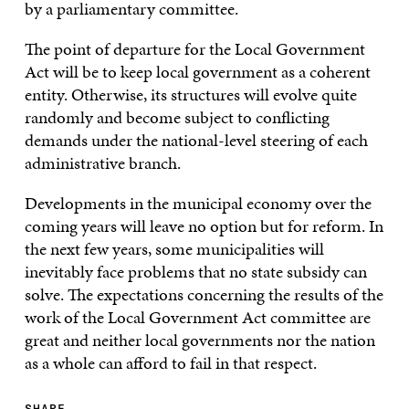
by a parliamentary committee.
The point of departure for the Local Government
Act will be to keep local government as a coherent
entity. Otherwise, its structures will evolve quite
randomly and become subject to conflicting
demands under the national-level steering of each
administrative branch.
Developments in the municipal economy over the
coming years will leave no option but for reform. In
the next few years, some municipalities will
inevitably face problems that no state subsidy can
solve. The expectations concerning the results of the
work of the Local Government Act committee are
great and neither local governments nor the nation
as a whole can afford to fail in that respect.
SHARE