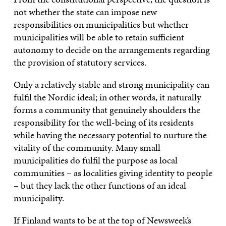
not whether the state can impose new
responsibilities on municipalities but whether
municipalities will be able to retain sufficient
autonomy to decide on the arrangements regarding
the provision of statutory services.
Only a relatively stable and strong municipality can
fulfil the Nordic ideal; in other words, it naturally
forms a community that genuinely shoulders the
responsibility for the well-being of its residents
while having the necessary potential to nurture the
vitality of the community. Many small
municipalities do fulfil the purpose as local
communities – as localities giving identity to people
– but they lack the other functions of an ideal
municipality.
If Finland wants to be at the top of Newsweek’s