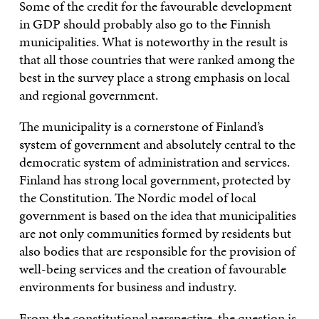
Some of the credit for the favourable development
in GDP should probably also go to the Finnish
municipalities. What is noteworthy in the result is
that all those countries that were ranked among the
best in the survey place a strong emphasis on local
and regional government.
The municipality is a cornerstone of Finland’s
system of government and absolutely central to the
democratic system of administration and services.
Finland has strong local government, protected by
the Constitution. The Nordic model of local
government is based on the idea that municipalities
are not only communities formed by residents but
also bodies that are responsible for the provision of
well-being services and the creation of favourable
environments for business and industry.
From the constitutional perspective, the question is