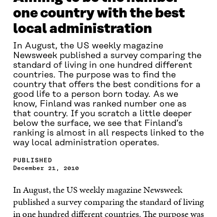
one country with the best
local administration
In August, the US weekly magazine
Newsweek published a survey comparing the
standard of living in one hundred different
countries. The purpose was to find the
country that offers the best conditions for a
good life to a person born today. As we
know, Finland was ranked number one as
that country. If you scratch a little deeper
below the surface, we see that Finland’s
ranking is almost in all respects linked to the
way local administration operates.
PUBLISHED
December 21, 2010
In August, the US weekly magazine Newsweek
published a survey comparing the standard of living
in one hundred different countries. The purpose was