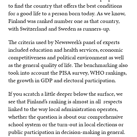
to find the country that offers the best conditions
for a good life to a person born today. As we know,
Finland was ranked number one as that country,
with Switzerland and Sweden as runners-up.
The criteria used by Newsweek’s panel of experts
included education and health services, economic
competitiveness and political environment as well
as the general quality of life. The benchmarking also
took into account the PISA survey, WHO rankings,
the growth in GDP and electoral participation.
If you scratch a little deeper below the surface, we
see that Finland’s ranking is almost in all respects
linked to the way local administration operates,
whether the question is about our comprehensive
school system or the turn-out in local elections or
public participation in decision-making in general.