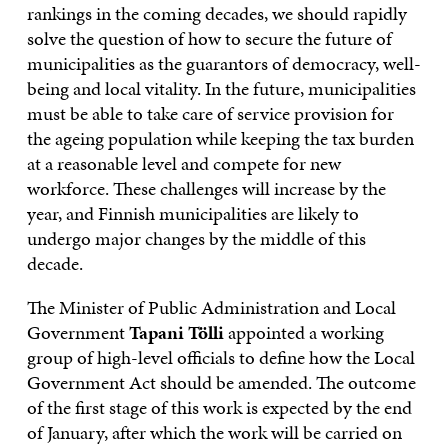
rankings in the coming decades, we should rapidly
solve the question of how to secure the future of
municipalities as the guarantors of democracy, well-
being and local vitality. In the future, municipalities
must be able to take care of service provision for
the ageing population while keeping the tax burden
at a reasonable level and compete for new
workforce. These challenges will increase by the
year, and Finnish municipalities are likely to
undergo major changes by the middle of this
decade.
The Minister of Public Administration and Local
Government
Tapani Tölli
appointed a working
group of high-level officials to define how the Local
Government Act should be amended. The outcome
of the first stage of this work is expected by the end
of January, after which the work will be carried on