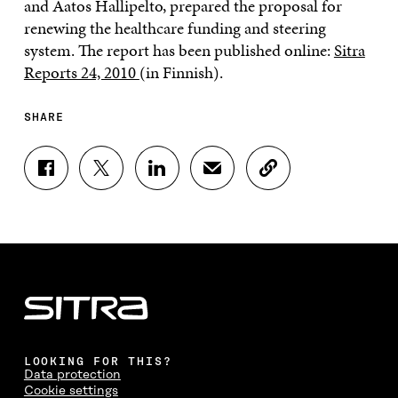
and Aatos Hallipelto, prepared the proposal for
renewing the healthcare funding and steering
system. The report has been published online:
Sitra
Reports 24, 2010
(in Finnish).
SHARE
S
S
S
S
C
H
H
H
H
O
A
A
A
A
P
R
R
R
R
Y
E
E
E
E
A
O
O
O
I
R
N
N
N
N
T
F
T
L
A
I
A
W
I
N
C
C
I
N
E
L
E
T
K
M
E
B
T
E
A
L
LOOKING FOR THIS?
O
E
D
I
I
Data protection
O
R
I
L
N
Cookie settings