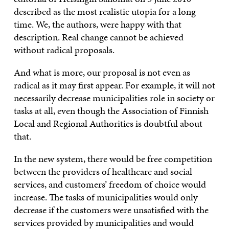
described as the most realistic utopia for a long
time. We, the authors, were happy with that
description. Real change cannot be achieved
without radical proposals.
And what is more, our proposal is not even as
radical as it may first appear. For example, it will not
necessarily decrease municipalities role in society or
tasks at all, even though the Association of Finnish
Local and Regional Authorities is doubtful about
that.
In the new system, there would be free competition
between the providers of healthcare and social
services, and customers’ freedom of choice would
increase. The tasks of municipalities would only
decrease if the customers were unsatisfied with the
services provided by municipalities and would