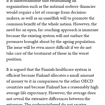
It is understandable that establishing an
organisation such as the national orderer-financier
would require a lot of courage from decision-
makers, as well as an unselfish will to promote the
common benefit of the whole nation. However, the
need for an open, far-reaching approach is immense
because the existing system will not endure the
pressures brought about by the ageing population.
The issue will be even more difficult if we do not
take care of the treatment of those in the worst
position.
It is argued that the Finnish healthcare system is
efficient because Finland allocates a small amount
of money to it in comparison to the other OECD
countries and because Finland has a reasonably high
average life expectancy. However, the average does
not reveal the extensive differences between the
extremes. The underprivileged do not receive