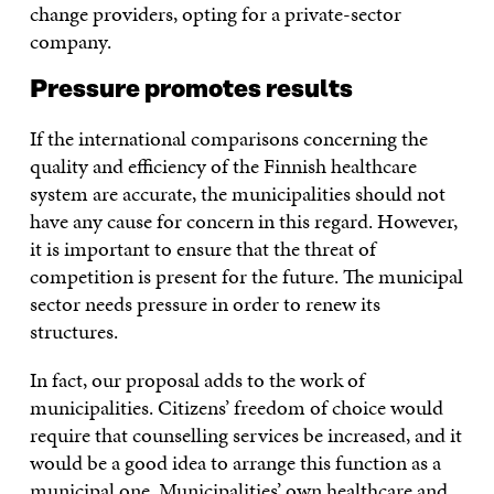
change providers, opting for a private-sector
company.
Pressure promotes results
If the international comparisons concerning the
quality and efficiency of the Finnish healthcare
system are accurate, the municipalities should not
have any cause for concern in this regard. However,
it is important to ensure that the threat of
competition is present for the future. The municipal
sector needs pressure in order to renew its
structures.
In fact, our proposal adds to the work of
municipalities. Citizens’ freedom of choice would
require that counselling services be increased, and it
would be a good idea to arrange this function as a
municipal one. Municipalities’ own healthcare and