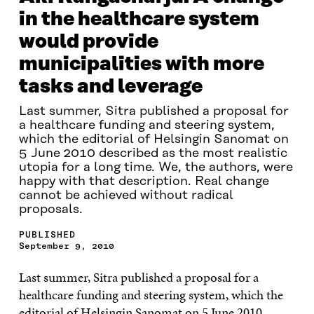
in the healthcare system
would provide
municipalities with more
tasks and leverage
Last summer, Sitra published a proposal for
a healthcare funding and steering system,
which the editorial of Helsingin Sanomat on
5 June 2010 described as the most realistic
utopia for a long time. We, the authors, were
happy with that description. Real change
cannot be achieved without radical
proposals.
PUBLISHED
September 9, 2010
Last summer, Sitra published a proposal for a
healthcare funding and steering system, which the
editorial of Helsingin Sanomat on 5 June 2010