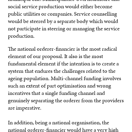
social service production would either become
public utilities or companies. Service counselling
would be steered by a separate body which would
not participate in steering or managing the service
production.
The national orderer-financier is the most radical
element of our proposal. It also is the most
fundamental element if the intention is to create a
system that endures the challenges related to the
ageing population. Multi-channel funding involves
such an extent of part optimisation and wrong
incentives that a single funding channel and
genuinely separating the orderer from the providers
are imperative.
In addition, being a national organisation, the
national orderer-financier would have a very high