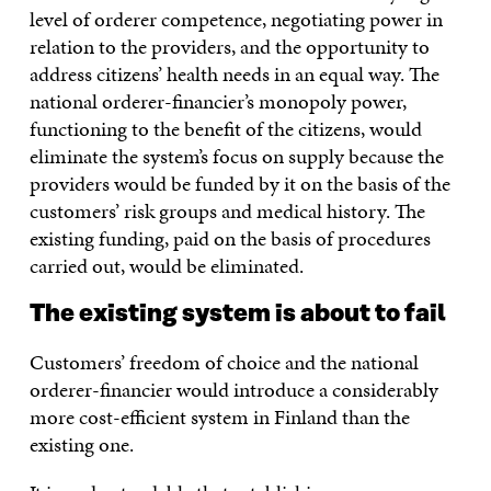
level of orderer competence, negotiating power in
relation to the providers, and the opportunity to
address citizens’ health needs in an equal way. The
national orderer-financier’s monopoly power,
functioning to the benefit of the citizens, would
eliminate the system’s focus on supply because the
providers would be funded by it on the basis of the
customers’ risk groups and medical history. The
existing funding, paid on the basis of procedures
carried out, would be eliminated.
The existing system is about to fail
Customers’ freedom of choice and the national
orderer-financier would introduce a considerably
more cost-efficient system in Finland than the
existing one.