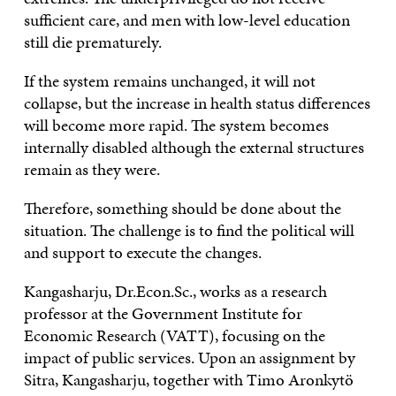
sufficient care, and men with low-level education
still die prematurely.
If the system remains unchanged, it will not
collapse, but the increase in health status differences
will become more rapid. The system becomes
internally disabled although the external structures
remain as they were.
Therefore, something should be done about the
situation. The challenge is to find the political will
and support to execute the changes.
Kangasharju, Dr.Econ.Sc., works as a research
professor at the Government Institute for
Economic Research (VATT), focusing on the
impact of public services. Upon an assignment by
Sitra, Kangasharju, together with Timo Aronkytö