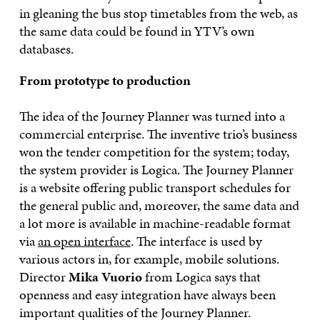
in gleaning the bus stop timetables from the web, as
the same data could be found in YTV’s own
databases.
From prototype to production
The idea of the Journey Planner was turned into a
commercial enterprise. The inventive trio’s business
won the tender competition for the system; today,
the system provider is Logica. The Journey Planner
is a website offering public transport schedules for
the general public and, moreover, the same data and
a lot more is available in machine-readable format
via
an open interface
. The interface is used by
various actors in, for example, mobile solutions.
Director
Mika Vuorio
from Logica says that
openness and easy integration have always been
important qualities of the Journey Planner.