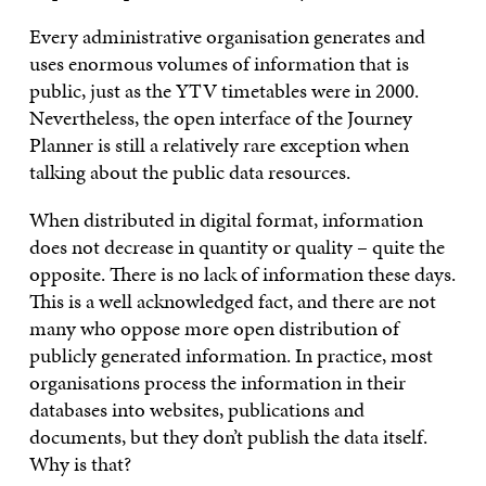
Every administrative organisation generates and
uses enormous volumes of information that is
public, just as the YTV timetables were in 2000.
Nevertheless, the open interface of the Journey
Planner is still a relatively rare exception when
talking about the public data resources.
When distributed in digital format, information
does not decrease in quantity or quality – quite the
opposite. There is no lack of information these days.
This is a well acknowledged fact, and there are not
many who oppose more open distribution of
publicly generated information. In practice, most
organisations process the information in their
databases into websites, publications and
documents, but they don’t publish the data itself.
Why is that?