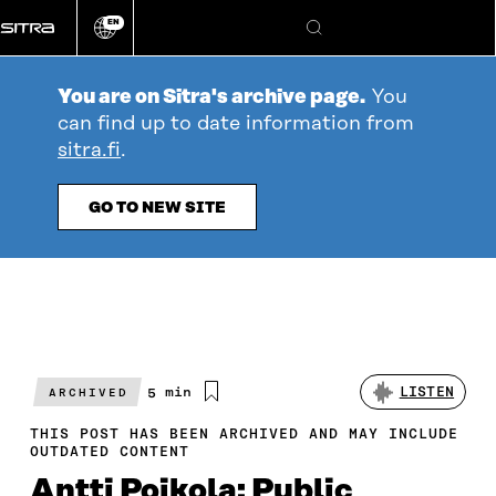
Go
EN
directly
Change
Search
language
to
content
You are on Sitra's archive page.
You
can find up to date information from
sitra.fi
.
GO TO NEW SITE
Estimated
5 min
LISTEN
ARCHIVED
reading
time
THIS POST HAS BEEN ARCHIVED AND MAY INCLUDE
OUTDATED CONTENT
Antti Poikola: Public