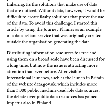
tinkering. It’s the solutions that make use of data
that are noticed. Without data, however, it would be
difficult to create flashy solutions that prove the use
of the data. To avoid this challenge, I started this
article by using the Journey Planner as an example
of a data-reliant service that was originally created
outside the organisation generating the data.
Distributing information resources for free and
using them on a broad scale have been discussed for
a long time, but now the issue is attracting more
attention than ever before. After visible
international launches, such as the launch in Britain
of the website data.gov.uk, which includes more
than 3,000 public machine-readable data sources,
the debate over public data resources has gained
impetus also in Finland.