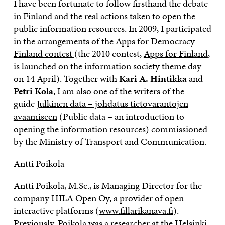
I have been fortunate to follow firsthand the debate
in Finland and the real actions taken to open the
public information resources. In 2009, I participated
in the arrangements of the
Apps for Democracy
Finland contest
(the 2010 contest,
Apps for Finland
,
is launched on the information society theme day
on 14 April). Together with
Kari A. Hintikka
and
Petri Kola
, I am also one of the writers of the
guide
Julkinen data – johdatus tietovarantojen
avaamiseen
(Public data – an introduction to
opening the information resources) commissioned
by the Ministry of Transport and Communication.
Antti Poikola
Antti Poikola, M.Sc., is Managing Director for the
company HILA Open Oy, a provider of open
interactive platforms (
www.fillarikanava.fi
).
Previously, Poikola was a researcher at the Helsinki