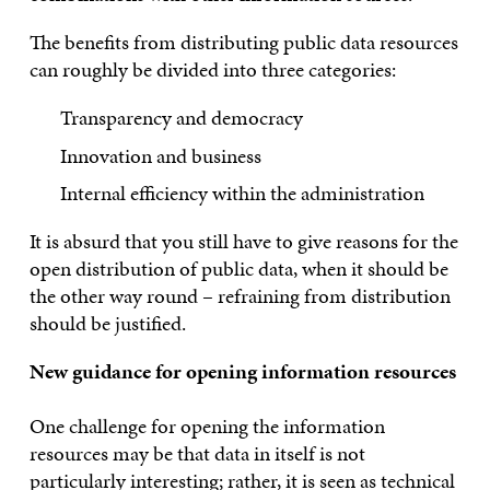
The benefits from distributing public data resources
can roughly be divided into three categories:
Transparency and democracy
Innovation and business
Internal efficiency within the administration
It is absurd that you still have to give reasons for the
open distribution of public data, when it should be
the other way round – refraining from distribution
should be justified.
New guidance for opening information resources
One challenge for opening the information
resources may be that data in itself is not
particularly interesting; rather, it is seen as technical