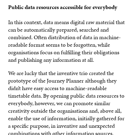
Public data resources accessible for everybody
In this context, data means digital raw material that
can be automatically prepared, searched and
combined. Often distribution of data in machine-
readable format seems to be forgotten, while
organisations focus on fulfilling their obligations
and publishing any information at all.
We are lucky that the inventive trio created the
prototype of the Journey Planner although they
didn’t have easy access to machine-readable
timetable data. By opening public data resources to
everybody, however, we can promote similar
creativity outside the organisations and, above all,
enable the use of information, initially gathered for
a specific purpose, in inventive and unexpected
combinations with other information sources.