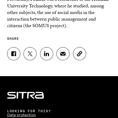
University Technology, where he studied, among
other subjects, the use of social media in the
interaction between public management and
citizens (the SOMUS project).
SHARE
S
S
S
S
C
H
H
H
H
O
A
A
A
A
P
R
R
R
R
Y
E
E
E
E
A
O
O
O
I
R
N
N
N
N
T
F
T
L
A
I
A
W
I
N
C
C
I
N
E
L
E
T
K
M
E
B
T
E
A
L
LOOKING FOR THIS?
O
E
D
I
I
Data protection
O
R
I
L
N