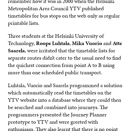
remember how it was in 2000 when the Helsinki
Metropolitan Area Council YTV published
timetables for bus stops on the web only as regular
printable lists.
Three students at the Helsinki University of
Technology,
Roope Luhtala
,
Mika Vuorio
and
Atte
Saarela
, were irritated that the timetable lists for
separate routes didn’t cater to the usual need to find
the quickest connection from point A to B using
more than one scheduled public transport.
Luhtala, Vuorio and Saarela programmed a solution
which automatically read the timetables on the
YTV website into a database where they could then
be searched and combined into journeys. The
programmers presented the Journey Planner
prototype to YTV and were greeted with
enthusiasm. They also learnt that there is no point