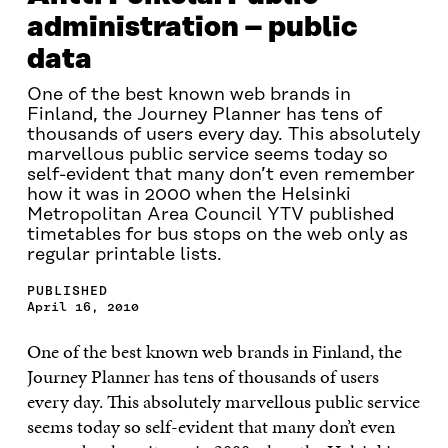
administration – public
data
One of the best known web brands in
Finland, the Journey Planner has tens of
thousands of users every day. This absolutely
marvellous public service seems today so
self-evident that many don’t even remember
how it was in 2000 when the Helsinki
Metropolitan Area Council YTV published
timetables for bus stops on the web only as
regular printable lists.
PUBLISHED
April 16, 2010
One of the best known web brands in Finland, the
Journey Planner has tens of thousands of users
every day. This absolutely marvellous public service
seems today so self-evident that many don’t even