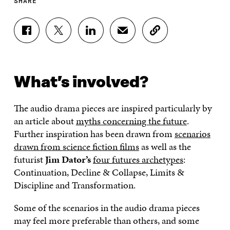
SHARE
S
S
S
S
C
H
H
H
H
O
A
A
A
A
P
R
R
R
R
Y
E
E
E
E
A
What’s involved?
O
O
O
I
R
N
N
N
N
T
F
T
L
A
I
The audio drama pieces are inspired particularly by
A
W
I
N
C
C
I
N
E
L
an article about
myths concerning the future
.
E
T
K
M
E
Further inspiration has been drawn from
scenarios
B
T
E
A
L
drawn from science fiction films
as well as the
O
E
D
I
I
O
R
I
L
N
futurist
Jim Dator’s
four futures archetypes
:
K
O
N
O
K
Continuation, Decline & Collapse, Limits &
O
P
O
P
P
E
P
E
Discipline and Transformation.
E
N
E
N
N
I
N
I
Some of the scenarios in the audio drama pieces
I
N
I
N
may feel more preferable than others, and some
N
A
N
A
A
N
A
N