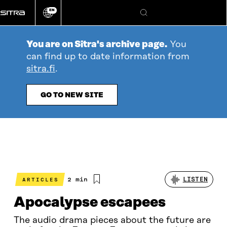
Go
EN
directly
Change
Search
language
to
content
You are on Sitra's archive page.
You
can find up to date information from
sitra.fi
.
GO TO NEW SITE
Estimated
2 min
LISTEN
ARTICLES
reading
time
Apocalypse escapees
The audio drama pieces about the future are