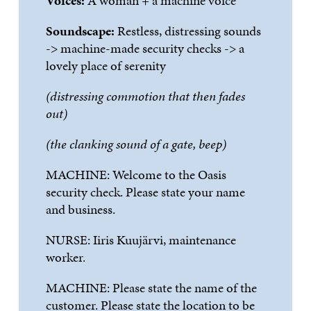
Voices:
A woman + a machine voice
Soundscape:
Restless, distressing sounds
-> machine-made security checks -> a
lovely place of serenity
(distressing commotion that
then fades
out)
(the clanking sound of a gate, beep)
MACHINE:
Welcome to the Oasis
security check. Please state your name
and business.
NURSE:
Iiris
Kuuj
ä
rvi
, maintenance
worker.
MACHINE:
Please state the name of the
customer. Please state the location to be