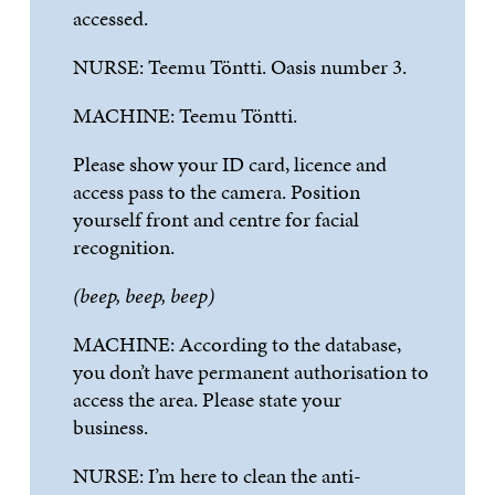
accessed.
NURSE:
Teemu
T
ö
ntti
. Oasis number 3.
MACHINE:
Teemu
T
ö
ntti
.
Please
show
your ID card,
licence
and
access pass to the camera. Position
yourself
front
and
centre
for
facial
recognition
.
(beep, beep, beep)
MACHINE:
According to the database,
you
do
n
’
t
have
permanent
authorisation
to
access the area. Please state your
business.
NURSE
:
I
’
m
here to clean the anti-