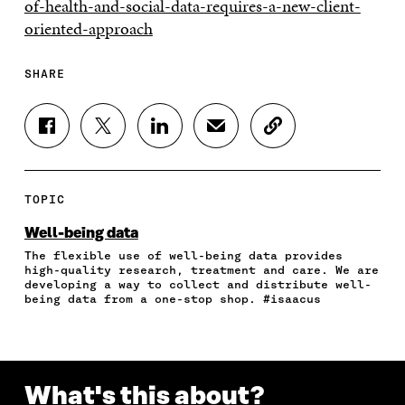
of-health-and-social-data-requires-a-new-client-
oriented-approach
SHARE
S
S
S
S
C
H
H
H
H
O
A
A
A
A
P
R
R
R
R
Y
E
E
E
E
A
TOPIC
O
O
O
I
R
N
N
N
N
T
Well-being data
F
T
L
A
I
The flexible use of well-being data provides
A
W
I
N
C
high-quality research, treatment and care. We are
C
I
N
E
L
developing a way to collect and distribute well-
E
T
K
M
E
being data from a one-stop shop. #isaacus
B
T
E
A
L
O
E
D
I
I
O
R
I
L
N
K
O
N
O
K
O
P
O
P
What's this about?
P
E
P
E