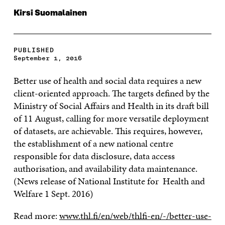
Kirsi Suomalainen
PUBLISHED
September 1, 2016
Better use of health and social data requires a new
client-oriented approach. The targets defined by the
Ministry of Social Affairs and Health in its draft bill
of 11 August, calling for more versatile deployment
of datasets, are achievable. This requires, however,
the establishment of a new national centre
responsible for data disclosure, data access
authorisation, and availability data maintenance.
(News release of National Institute for Health and
Welfare 1 Sept. 2016)
Read more:
www.thl.fi/en/web/thlfi-en/-/better-use-