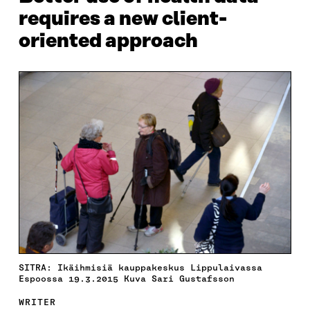
requires a new client-
oriented approach
SITRA: Ikäihmisiä kauppakeskus Lippulaivassa
Espoossa 19.3.2015 Kuva Sari Gustafsson
WRITER