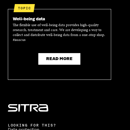
E
N
E
N
N
I
N
I
TOPIC
I
N
I
N
N
A
N
A
Well-being data
A
N
A
N
The flexible use of well-being data provides high-quality
N
E
N
E
research, treatment and care. We are developing a way to
E
W
E
W
collect and distribute well-being data from a one-stop shop.
W
W
W
W
#isaacus
W
I
W
I
I
N
I
N
N
D
N
D
D
O
D
O
READ MORE
O
W
O
W
W
W
LOOKING FOR THIS?
Data protection