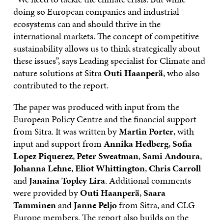
doing so European companies and industrial
ecosystems can and should thrive in the
international markets. The concept of competitive
sustainability allows us to think strategically about
these issues”, says Leading specialist for Climate and
nature solutions at Sitra
Outi Haanperä
, who also
contributed to the report.
The paper was produced with input from the
European Policy Centre and the financial support
from Sitra. It was written by
Martin Porter
, with
input and support from
Annika Hedberg
,
Sofia
Lopez Piquerez
,
Peter Sweatman
,
Sami Andoura
,
Johanna Lehne
,
Eliot Whittington
,
Chris Carroll
and
Janaina Topley Lira
. Additional comments
were provided by
Outi Haanperä
,
Saara
Tamminen
and
Janne Peljo
from Sitra, and CLG
Europe members. The report also builds on the