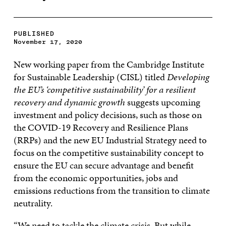
PUBLISHED
November 17, 2020
New working paper from the Cambridge Institute
for Sustainable Leadership (CISL) titled
Developing
the EU’s ‘competitive sustainability’ for a resilient
recovery and dynamic growth
suggests upcoming
investment and policy decisions, such as those on
the COVID-19 Recovery and Resilience Plans
(RRPs) and the new EU Industrial Strategy need to
focus on the competitive sustainability concept to
ensure the EU can secure advantage and benefit
from the economic opportunities, jobs and
emissions reductions from the transition to climate
neutrality.
“We need to tackle the climate crisis. But while