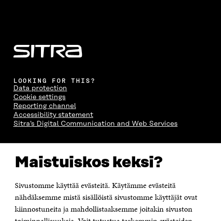
LOOKING FOR THIS?
Data protection
Cookie settings
Reporting channel
Accessibility statement
Sitra's Digital Communication and Web Services
CONTACT US
Maistuiskos keksi?
The Finnish Innovation Fund Sitra
Itämerenkatu 11-13, PO Box 160,
00181 Helsinki
Sivustomme käyttää evästeitä. Käytämme evästeitä
Telephone +358 294 618 991
Telefax +358 9 645 072
nähdäksemme mistä sisällöistä sivustomme käyttäjät ovat
Email firstname.lastname@sitra.fi sitra@sitra.fi
kiinnostuneita ja mahdollistaaksemme joitakin sivuston
How to get to Sitra?
toiminnallisuuksia. Voit tutustua tarkemmin evästeiden