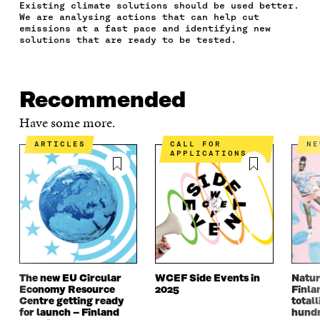
Existing climate solutions should be used better.
C
I
N
E
L
We are analysing actions that can help cut
E
T
K
M
E
emissions at a fast pace and identifying new
B
T
E
A
L
solutions that are ready to be tested.
O
E
D
I
I
O
R
I
L
N
K
O
N
O
K
O
P
O
P
Recommended
P
E
P
E
E
N
E
N
Have some more.
N
I
N
I
I
N
I
N
ARTICLES
CALL FOR
N
N
A
N
A
APPLICATIONS
A
N
A
N
N
E
N
E
E
W
E
W
W
W
W
W
W
I
W
I
I
N
I
N
N
D
N
D
D
O
D
O
O
W
O
W
The new EU Circular
WCEF Side Events in
Natur
W
W
Economy Resource
2025
Finla
Centre getting ready
totall
for launch – Finland
hundr