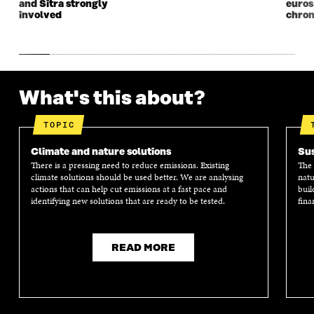
and Sitra strongly
euros
involved
chron
What's this about?
TOPIC
Climate and nature solutions
Sus
There is a pressing need to reduce emissions. Existing
The 
climate solutions should be used better. We are analysing
natu
actions that can help cut emissions at a fast pace and
buil
identifying new solutions that are ready to be tested.
fina
READ MORE