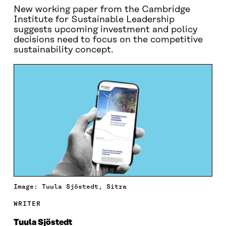
New working paper from the Cambridge
Institute for Sustainable Leadership
suggests upcoming investment and policy
decisions need to focus on the competitive
sustainability concept.
Image: Tuula Sjöstedt, Sitra
WRITER
Tuula Sjöstedt