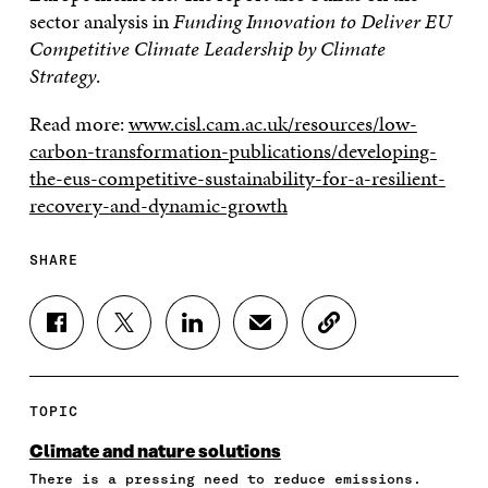
sector analysis in
Funding Innovation to Deliver EU
Competitive Climate Leadership by Climate
Strategy
.
Read more:
www.cisl.cam.ac.uk/resources/low-
carbon-transformation-publications/developing-
the-eus-competitive-sustainability-for-a-resilient-
recovery-and-dynamic-growth
SHARE
S
S
S
S
C
H
H
H
H
O
A
A
A
A
P
R
R
R
R
Y
E
E
E
E
A
TOPIC
O
O
O
I
R
N
N
N
N
T
Climate and nature solutions
F
T
L
A
I
There is a pressing need to reduce emissions.
A
W
I
N
C