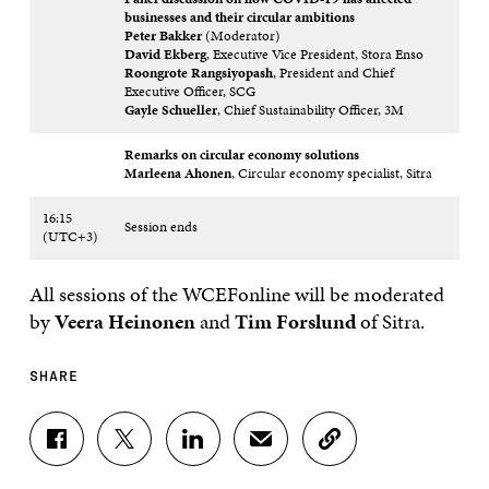
businesses and their circular ambitions
Peter Bakker
(Moderator)
David Ekberg
, Executive Vice President, Stora Enso
Roongrote Rangsiyopash
, President and Chief
Executive Officer, SCG
Gayle Schueller
, Chief Sustainability Officer, 3M
Remarks on circular economy solutions
Marleena Ahonen
, Circular economy specialist, Sitra
16:15
Session ends
(UTC+3)
All sessions of the WCEFonline will be moderated
by
Veera Heinonen
and
Tim Forslund
of Sitra.
SHARE
S
S
S
S
C
H
H
H
H
O
A
A
A
A
P