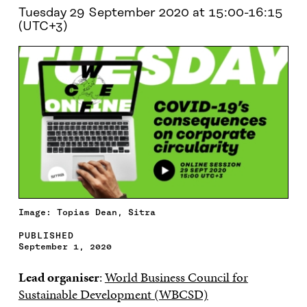
Tuesday 29 September 2020 at 15:00-16:15
(UTC+3)
Image: Topias Dean, Sitra
PUBLISHED
September 1, 2020
Lead organiser
:
World Business Council for
Sustainable Development (WBCSD)