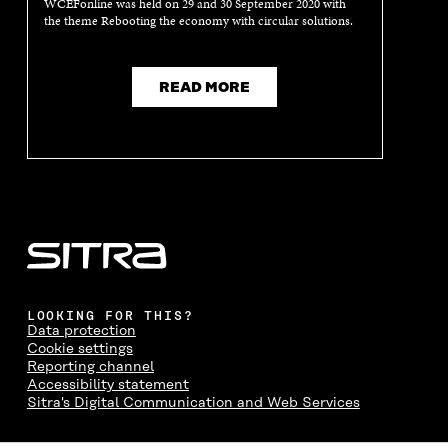
WCEFonline was held on 29 and 30 September 2020 with
the theme Rebooting the economy with circular solutions.
READ MORE
LOOKING FOR THIS?
Data protection
Cookie settings
Reporting channel
Accessibility statement
Sitra's Digital Communication and Web Services