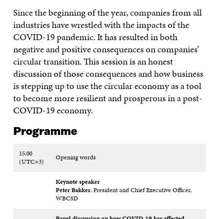
Since the beginning of the year, companies from all
industries have wrestled with the impacts of the
COVID-19 pandemic. It has resulted in both
negative and positive consequences on companies’
circular transition. This session is an honest
discussion of those consequences and how business
is stepping up to use the circular economy as a tool
to become more resilient and prosperous in a post-
COVID-19 economy.
Programme
15:00
Opening words
(UTC+3)
Keynote speaker
Peter Bakker
, President and Chief Executive Officer,
WBCSD
Panel discussion on how COVID-19 has affected