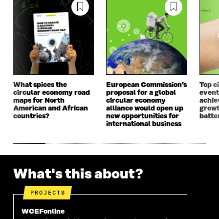
D
O
D
O
O
W
O
W
W
W
What spices the
European Commission’s
Top c
circular economy road
proposal for a global
event
maps for North
circular economy
achie
American and African
alliance would open up
growt
countries?
new opportunities for
batte
international business
What's this about?
PROJECTS
WCEFonline