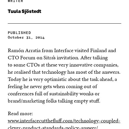
WRITER
Tuula Sjöstedt
PUBLISHED
October 31, 2014
Ramón Arratia from Interface visited Finland and
CTO Forum on Sitra’s invitation. After talking
to
some CTOs at these very innovative companies,
he realised that technology has most of the answers.
Today he is very optimistic about the task ahead, a
feeling he never gets when coming out of
conferences full of sustainability wonks or
brand/marketing folks talking empty stuff.
Read more:
www.interfacecutthefluff.com/technology-coupled-
clever-product-standards-policy-answer/