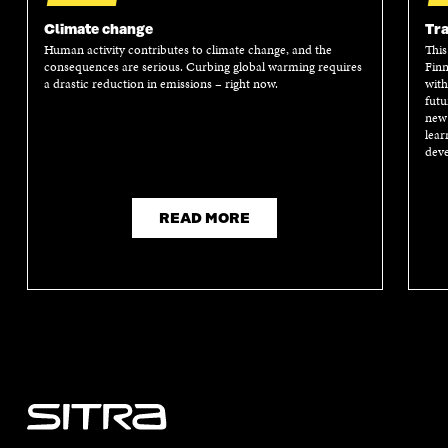
I
N
I
N
N
A
N
A
Climate change
Tra
A
N
A
N
Human activity contributes to climate change, and the
This
N
E
N
E
consequences are serious. Curbing global warming requires
Finn
E
W
E
W
a drastic reduction in emissions – right now.
with
W
W
W
W
futu
W
I
W
I
new 
I
N
I
N
lear
N
D
N
D
deve
D
O
D
O
O
W
O
W
W
W
READ MORE