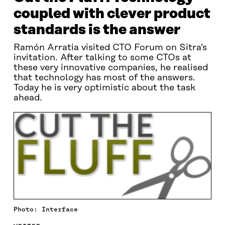
coupled with clever product
standards is the answer
Ramón Arratia visited CTO Forum on Sitra's
invitation. After talking to some CTOs at
these very innovative companies, he realised
that technology has most of the answers.
Today he is very optimistic about the task
ahead.
Photo: Interface