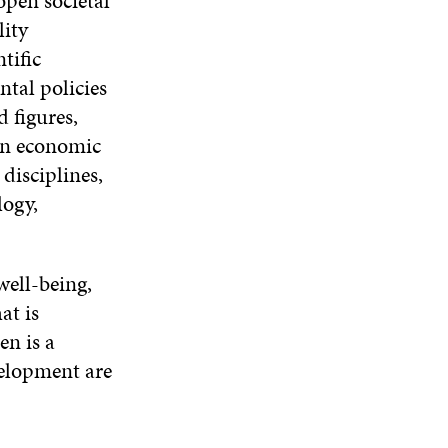
open societal
D
lity
O
W
tific
ntal policies
 figures,
 on economic
disciplines,
logy,
well-being,
at is
en is a
velopment are