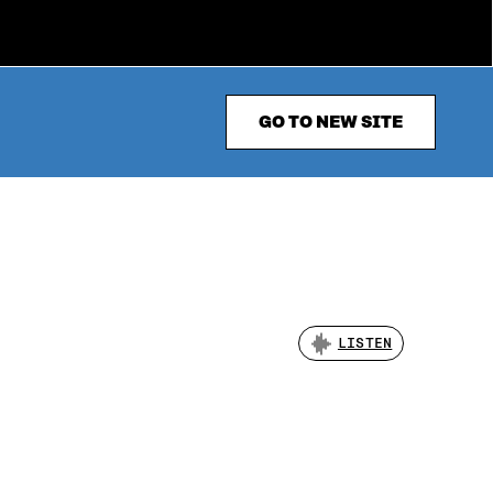
GO TO NEW SITE
LISTEN