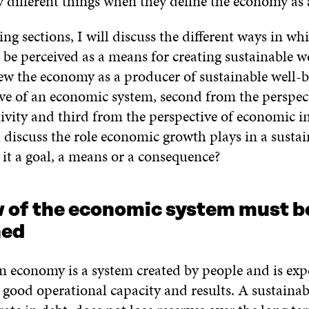
y different things when they define the economy as
ing sections, I will discuss the different ways in wh
e perceived as a means for creating sustainable we
view the economy as a producer of sustainable well-
ive of an economic system, second from the perspect
ivity and third from the perspective of economic i
ll discuss the role economic growth plays in a susta
it a goal, a means or a consequence?
w of the economic system must b
ned
n economy is a system created by people and is exp
 good operational capacity and results. A sustaina