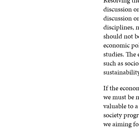
Resolving th
discussion o
discussion on
disciplines, 
should not be
economic pol
studies. The
such as socio
sustainabilit
If the econom
we must be m
valuable to a
society prog
we aiming fo