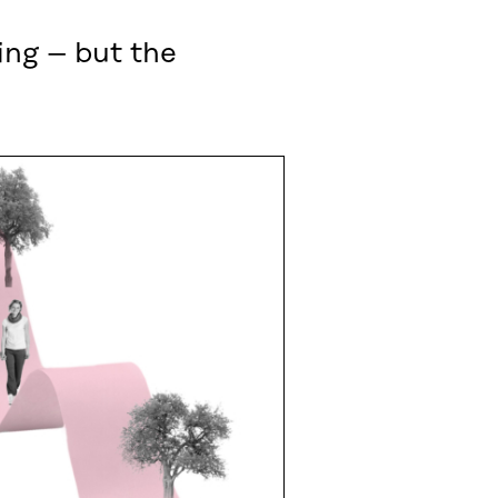
ing – but the