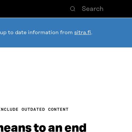
 up to date information from
sitra.fi
.
INCLUDE OUTDATED CONTENT
means to an end