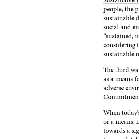
people, the 
sustainable 
social and e
“sustained, 
considering 
sustainable u
The third wa
as a means fo
adverse envir
Commitment 
When today’s
or a means, m
towards a sig