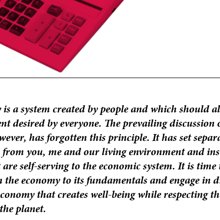
is a system created by people and which should al
nt desired by everyone. The prevailing discussion 
ver, has forgotten this principle. It has set separ
 from you, me and our living environment and ins
 are self-serving to the economic system. It is time 
n the economy to its fundamentals and engage in d
conomy that creates well-being while respecting the
 the planet.