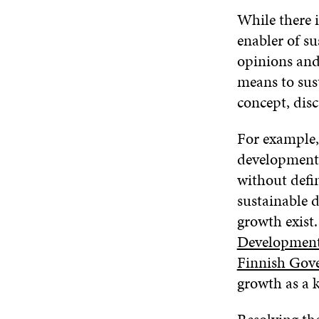
While there i
enabler of s
opinions and
means to sus
concept, disc
For example,
development p
without defin
sustainable 
growth exist.
Developmen
Finnish Gov
growth as a 