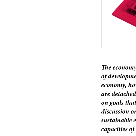
The economy 
of developme
economy, howe
are detached
on goals that
discussion o
sustainable e
capacities of