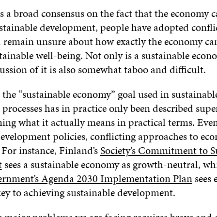
s a broad consensus on the fact that the economy c
ustainable development, people have adopted confli
 remain unsure about how exactly the economy can
tainable well-being. Not only is a sustainable econ
ussion of it is also somewhat taboo and difficult.
 the “sustainable economy” goal used in sustainabl
rocesses has in practice only been described superf
ing what it actually means in practical terms. Eve
development policies, conflicting approaches to ec
 For instance, Finland’s
Society’s Commitment to S
t
sees a sustainable economy as growth-neutral, wh
ernment’s Agenda 2030 Implementation Plan
sees 
key to achieving sustainable development.