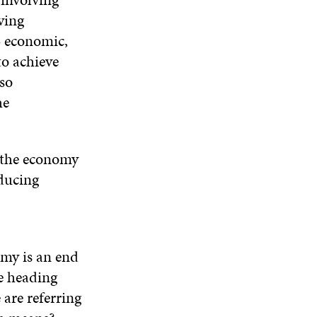
ving
– economic,
o achieve
so
he
e the economy
educing
omy is an end
re heading
 are referring