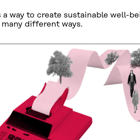
a way to create sustainable well-be
 many different ways.