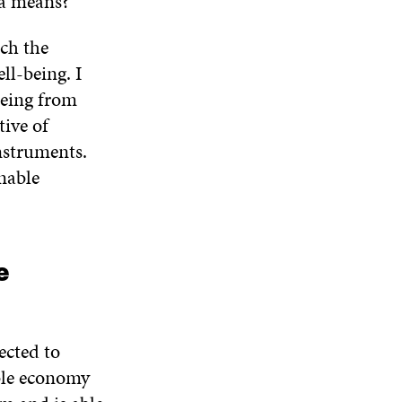
 a means?
ich the
ll-being. I
being from
ive of
nstruments.
inable
e
ected to
ble economy