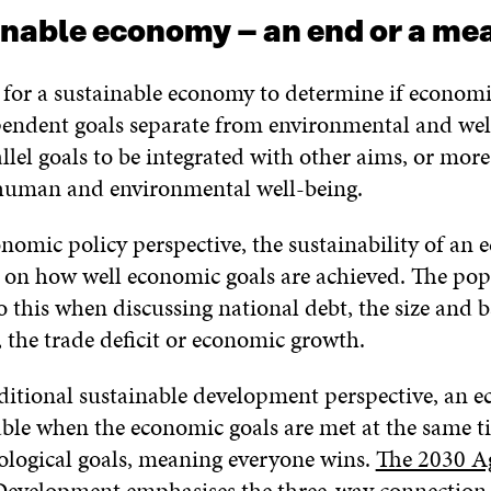
inable economy – an end or a me
al for a sustainable economy to determine if economi
pendent goals separate from environmental and wel
allel goals to be integrated with other aims, or mor
 human and environmental well-being.
nomic policy perspective, the sustainability of an 
d on how well economic goals are achieved. The po
to this when discussing national debt, the size and b
, the trade deficit or economic growth.
ditional sustainable development perspective, an e
able when the economic goals are met at the same t
cological goals, meaning everyone wins.
The 2030 A
 Development
emphasises the three-way connection 