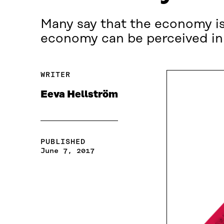
Many say that the economy is 
economy can be perceived in
WRITER
Eeva Hellström
PUBLISHED
June 7, 2017