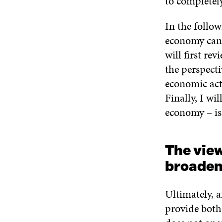
to completel
In the follow
economy can b
will first re
the perspect
economic act
Finally, I wi
economy – is 
The vie
broade
Ultimately, a
provide both