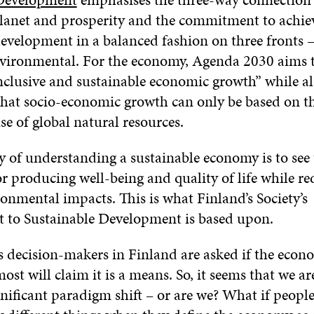
planet and prosperity and the commitment to achie
development in a balanced fashion on three fronts 
nvironmental. For the economy, Agenda 2030 aims t
inclusive and sustainable economic growth” while al
that socio-economic growth can only be based on t
se of global natural resources.
y of understanding a sustainable economy is to se
r producing well-being and quality of life while r
onmental impacts. This is what Finland’s Society’s
to Sustainable Development is based upon.
 decision-makers in Finland are asked if the econ
ost will claim it is a means. So, it seems that we a
nificant paradigm shift – or are we? What if people