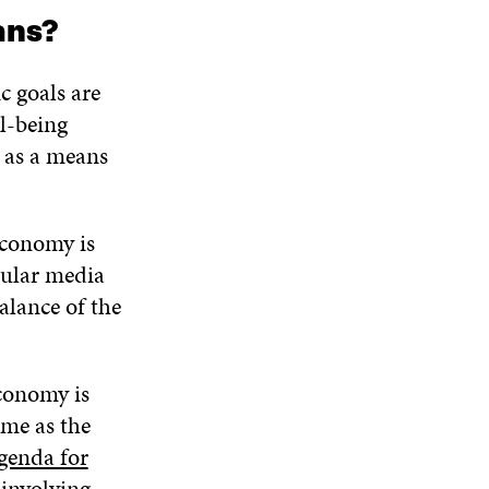
ans?
c goals are
l-being
e as a means
economy is
pular media
alance of the
conomy is
ime as the
genda for
involving