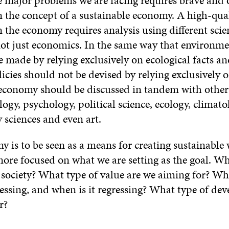
e major problems we are facing requires brave and 
n the concept of a sustainable economy. A high-qua
 the economy requires analysis using different scien
not just economics. In the same way that environme
 made by relying exclusively on ecological facts and
icies should not be devised by relying exclusively
 economy should be discussed in tandem with other 
logy, psychology, political science, ecology, climato
y sciences and even art.
y is to be seen as a means for creating sustainable 
ore focused on what we are setting as the goal. Wh
 society? What type of value are we aiming for? Wh
ressing, and when is it regressing? What type of de
r?