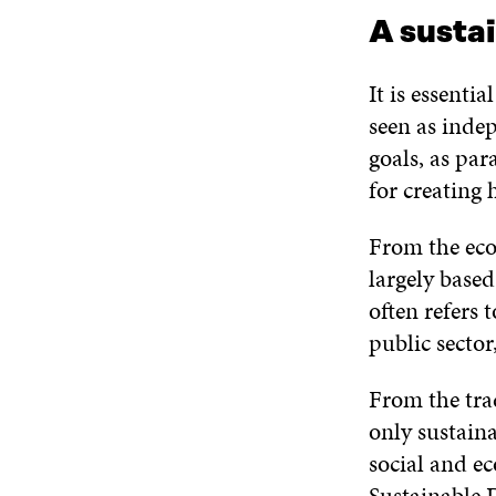
A susta
It is essenti
seen as inde
goals, as par
for creating
From the eco
largely base
often refers 
public sector
From the tra
only sustain
social and e
Sustainable