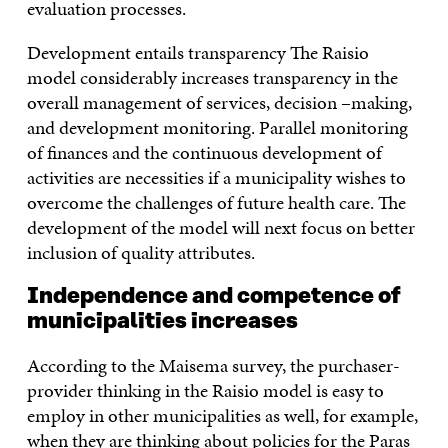
evaluation processes.
Development entails transparency The Raisio
model considerably increases transparency in the
overall management of services, decision –making,
and development monitoring. Parallel monitoring
of finances and the continuous development of
activities are necessities if a municipality wishes to
overcome the challenges of future health care. The
development of the model will next focus on better
inclusion of quality attributes.
Independence and competence of
municipalities increases
According to the Maisema survey, the purchaser-
provider thinking in the Raisio model is easy to
employ in other municipalities as well, for example,
when they are thinking about policies for the Paras