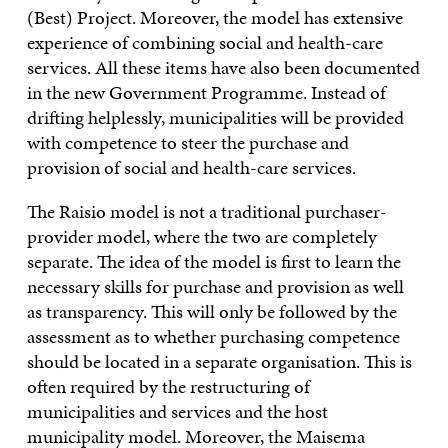
(Best) Project. Moreover, the model has extensive
experience of combining social and health-care
services. All these items have also been documented
in the new Government Programme. Instead of
drifting helplessly, municipalities will be provided
with competence to steer the purchase and
provision of social and health-care services.
The Raisio model is not a traditional purchaser-
provider model, where the two are completely
separate. The idea of the model is first to learn the
necessary skills for purchase and provision as well
as transparency. This will only be followed by the
assessment as to whether purchasing competence
should be located in a separate organisation. This is
often required by the restructuring of
municipalities and services and the host
municipality model. Moreover, the Maisema