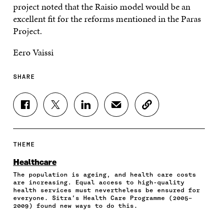
project noted that the Raisio model would be an
excellent fit for the reforms mentioned in the Paras
Project.
Eero Vaissi
SHARE
S
S
S
S
C
H
H
H
H
O
A
A
A
A
P
R
R
R
R
Y
E
E
E
E
A
THEME
O
O
O
I
R
N
N
N
N
T
Healthcare
F
T
L
A
I
The population is ageing, and health care costs
A
W
I
N
C
are increasing. Equal access to high-quality
C
I
N
E
L
health services must nevertheless be ensured for
E
T
K
M
E
everyone. Sitra’s Health Care Programme (2005–
B
T
E
A
L
2009) found new ways to do this.
O
E
D
I
I