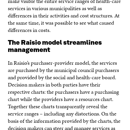
make visible the entire service ranges of health-care
services in various municipalities as well as
differences in their activities and cost structures. At
the same time, it was possible to see what caused
differences in costs.
The Raisio model streamlines
management
In Raisio’s purchaser-provider model, the services
are purchased by the municipal council purchasers
and provided by the social and health-care board.
Decision makers in both parties have their
respective charts: the purchasers have a purchasing
chart while the providers have a resources chart.
Together these charts transparently reveal the
service ranges – including any distortions. On the
basis of the information provided by the charts, the
decision makers can steer and manage services as