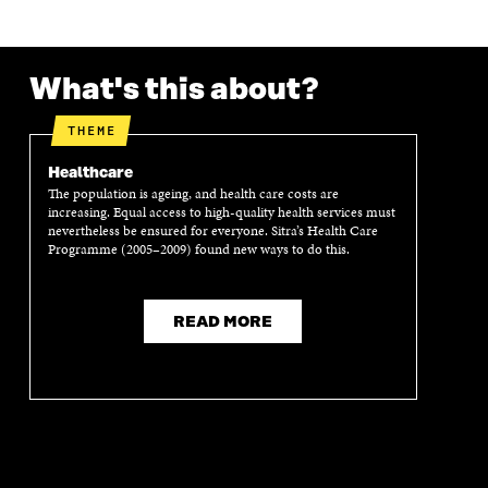
O
R
I
L
N
K
O
N
O
K
O
P
O
P
P
E
P
E
What's this about?
E
N
E
N
N
I
N
I
I
N
I
N
THEME
N
A
N
A
A
N
A
N
Healthcare
N
E
N
E
The population is ageing, and health care costs are
E
W
E
W
increasing. Equal access to high-quality health services must
W
W
W
W
nevertheless be ensured for everyone. Sitra’s Health Care
W
I
W
I
Programme (2005–2009) found new ways to do this.
I
N
I
N
N
D
N
D
D
O
D
O
READ MORE
O
W
O
W
W
W