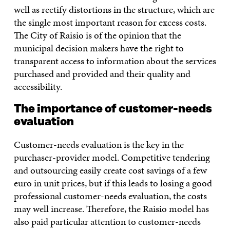
well as rectify distortions in the structure, which are
the single most important reason for excess costs.
The City of Raisio is of the opinion that the
municipal decision makers have the right to
transparent access to information about the services
purchased and provided and their quality and
accessibility.
The importance of customer-needs
evaluation
Customer-needs evaluation is the key in the
purchaser-provider model. Competitive tendering
and outsourcing easily create cost savings of a few
euro in unit prices, but if this leads to losing a good
professional customer-needs evaluation, the costs
may well increase. Therefore, the Raisio model has
also paid particular attention to customer-needs