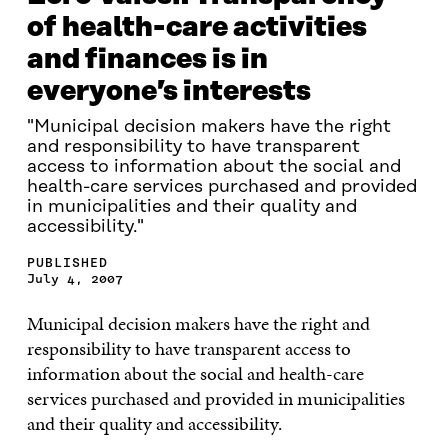
of health-care activities
and finances is in
everyone’s interests
"Municipal decision makers have the right
and responsibility to have transparent
access to information about the social and
health-care services purchased and provided
in municipalities and their quality and
accessibility."
PUBLISHED
July 4, 2007
Municipal decision makers have the right and
responsibility to have transparent access to
information about the social and health-care
services purchased and provided in municipalities
and their quality and accessibility.