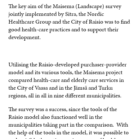
The key aim of the Maisema (Landscape) survey
jointly implemented by Sitra, the Nordic
Healthcare Group and the City of Raisio was to find
good health-care practices and to support their
development.
Utilising the Raisio-developed purchaser-provider
model and its various tools, the Maisema project
compared health-care and elderly care services in
the City of Vaasa and in the Jämsä and Turku
regions, all in all in nine different municipalities.
The survey was a success, since the tools of the
Raisio model also functioned well in the
municipalities taking part in the comparison. With
the help of the tools in the model, it was possible to