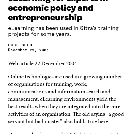
economic policy and
entrepreneurship
eLearning has been used in Sitra’s training
projects for some years.
PUBLISHED
December 22, 2004
Web article 22 December 2004
Online technologies are used in a growing number
of organisations for training, work,
communications and information search and
management. eLearning environments yield the
best results when they are integrated into the core
activities of an organisation. The old saying “a good
servant but bad master” also holds true here.