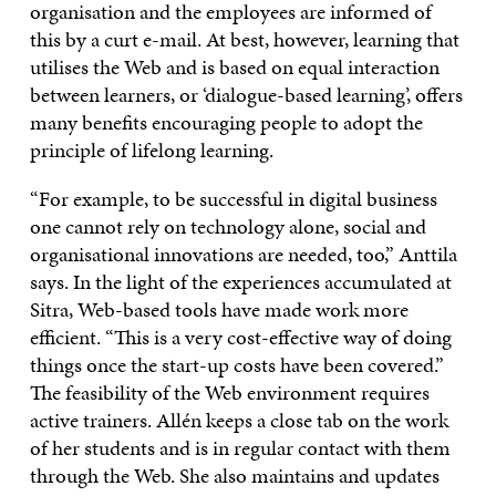
organisation and the employees are informed of
this by a curt e-mail. At best, however, learning that
utilises the Web and is based on equal interaction
between learners, or ‘dialogue-based learning’, offers
many benefits encouraging people to adopt the
principle of lifelong learning.
“For example, to be successful in digital business
one cannot rely on technology alone, social and
organisational innovations are needed, too,” Anttila
says. In the light of the experiences accumulated at
Sitra, Web-based tools have made work more
efficient. “This is a very cost-effective way of doing
things once the start-up costs have been covered.”
The feasibility of the Web environment requires
active trainers. Allén keeps a close tab on the work
of her students and is in regular contact with them
through the Web. She also maintains and updates