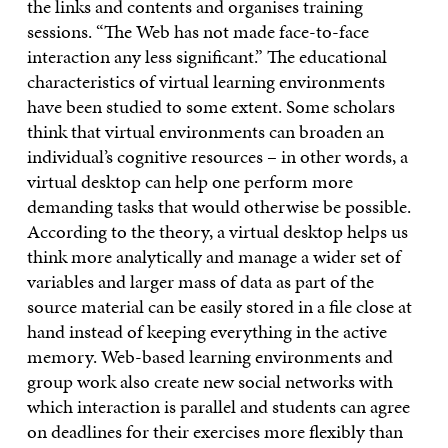
the links and contents and organises training
sessions. “The Web has not made face-to-face
interaction any less significant.” The educational
characteristics of virtual learning environments
have been studied to some extent. Some scholars
think that virtual environments can broaden an
individual’s cognitive resources – in other words, a
virtual desktop can help one perform more
demanding tasks that would otherwise be possible.
According to the theory, a virtual desktop helps us
think more analytically and manage a wider set of
variables and larger mass of data as part of the
source material can be easily stored in a file close at
hand instead of keeping everything in the active
memory. Web-based learning environments and
group work also create new social networks with
which interaction is parallel and students can agree
on deadlines for their exercises more flexibly than