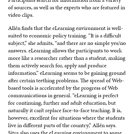
of sources, as well as the experts who are featured in
video clips.
Allén finds that the eLearning environment is well-
suited to economic policy training. “It is a difficult
subject,” she admits, “and there are no simple yes/no
answers. eLearning allows the participants to work
more like a researcher rather than a student, making
them actively search for, apply and produce
information.” eLearning seems to be gaining ground
after certain teething problems. The spread of Web-
based tools is accelerated by the progress of Web
communications in general. “eLearning is perfect
for continuing, further and adult education, but
naturally it can’t replace face-to-face teaching. It is,
however, excellent for situations where the students
live in different parts of the country,” Allén says.
Sitra also uses the eLearning environment to some