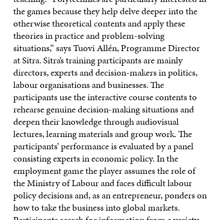
the games because they help delve deeper into the
otherwise theoretical contents and apply these
theories in practice and problem-solving
situations,” says Tuovi Allén, Programme Director
at Sitra. Sitra’s training participants are mainly
directors, experts and decision-makers in politics,
labour organisations and businesses. The
participants use the interactive course contents to
rehearse genuine decision-making situations and
deepen their knowledge through audiovisual
lectures, learning materials and group work. The
participants’ performance is evaluated by a panel
consisting experts in economic policy. In the
employment game the player assumes the role of
the Ministry of Labour and faces difficult labour
policy decisions and, as an entrepreneur, ponders on
how to take the business into global markets.
Participants search for information from a variety