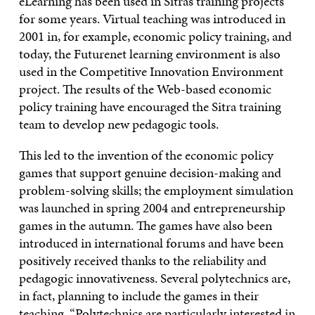
eLearning has been used in Sitra’s training projects
for some years. Virtual teaching was introduced in
2001 in, for example, economic policy training, and
today, the Futurenet learning environment is also
used in the Competitive Innovation Environment
project. The results of the Web-based economic
policy training have encouraged the Sitra training
team to develop new pedagogic tools.
This led to the invention of the economic policy
games that support genuine decision-making and
problem-solving skills; the employment simulation
was launched in spring 2004 and entrepreneurship
games in the autumn. The games have also been
introduced in international forums and have been
positively received thanks to the reliability and
pedagogic innovativeness. Several polytechnics are,
in fact, planning to include the games in their
teaching. “Polytechnics are particularly interested in