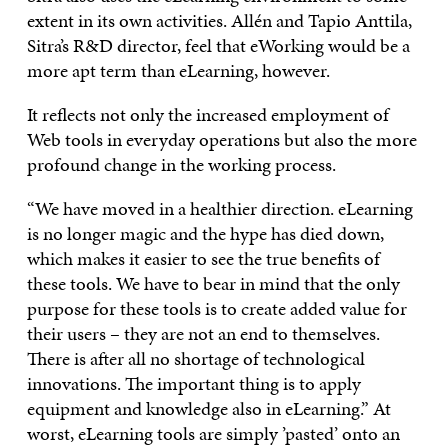
extent in its own activities. Allén and Tapio Anttila,
Sitra’s R&D director, feel that eWorking would be a
more apt term than eLearning, however.
It reflects not only the increased employment of
Web tools in everyday operations but also the more
profound change in the working process.
“We have moved in a healthier direction. eLearning
is no longer magic and the hype has died down,
which makes it easier to see the true benefits of
these tools. We have to bear in mind that the only
purpose for these tools is to create added value for
their users – they are not an end to themselves.
There is after all no shortage of technological
innovations. The important thing is to apply
equipment and knowledge also in eLearning.” At
worst, eLearning tools are simply ’pasted’ onto an