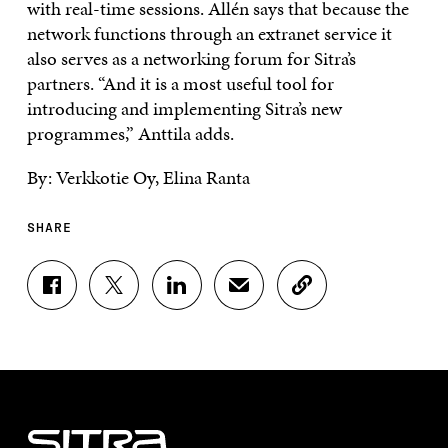
with real-time sessions. Allén says that because the
network functions through an extranet service it
also serves as a networking forum for Sitra’s
partners. “And it is a most useful tool for
introducing and implementing Sitra’s new
programmes,” Anttila adds.
By: Verkkotie Oy, Elina Ranta
SHARE
S
S
S
S
C
H
H
H
H
O
A
A
A
A
P
R
R
R
R
Y
E
E
E
E
A
O
O
O
I
R
N
N
N
N
T
F
T
L
A
I
A
W
I
N
C