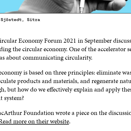
 Sjöstedt, Sitra
ircular Economy Forum 2021 in September discuss
ding the circular economy. One of the accelerator s
s about communicating circularity.
economy is based on three principles: eliminate wa
irculate products and materials, and regenerate nat
h, but how do we effectively explain and apply thes
nt system?
cArthur Foundation wrote a piece on the discussio
Read more on their website
.