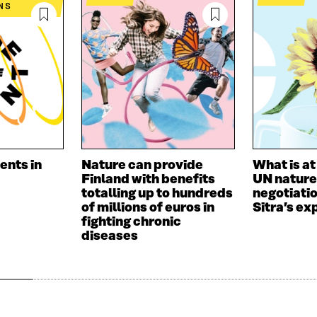
I
L
N
NS
N
O
K
O
P
P
E
E
N
N
I
I
N
N
A
A
N
N
E
E
W
W
W
ents in
Nature can provide
What is at
W
I
Finland with benefits
UN nature
I
N
totalling up to hundreds
negotiati
N
D
of millions of euros in
Sitra’s ex
D
O
fighting chronic
O
W
diseases
W