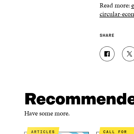
Read more:
circular-ec
SHARE
S
S
H
H
A
A
R
R
E
E
O
O
N
N
Recommend
F
T
A
W
C
I
Have some more.
E
T
B
T
O
E
ARTICLES
CALL FOR