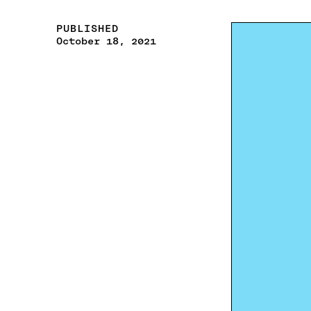
PUBLISHED
October 18, 2021