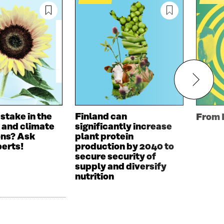
 stake in the
Finland can
From 
 and climate
significantly increase
ons? Ask
plant protein
perts!
production by 2040 to
secure security of
supply and diversify
nutrition