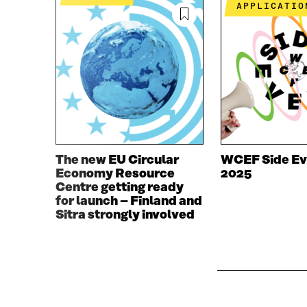
O
R
APPLICATIO
K
O
O
P
P
E
E
N
N
I
I
N
N
A
A
N
N
E
E
W
W
W
The new EU Circular
WCEF Side Ev
W
I
Economy Resource
2025
I
N
Centre getting ready
N
D
for launch – Finland and
D
O
Sitra strongly involved
O
W
W