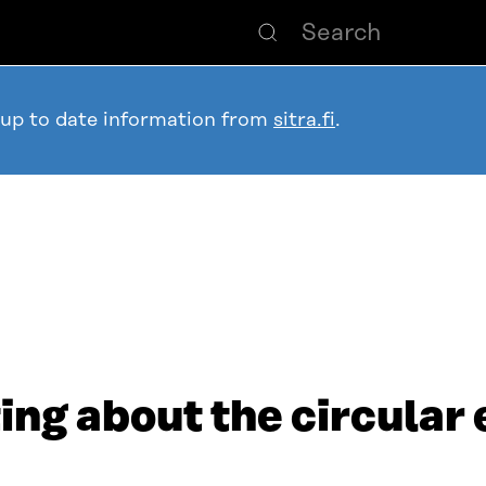
 up to date information from
sitra.fi
.
ng about the circular