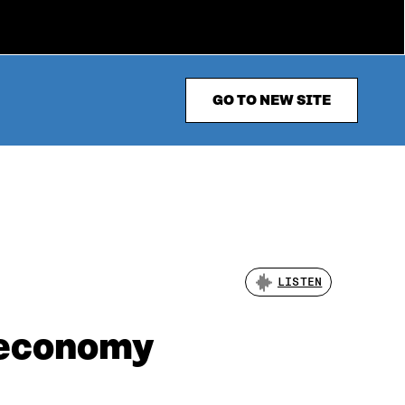
GO TO NEW SITE
LISTEN
 economy