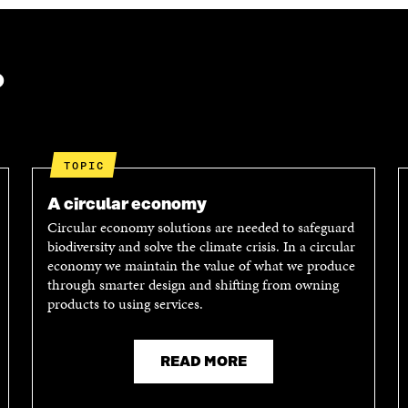
?
TOPIC
A circular economy
Circular economy solutions are needed to safeguard
biodiversity and solve the climate crisis. In a circular
economy we maintain the value of what we produce
through smarter design and shifting from owning
products to using services.
READ MORE