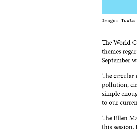
Image: Tuula
The World C
themes regar
September wa
The circular 
pollution, c
simple enoug
to our curre
The Ellen Ma
this session.