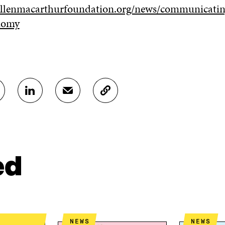
ellenmacarthurfoundation.org/news/communicatin
onomy
S
S
C
H
H
O
A
A
P
R
R
Y
E
E
A
O
I
R
N
N
T
ed
L
A
I
I
N
C
N
E
L
K
M
E
E
A
L
D
I
I
NEWS
NEWS