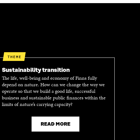
THEME
Sustainability transition
The life, well-being and economy of Finns fully
depend on nature. How can we change the way we
operate so that we build a good life, successful
business and sustainable public finances within the
limits of nature’s carrying capacity?
READ MORE