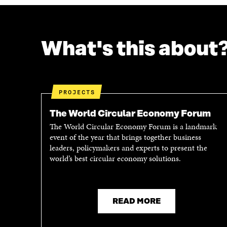
What's this about
PROJECTS
The World Circular Economy Forum
The World Circular Economy Forum is a landmark
event of the year that brings together business
leaders, policymakers and experts to present the
world’s best circular economy solutions.
READ MORE