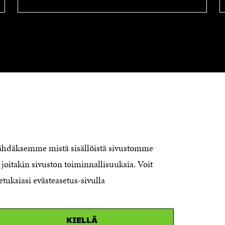
CONTACT US
The Finnish Innovation Fund Sitra
Itämerenkatu 11-13, PO Box 160,
nähdäksemme mistä sisällöistä sivustomme
00181 Helsinki
joitakin sivuston toiminnallisuuksia. Voit
Telephone +358 294 618 991
Telefax +358 9 645 072
etuksiasi evästeasetus-sivulla
Email firstname.lastname@sitra.fi
sitra@sitra.fi
KIELLÄ