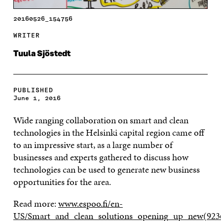
20160526_154756
WRITER
Tuula Sjöstedt
PUBLISHED
June 1, 2016
Wide ranging collaboration on smart and clean
technologies in the Helsinki capital region came off
to an impressive start, as a large number of
businesses and experts gathered to discuss how
technologies can be used to generate new business
opportunities for the area.
Read more:
www.espoo.fi/en-
US/Smart_and_clean_solutions_opening_up_new(923