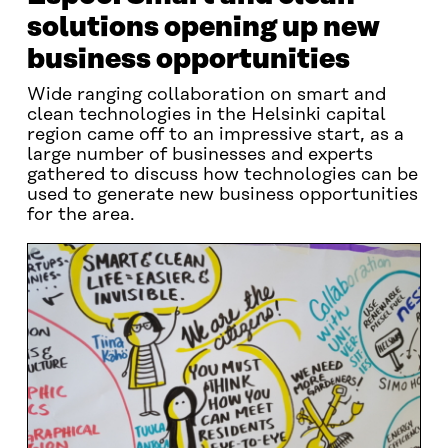
solutions opening up new
business opportunities
Wide ranging collaboration on smart and
clean technologies in the Helsinki capital
region came off to an impressive start, as a
large number of businesses and experts
gathered to discuss how technologies can be
used to generate new business opportunities
for the area.