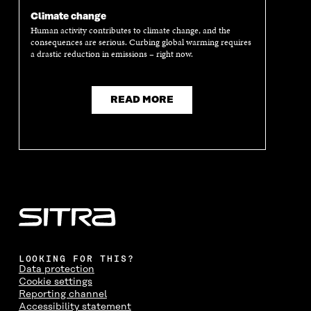
N
A
N
A
Climate change
A
N
A
N
Human activity contributes to climate change, and the
N
E
N
E
consequences are serious. Curbing global warming requires
E
W
E
W
a drastic reduction in emissions – right now.
W
W
W
W
W
I
W
I
I
N
I
N
N
D
N
D
READ MORE
D
O
D
O
O
W
O
W
W
W
LOOKING FOR THIS?
Data protection
Cookie settings
Reporting channel
Accessibility statement