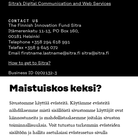
Sitra's Digital Communication and Web Services
CONTACT US
The Finnish Innovation Fund Sitra
Itämerenkatu 11-13, PO Box 160,
00181 Helsinki
Telephone +358 294 618 991
Telefax +358 9 645 072
Email firstname.lastname@sitra.fi sitra@sitra.fi
How to get to Sitra?
Business ID 0202132-3
Maistuiskos keksi?
CHANNELS
Facebook
Open
Sivustomme käyttää evästeitä. Käytämme evästeitä
in
nähdäksemme mistä sisällöistä sivustomme käyttäjät ovat
Linkedin
a
Open
kiinnostuneita ja mahdollistaaksemme joitakin sivuston
new
in
window
toiminnallisuuksia. Voit tutustua tarkemmin evästeiden
Youtube
a
Open
new
sisältöön ja hallita asetuksiasi evästeasetus-sivulla
in
window
Instagram
a