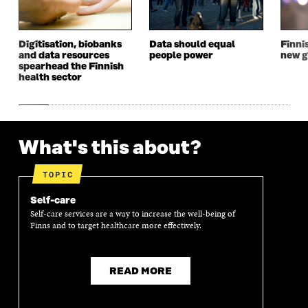
Digitisation, biobanks
Data should equal
Finni
and data resources
people power
new g
spearhead the Finnish
health sector
What's this about?
TOPIC
Self-care
Self-care services are a way to increase the well-being of
Finns and to target healthcare more effectively.
READ MORE