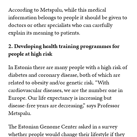
According to Metspalu, while this medical
information belongs to people it should be given to
doctors or other specialists who can carefully
explain its meaning to patients.
2. Developing health training programmes for
people at high risk
In Estonia there are many people with a high risk of
diabetes and coronary disease, both of which are
related to obesity and/or genetic risk. “With
cardiovascular diseases, we are the number one in
Europe. Our life expectancy is increasing but
disease-free years are decreasing,” says Professor
Metspalu.
The Estonian Genome Center asked in a survey
whether people would change their lifestyle if they