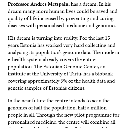
Professor Andres Metspalu
, has a dream. In his
dream many more human lives could be saved and
quality of life increased by preventing and curing
diseases with personalised medicine and genomics.
His dream is turning into reality. For the last 15
years Estonia has worked very hard collecting and
analysing its population’s genome data. The modern
e-health system already covers the entire
population. The Estonian Genome Center, an
institute at the University of Tartu, has a biobank
covering approximately 5% of the health data and
genetic samples of Estonia’s citizens.
In the near future the centre intends to scan the
genomes of half the population, half a million
people in all. Through the new pilot programme for
personalised medicine, the centre will combine all