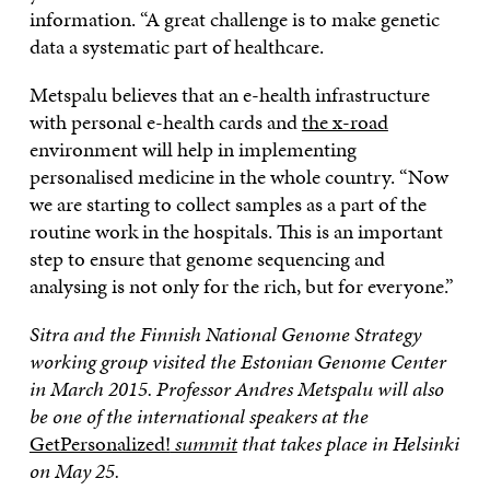
information. “A great challenge is to make genetic
data a systematic part of healthcare.
Metspalu believes that an e-health infrastructure
with personal e-health cards and
the x-road
environment will help in implementing
personalised medicine in the whole country. “Now
we are starting to collect samples as a part of the
routine work in the hospitals. This is an important
step to ensure that genome sequencing and
analysing is not only for the rich, but for everyone.”
Sitra and the Finnish National Genome Strategy
working group visited the Estonian Genome Center
in March 2015. Professor Andres Metspalu will also
be one of the international speakers at the
GetPersonalized!
summit
that takes place in Helsinki
on May 25
.