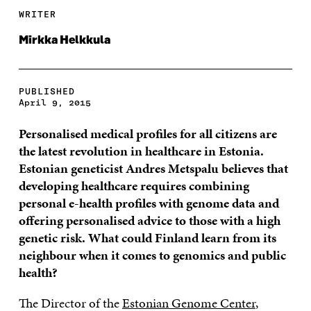
WRITER
Mirkka Helkkula
PUBLISHED
April 9, 2015
Personalised medical profiles for all citizens are
the latest revolution in healthcare in Estonia.
Estonian geneticist Andres Metspalu believes that
developing healthcare requires combining
personal e-health profiles with genome data and
offering personalised advice to those with a high
genetic risk. What could Finland learn from its
neighbour when it comes to genomics and public
health?
The Director of the
Estonian Genome Center
,