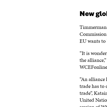
New glo
Timmermans s
Commissio
EU wants to 
”It is wonde
the alliance,
WCEFonline
”An alliance 
trade has to 
trade”, Katai
United Natio
session of W