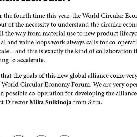
r the fourth time this year, the World Circular E
out of the necessity to understand the circular eco
 all the way from material use to new product lifecy
al and value loops work always calls for co-operat
cale – and this is exactly the kind of collaboratio
ng to accelerate.
t that the goals of this new global alliance come very
he World Circular Economy Forum. We are very ope
n possible co-operation for developing the alliance,
t Director
Mika Sulkinoja
from Sitra.