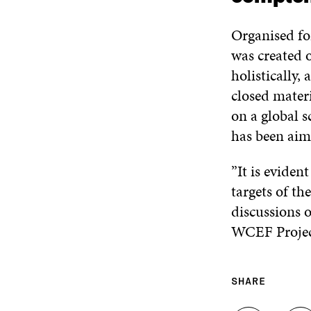
Organised fo
was created 
holistically,
closed materi
on a global s
has been aimi
”It is eviden
targets of t
discussions o
WCEF Projec
SHARE