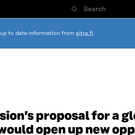
 up to date information from
sitra.fi
.
on’s proposal for a gl
would open up new opp