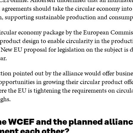
l agreements should take the circular economy into
n, supporting sustainable production and consump
ircular economy package by the European Commiss
product design to enable circularity in the product
 New EU proposal for legislation on the subject is 
ar.
ction pointed out by the alliance would offer busine
pportunities in growing their circular product offe
re the EU is tightening the requirements on circula
ghs.
he WCEF and the planned allian
ent each other?