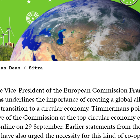
ias Dean / Sitra
e Vice-President of the European Commission
Fra
s
underlines the importance of creating a global al
 transition to a circular economy. Timmermans poi
ive of the Commission at the top circular economy e
line on 29 September. Earlier statements from th
ave also urged the necessity for this kind of co-op