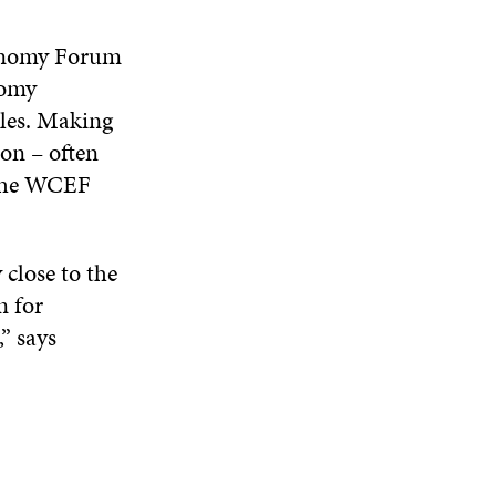
conomy Forum
nomy
cles. Making
ion – often
n the WCEF
 close to the
n for
” says