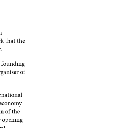
W
D
O
D
I
O
W
O
N
W
W
D
O
n
W
k that the
.
r founding
rganiser of
ernational
r economy
en
of the
e opening
ral