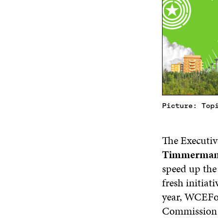
Picture: Top
The Executiv
Timmerman
speed up the
fresh initiat
year, WCEFon
Commission h