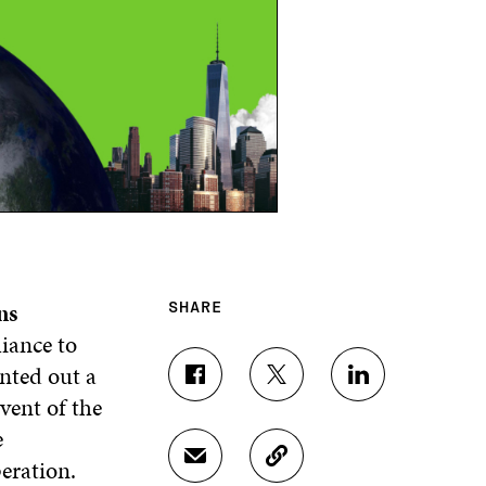
ns
SHARE
liance to
nted out a
S
S
S
vent of the
H
H
H
A
A
A
e
R
R
R
eration.
S
C
E
E
E