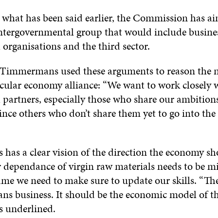
 what has been said earlier, the Commission has a
intergovernmental group that would include busines
 organisations and the third sector.
Timmermans used these arguments to reason the n
rcular economy alliance: “We want to work closely 
l partners, especially those who share our ambition
ince others who don’t share them yet to go into the
as a clear vision of the direction the economy sh
 dependance of virgin raw materials needs to be m
ame we need to make sure to update our skills. “The
s business. It should be the economic model of the
underlined.