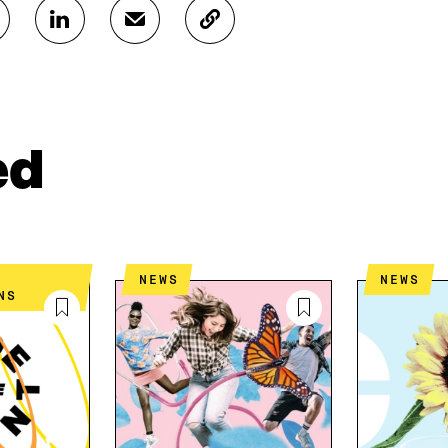
S
S
C
H
H
O
A
A
P
R
R
Y
E
E
A
O
I
R
N
N
T
ed
L
A
I
I
N
C
N
E
L
K
M
E
E
A
L
D
I
I
NEWS
NEWS
I
L
N
NS
N
O
K
O
P
P
E
E
N
N
I
I
N
N
A
A
N