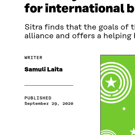
for international 
Sitra finds that the goals o
alliance and offers a helping
WRITER
Samuli Laita
PUBLISHED
September 29, 2020