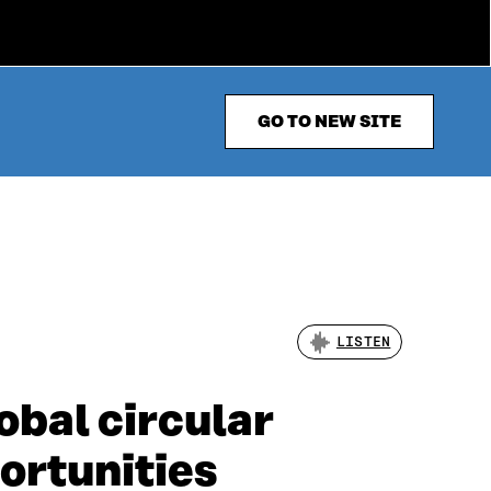
GO TO NEW SITE
LISTEN
obal circular
ortunities