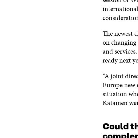
internationa
consideratio
The newest c
on changing 
and services.
ready next ye
”A joint dire
Europe new o
situation whe
Katainen wei
Could t
complem