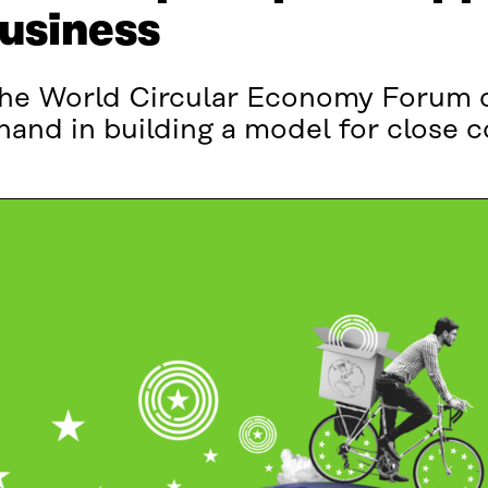
business
f the World Circular Economy Forum 
 hand in building a model for close 