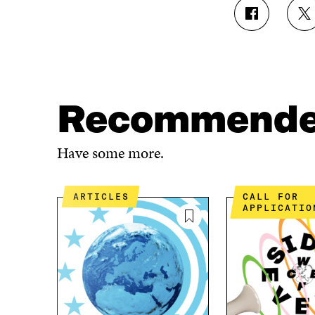
S
S
H
H
A
A
R
R
E
E
O
O
N
N
Recommend
F
T
A
W
C
I
Have some more.
E
T
B
T
O
E
ARTICLES
CALL FOR
O
R
APPLICATIO
K
O
O
P
P
E
E
N
N
I
I
N
N
A
A
N