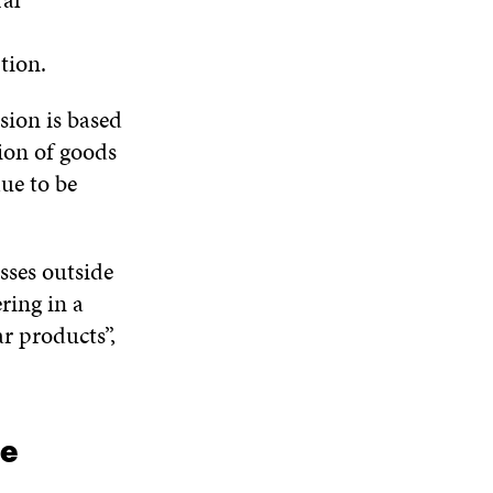
tion.
ion is based
ion of goods
due to be
sses outside
ring in a
r products”,
ce