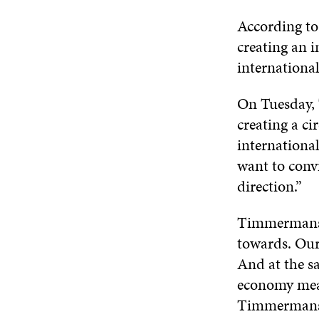
According to
creating an 
international
On Tuesday, 
creating a ci
internationa
want to conv
direction.”
Timmermans h
towards. Our
And at the s
economy mean
Timmermans 