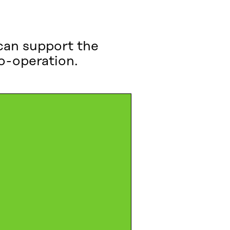
can support the
co-operation.