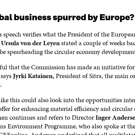
bal business spurred by Europe?
peech verifies what the President of the Europea
n
Ursula von der Leyen
stated a couple of weeks bac
be spearheading the circular economy development
rful that the Commission has made an initiative fo
” says
Jyrki Katainen,
President of Sitra, the main o
.
like this could also look into the opportunities int
offer for enhancing material efficiency and circula
nen continues and refers to Director
Inger Anders
ns Environment Programme, who also spoke at th
CEFonline. Andersen underlined that all multilate