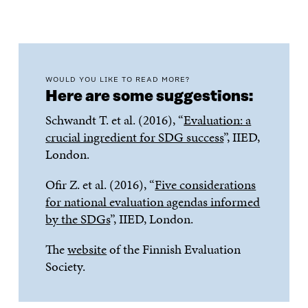
WOULD YOU LIKE TO READ MORE?
Here are some suggestions:
Schwandt T. et al. (2016), “
Evaluation: a
crucial ingredient for SDG success
”, IIED,
London.
Ofir Z. et al. (2016), “
Five considerations
for national evaluation agendas informed
by the SDGs
”, IIED, London.
The
website
of the Finnish Evaluation
Society.