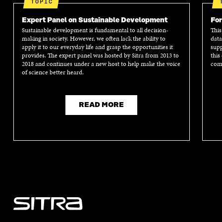
TOPIC
Expert Panel on Sustainable Development
For
Sustainable development is fundamental to all decision-
This
making in society. However, we often lack the ability to
data
apply it to our everyday life and grasp the opportunities it
supp
provides. The expert panel was hosted by Sitra from 2013 to
this
2018 and continues under a new host to help make the voice
comm
of science better heard.
READ MORE