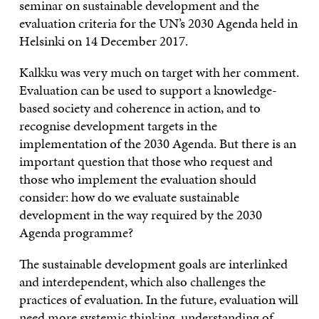
seminar on sustainable development and the
evaluation criteria for the UN’s 2030 Agenda held in
Helsinki on 14 December 2017.
Kalkku was very much on target with her comment.
Evaluation can be used to support a knowledge-
based society and coherence in action, and to
recognise development targets in the
implementation of the 2030 Agenda. But there is an
important question that those who request and
those who implement the evaluation should
consider: how do we evaluate sustainable
development in the way required by the 2030
Agenda programme?
The sustainable development goals are interlinked
and interdependent, which also challenges the
practices of evaluation. In the future, evaluation will
need more systemic thinking, understanding of