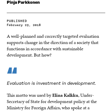
Pinja Parkkonen
PUBLISHED
February 23, 2018
A well-planned and correctly targeted evaluation
supports change in the direction of a society that
functions in accordance with sustainable
development. But how?
“
Evaluation is investment in development.
This motto was used by
Elina Kalkku
, Under-
Secretary of State for development policy at the
Ministry for Foreign Affairs, who spoke at a