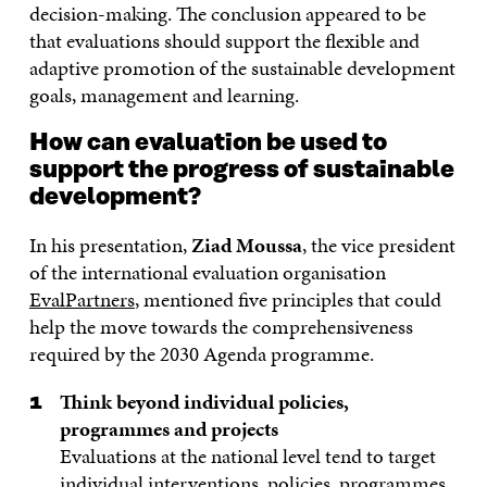
decision-making. The conclusion appeared to be
that evaluations should support the flexible and
adaptive promotion of the sustainable development
goals, management and learning.
How can evaluation be used to
support the progress of sustainable
development?
In his presentation,
Ziad Moussa
, the vice president
of the international evaluation organisation
EvalPartners
, mentioned five principles that could
help the move towards the comprehensiveness
required by the 2030 Agenda programme.
Think beyond individual policies,
programmes and projects
Evaluations at the national level tend to target
individual interventions, policies, programmes