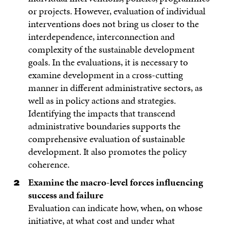
or projects. However, evaluation of individual
interventions does not bring us closer to the
interdependence, interconnection and
complexity of the sustainable development
goals. In the evaluations, it is necessary to
examine development in a cross-cutting
manner in different administrative sectors, as
well as in policy actions and strategies.
Identifying the impacts that transcend
administrative boundaries supports the
comprehensive evaluation of sustainable
development. It also promotes the policy
coherence.
Examine the macro-level forces influencing
success and failure
Evaluation can indicate how, when, on whose
initiative, at what cost and under what