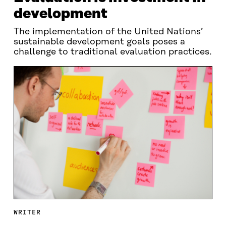
development
The implementation of the United Nations’
sustainable development goals poses a
challenge to traditional evaluation practices.
WRITER