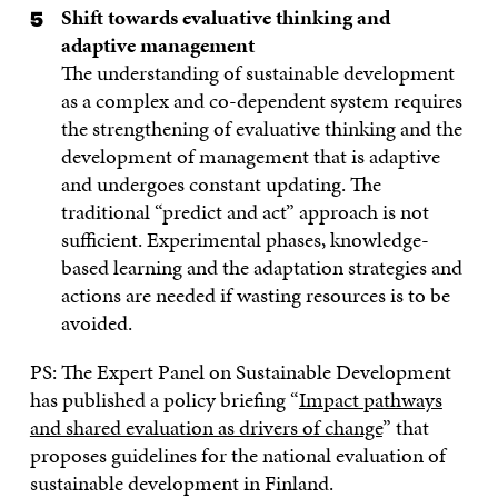
Shift towards evaluative thinking and
adaptive management
The understanding of sustainable development
as a complex and co-dependent system requires
the strengthening of evaluative thinking and the
development of management that is adaptive
and undergoes constant updating. The
traditional “predict and act” approach is not
sufficient. Experimental phases, knowledge-
based learning and the adaptation strategies and
actions are needed if wasting resources is to be
avoided.
PS: The Expert Panel on Sustainable Development
has published a policy briefing “
Impact pathways
and shared evaluation as drivers of change
” that
proposes guidelines for the national evaluation of
sustainable development in Finland.