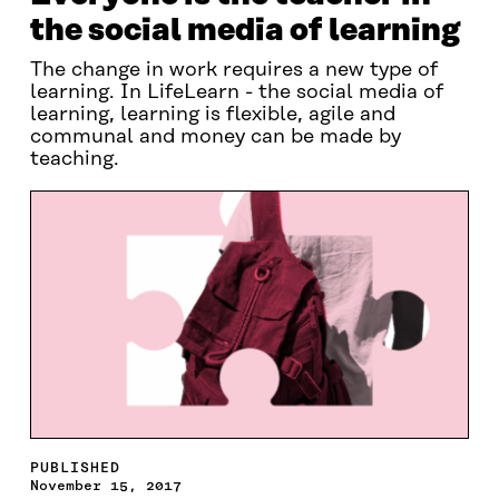
the social media of learning
The change in work requires a new type of
learning. In LifeLearn - the social media of
learning, learning is flexible, agile and
communal and money can be made by
teaching.
PUBLISHED
November 15, 2017