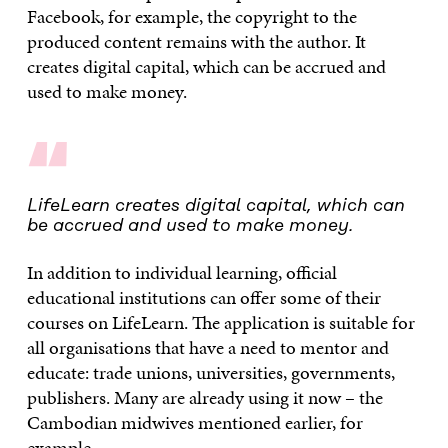
Facebook, for example, the copyright to the
produced content remains with the author. It
creates digital capital, which can be accrued and
used to make money.
“
LifeLearn creates digital capital, which can
be accrued and used to make money.
In addition to individual learning, official
educational institutions can offer some of their
courses on LifeLearn. The application is suitable for
all organisations that have a need to mentor and
educate: trade unions, universities, governments,
publishers. Many are already using it now – the
Cambodian midwives mentioned earlier, for
example.