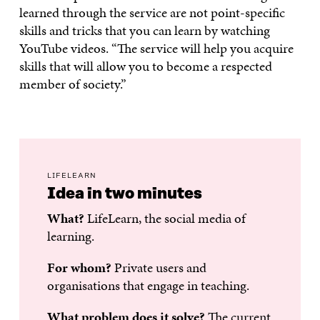
learned through the service are not point-specific
skills and tricks that you can learn by watching
YouTube videos. “The service will help you acquire
skills that will allow you to become a respected
member of society.”
LIFELEARN
Idea in two minutes
What?
LifeLearn, the social media of
learning.
For whom?
Private users and
organisations that engage in teaching.
What problem does it solve?
The current