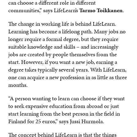
can choose a different role in different
communities,” says LifeLearn’s
Tarmo Toikkanen
.
The change in working life is behind LifeLearn.
Learning has become a lifelong path. Many jobs no
longer require a formal degree, but they require
suitable knowledge and skills – and increasingly
jobs are created by people themselves from the
start. However, if you want a new job, earning a
degree takes typically several years. With LifeLearn,
one can acquire a new profession in as little as three
months.
“A person wanting to learn can choose if they want
to seek expensive education from abroad or just
start learning from the best person in the field in
Finland for 25 euros,” says Jussi Hurmola.
The concept behind LifeLearn is that the things