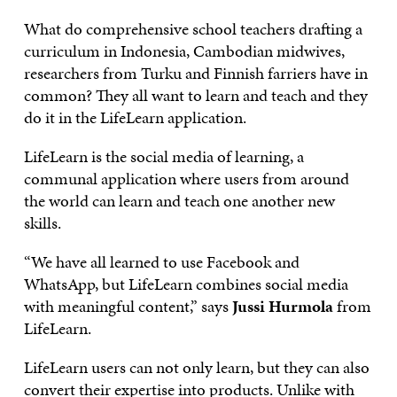
What do comprehensive school teachers drafting a
curriculum in Indonesia, Cambodian midwives,
researchers from Turku and Finnish farriers have in
common? They all want to learn and teach and they
do it in the LifeLearn application.
LifeLearn is the social media of learning, a
communal application where users from around
the world can learn and teach one another new
skills.
“We have all learned to use Facebook and
WhatsApp, but LifeLearn combines social media
with meaningful content,” says
Jussi Hurmola
from
LifeLearn.
LifeLearn users can not only learn, but they can also
convert their expertise into products. Unlike with