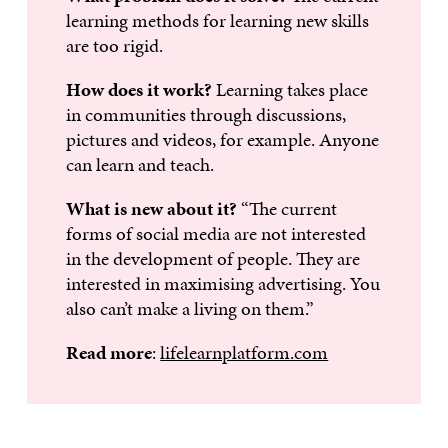
learning methods for learning new skills
are too rigid.
How does it work?
Learning takes place
in communities through discussions,
pictures and videos, for example. Anyone
can learn and teach.
What is new about it?
“The current
forms of social media are not interested
in the development of people. They are
interested in maximising advertising. You
also can’t make a living on them.”
Read more
:
lifelearnplatform.com