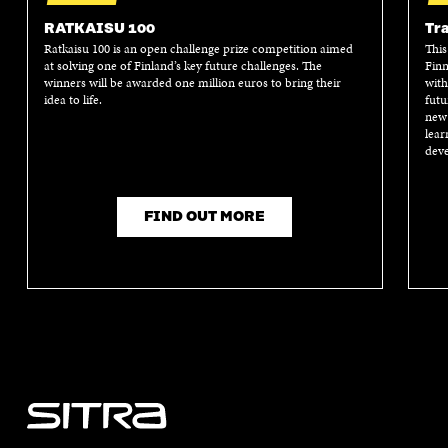
RATKAISU 100
Tra
Ratkaisu 100 is an open challenge prize competition aimed
This
at solving one of Finland’s key future challenges. The
Finn
winners will be awarded one million euros to bring their
with
idea to life.
futu
new 
lear
deve
FIND OUT MORE