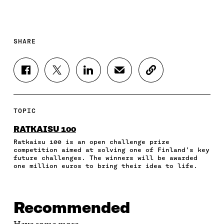
SHARE
S
S
S
S
C
H
H
H
H
O
A
A
A
A
P
R
R
R
R
Y
E
E
E
E
A
TOPIC
O
O
O
I
R
N
N
N
N
T
RATKAISU 100
F
T
L
A
I
Ratkaisu 100 is an open challenge prize
A
W
I
N
C
competition aimed at solving one of Finland’s key
C
I
N
E
L
future challenges. The winners will be awarded
E
T
K
M
E
one million euros to bring their idea to life.
B
T
E
A
L
O
E
D
I
I
O
R
I
L
N
K
O
N
O
K
Recommended
O
P
O
P
P
E
P
E
Have some more.