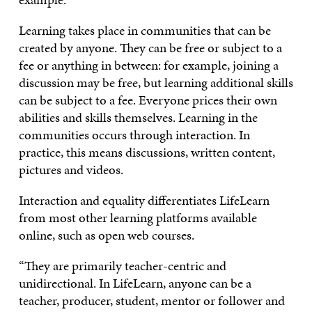
Learning takes place in communities that can be
created by anyone. They can be free or subject to a
fee or anything in between: for example, joining a
discussion may be free, but learning additional skills
can be subject to a fee. Everyone prices their own
abilities and skills themselves. Learning in the
communities occurs through interaction. In
practice, this means discussions, written content,
pictures and videos.
Interaction and equality differentiates LifeLearn
from most other learning platforms available
online, such as open web courses.
“They are primarily teacher-centric and
unidirectional. In LifeLearn, anyone can be a
teacher, producer, student, mentor or follower and