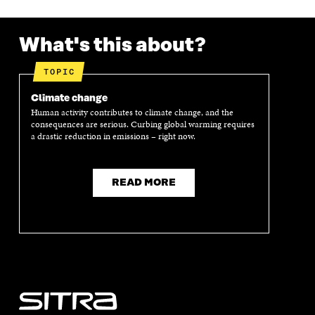
What's this about?
TOPIC
Climate change
Human activity contributes to climate change, and the
consequences are serious. Curbing global warming requires
a drastic reduction in emissions – right now.
READ MORE