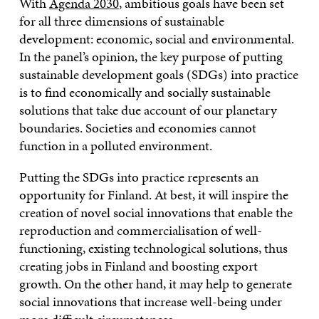
With
Agenda 2030
, ambitious goals have been set
for all three dimensions of sustainable
development: economic, social and environmental.
In the panel’s opinion, the key purpose of putting
sustainable development goals (SDGs) into practice
is to find economically and socially sustainable
solutions that take due account of our planetary
boundaries. Societies and economies cannot
function in a polluted environment.
Putting the SDGs into practice represents an
opportunity for Finland. At best, it will inspire the
creation of novel social innovations that enable the
reproduction and commercialisation of well-
functioning, existing technological solutions, thus
creating jobs in Finland and boosting export
growth. On the other hand, it may help to generate
social innovations that increase well-being under