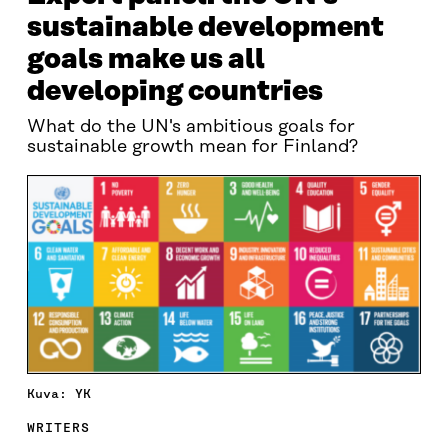
sustainable development
goals make us all
developing countries
What do the UN's ambitious goals for
sustainable growth mean for Finland?
Kuva: YK
WRITERS