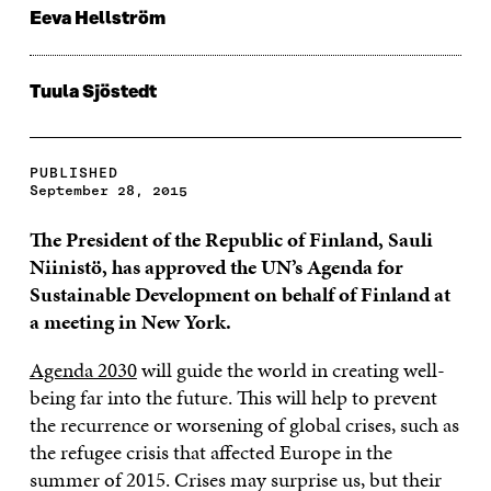
Eeva Hellström
Tuula Sjöstedt
PUBLISHED
September 28, 2015
The President of the Republic of Finland, Sauli
Niinistö, has approved the UN’s Agenda for
Sustainable Development on behalf of Finland at
a meeting in New York.
Agenda 2030
will guide the world in creating well-
being far into the future. This will help to prevent
the recurrence or worsening of global crises, such as
the refugee crisis that affected Europe in the
summer of 2015. Crises may surprise us, but their