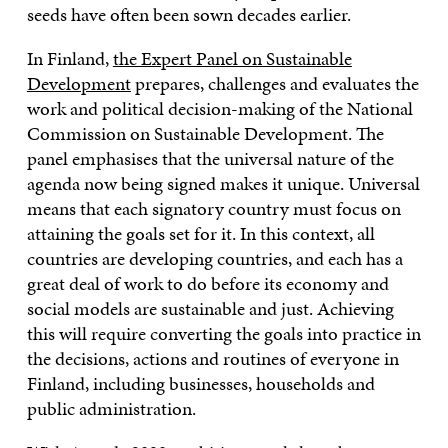
seeds have often been sown decades earlier.
In Finland,
the Expert Panel on Sustainable
Development
prepares, challenges and evaluates the
work and political decision-making of the National
Commission on Sustainable Development. The
panel emphasises that the universal nature of the
agenda now being signed makes it unique. Universal
means that each signatory country must focus on
attaining the goals set for it. In this context, all
countries are developing countries, and each has a
great deal of work to do before its economy and
social models are sustainable and just. Achieving
this will require converting the goals into practice in
the decisions, actions and routines of everyone in
Finland, including businesses, households and
public administration.