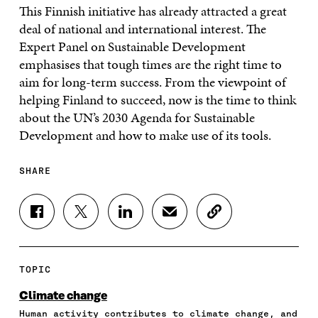
This Finnish initiative has already attracted a great
deal of national and international interest. The
Expert Panel on Sustainable Development
emphasises that tough times are the right time to
aim for long-term success. From the viewpoint of
helping Finland to succeed, now is the time to think
about the UN’s 2030 Agenda for Sustainable
Development and how to make use of its tools.
SHARE
S
S
S
S
C
H
H
H
H
O
A
A
A
A
P
R
R
R
R
Y
E
E
E
E
A
TOPIC
O
O
O
I
R
N
N
N
N
T
Climate change
F
T
L
A
I
Human activity contributes to climate change, and