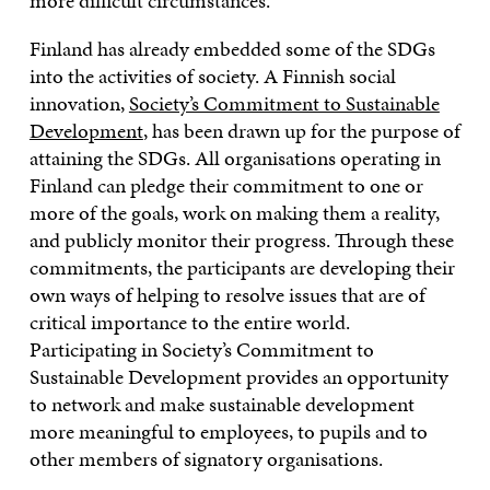
more difficult circumstances.
Finland has already embedded some of the SDGs
into the activities of society. A Finnish social
innovation,
Society’s Commitment to Sustainable
Development
, has been drawn up for the purpose of
attaining the SDGs. All organisations operating in
Finland can pledge their commitment to one or
more of the goals, work on making them a reality,
and publicly monitor their progress. Through these
commitments, the participants are developing their
own ways of helping to resolve issues that are of
critical importance to the entire world.
Participating in Society’s Commitment to
Sustainable Development provides an opportunity
to network and make sustainable development
more meaningful to employees, to pupils and to
other members of signatory organisations.