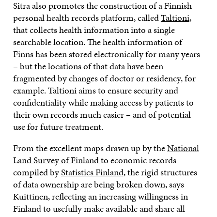
Sitra also promotes the construction of a Finnish
personal health records platform, called
Taltioni
,
that collects health information into a single
searchable location. The health information of
Finns has been stored electronically for many years
– but the locations of that data have been
fragmented by changes of doctor or residency, for
example. Taltioni aims to ensure security and
confidentiality while making access by patients to
their own records much easier – and of potential
use for future treatment.
From the excellent maps drawn up by the
National
Land Survey of Finland
to economic records
compiled by
Statistics Finland
, the rigid structures
of data ownership are being broken down, says
Kuittinen, reflecting an increasing willingness in
Finland to usefully make available and share all