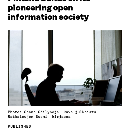
pioneering open
information society
Photo: Saana Säilynoja, kuva julkaistu
Ratkaisujen Suomi -kirjassa
PUBLISHED