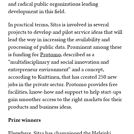
and radical public organizations leading
development in this field.
In practical terms, Sitra is involved in several
projects to develop and pilot service ideas that will
lead the way in increasing the availability and
processing of public data. Prominent among these
is funding for
Protomo
, described as a
“multidisciplinary and social innovation and
entrepreneur environment” and a concept,
according to Kuittinen, that has created 250 new
jobs in the private sector. Protomo provides free
facilities, know-how and support to help start-ups
gain smoother access to the right markets for their
products and business ideas.
Prize winners
Elsewhere, Sitra has championed the
Helsinki