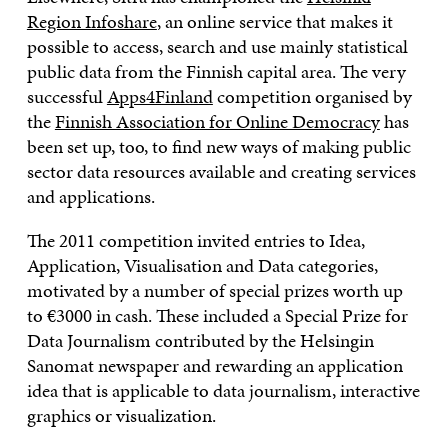
Region Infoshare
, an online service that makes it
possible to access, search and use mainly statistical
public data from the Finnish capital area. The very
successful
Apps4Finland
competition organised by
the
Finnish Association for Online Democracy
has
been set up, too, to find new ways of making public
sector data resources available and creating services
and applications.
The 2011 competition invited entries to Idea,
Application, Visualisation and Data categories,
motivated by a number of special prizes worth up
to €3000 in cash. These included a Special Prize for
Data Journalism contributed by the Helsingin
Sanomat newspaper and rewarding an application
idea that is applicable to data journalism, interactive
graphics or visualization.