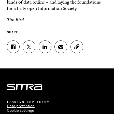
kinds of data online – and laying the foundations
for a truly open Information Society.
Tim Bird
SHARE
S
S
S
S
C
H
H
H
H
O
A
A
A
A
P
R
R
R
R
Y
E
E
E
E
A
O
O
O
I
R
N
N
N
N
T
F
T
L
A
I
A
W
I
N
C
C
I
N
E
L
E
T
K
M
E
B
T
E
A
L
LOOKING FOR THIS?
O
E
D
I
I
Data protection
O
R
I
L
N
Cookie settings
K
O
N
O
K