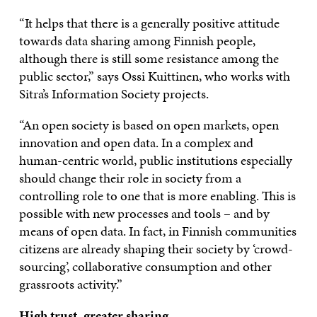
“It helps that there is a generally positive attitude
towards data sharing among Finnish people,
although there is still some resistance among the
public sector,” says Ossi Kuittinen, who works with
Sitra’s Information Society projects.
“An open society is based on open markets, open
innovation and open data. In a complex and
human-centric world, public institutions especially
should change their role in society from a
controlling role to one that is more enabling. This is
possible with new processes and tools – and by
means of open data. In fact, in Finnish communities
citizens are already shaping their society by ‘crowd-
sourcing’, collaborative consumption and other
grassroots activity.”
High trust, greater sharing