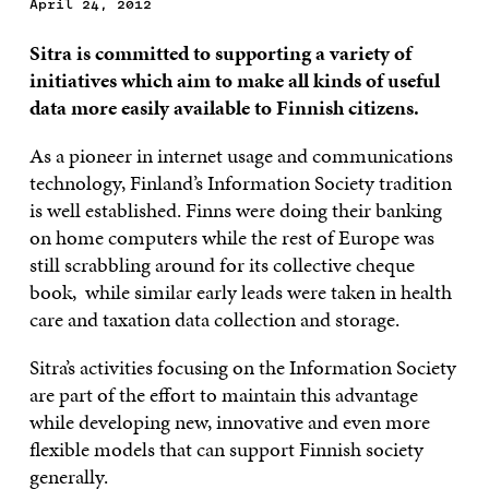
April 24, 2012
Sitra is committed to supporting a variety of
initiatives which aim to make all kinds of useful
data more easily available to Finnish citizens.
As a pioneer in internet usage and communications
technology, Finland’s Information Society tradition
is well established. Finns were doing their banking
on home computers while the rest of Europe was
still scrabbling around for its collective cheque
book, while similar early leads were taken in health
care and taxation data collection and storage.
Sitra’s activities focusing on the Information Society
are part of the effort to maintain this advantage
while developing new, innovative and even more
flexible models that can support Finnish society
generally.