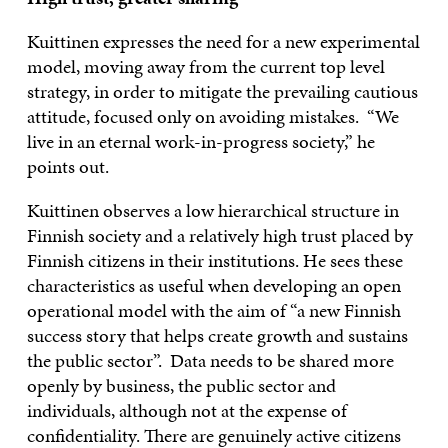
Kuittinen expresses the need for a new experimental
model, moving away from the current top level
strategy, in order to mitigate the prevailing cautious
attitude, focused only on avoiding mistakes. “We
live in an eternal work-in-progress society,” he
points out.
Kuittinen observes a low hierarchical structure in
Finnish society and a relatively high trust placed by
Finnish citizens in their institutions. He sees these
characteristics as useful when developing an open
operational model with the aim of “a new Finnish
success story that helps create growth and sustains
the public sector”. Data needs to be shared more
openly by business, the public sector and
individuals, although not at the expense of
confidentiality. There are genuinely active citizens