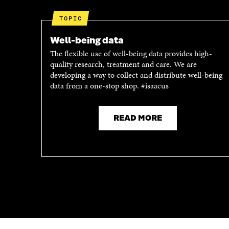
W
W
W
I
TOPIC
I
N
N
D
Well-being data
D
O
The flexible use of well-being data provides high-
O
W
quality research, treatment and care. We are
W
developing a way to collect and distribute well-being
data from a one-stop shop. #isaacus
READ MORE