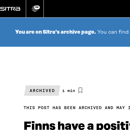
Go
directly
EN
Change
language
to
content
You are on Sitra's archive page.
You can find
ARCHIVED
Estimated
1 min
reading
time
THIS POST HAS BEEN ARCHIVED AND MAY 
Finns have a positi