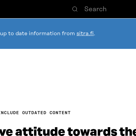
 up to date information from
sitra.fi
.
INCLUDE OUTDATED CONTENT
ve attitude towards the