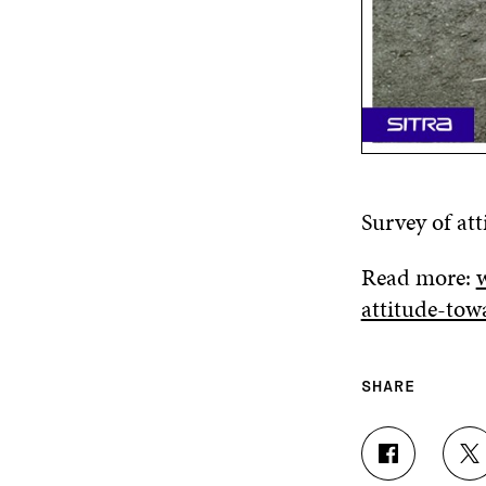
Survey of at
Read more:
w
attitude-tow
SHARE
S
S
H
H