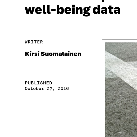
well-being data
WRITER
Kirsi Suomalainen
PUBLISHED
October 27, 2016