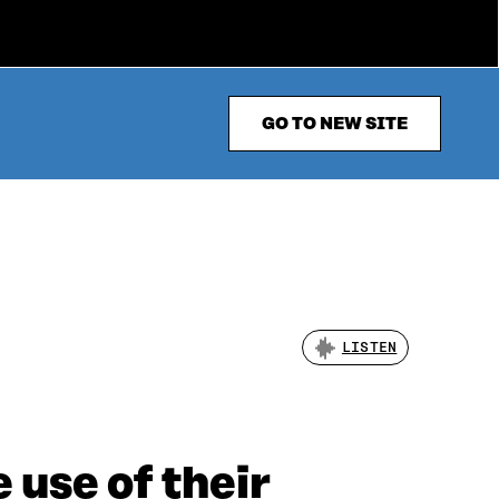
GO TO NEW SITE
LISTEN
 use of their