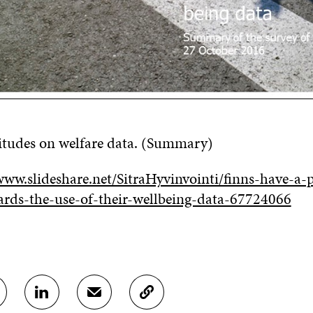
titudes on welfare data. (Summary)
ww.slideshare.net/SitraHyvinvointi/finns-have-a-p
ards-the-use-of-their-wellbeing-data-67724066
S
S
C
H
H
O