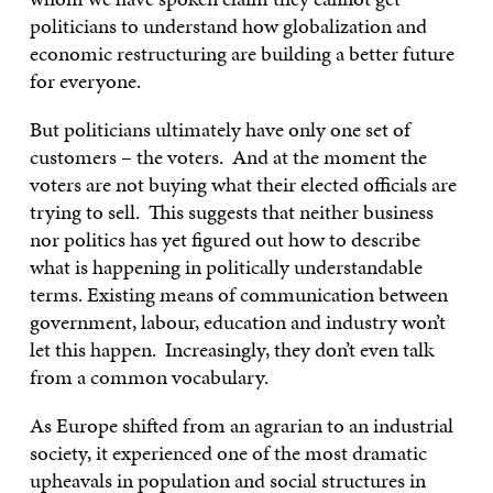
politicians to understand how globalization and
economic restructuring are building a better future
for everyone.
But politicians ultimately have only one set of
customers – the voters. And at the moment the
voters are not buying what their elected officials are
trying to sell. This suggests that neither business
nor politics has yet figured out how to describe
what is happening in politically understandable
terms. Existing means of communication between
government, labour, education and industry won’t
let this happen. Increasingly, they don’t even talk
from a common vocabulary.
As Europe shifted from an agrarian to an industrial
society, it experienced one of the most dramatic
upheavals in population and social structures in