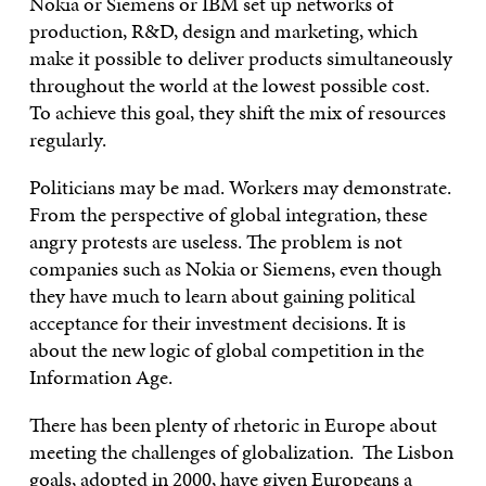
Nokia or Siemens or IBM set up networks of
production, R&D, design and marketing, which
make it possible to deliver products simultaneously
throughout the world at the lowest possible cost.
To achieve this goal, they shift the mix of resources
regularly.
Politicians may be mad. Workers may demonstrate.
From the perspective of global integration, these
angry protests are useless. The problem is not
companies such as Nokia or Siemens, even though
they have much to learn about gaining political
acceptance for their investment decisions. It is
about the new logic of global competition in the
Information Age.
There has been plenty of rhetoric in Europe about
meeting the challenges of globalization. The Lisbon
goals, adopted in 2000, have given Europeans a