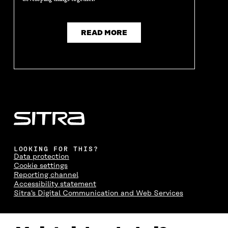
READ MORE
LOOKING FOR THIS?
Data protection
Cookie settings
Reporting channel
Accessibility statement
Sitra's Digital Communication and Web Services
CONTACT US