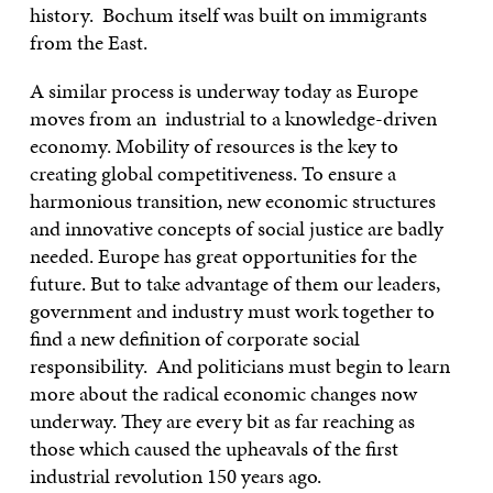
history. Bochum itself was built on immigrants
from the East.
A similar process is underway today as Europe
moves from an industrial to a knowledge-driven
economy. Mobility of resources is the key to
creating global competitiveness. To ensure a
harmonious transition, new economic structures
and innovative concepts of social justice are badly
needed. Europe has great opportunities for the
future. But to take advantage of them our leaders,
government and industry must work together to
find a new definition of corporate social
responsibility. And politicians must begin to learn
more about the radical economic changes now
underway. They are every bit as far reaching as
those which caused the upheavals of the first
industrial revolution 150 years ago.