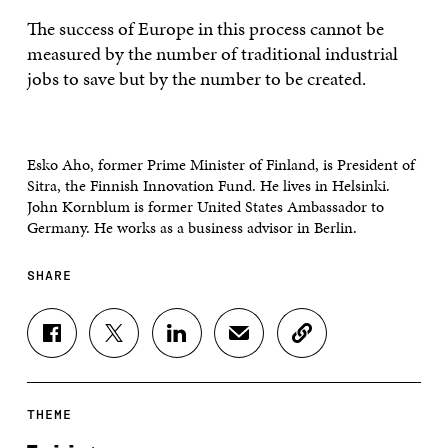
The success of Europe in this process cannot be
measured by the number of traditional industrial
jobs to save but by the number to be created.
Esko Aho, former Prime Minister of Finland, is President of
Sitra, the Finnish Innovation Fund. He lives in Helsinki.
John Kornblum is former United States Ambassador to
Germany. He works as a business advisor in Berlin.
SHARE
S
S
S
S
C
H
H
H
H
O
A
A
A
A
P
R
R
R
R
Y
E
E
E
E
A
THEME
O
O
O
I
R