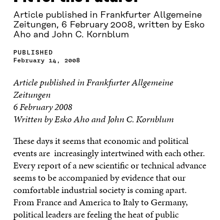
Article published in Frankfurter Allgemeine
Zeitungen, 6 February 2008, written by Esko
Aho and John C. Kornblum
PUBLISHED
February 14, 2008
Article published in Frankfurter Allgemeine
Zeitungen
6 February 2008
Written by Esko Aho and John C. Kornblum
These days it seems that economic and political
events are increasingly intertwined with each other.
Every report of a new scientific or technical advance
seems to be accompanied by evidence that our
comfortable industrial society is coming apart.
From France and America to Italy to Germany,
political leaders are feeling the heat of public