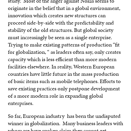
study. Most of the anger against Nokia seems to
originate in the belief that in a global environment,
innovation which creates new structures can
proceed side-by-side with the predictability and
stability of the old structures. But global society
must increasingly be seen as a single enterprise.
Trying to make existing patterns of production “fit
for globalization, “ as leaders often say, only creates
capacity which is less efficient than more modern
facilities elsewhere. In reality, Western European
countries have little future in the mass production
of basic items such as mobile telephones. Efforts to
save existing practices only postpone development
of a more modern role in expanding global
enterprises.
So far, European industry has been the undisputed
winner in globalization. Many business leaders with
whom we have spoken claim they cannot get