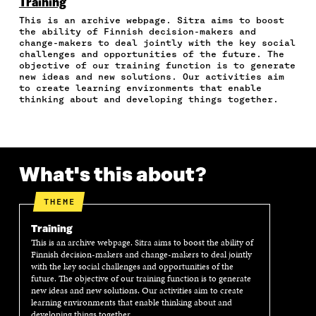
N
N
N
N
T
Training
F
T
L
A
I
This is an archive webpage. Sitra aims to boost
A
W
I
N
C
the ability of Finnish decision-makers and
C
I
N
E
L
change-makers to deal jointly with the key social
E
T
K
M
E
challenges and opportunities of the future. The
B
T
E
A
L
objective of our training function is to generate
O
E
D
I
I
new ideas and new solutions. Our activities aim
to create learning environments that enable
O
R
I
L
N
thinking about and developing things together.
K
O
N
O
K
O
P
O
P
P
E
P
E
E
N
E
N
N
I
N
I
I
N
I
N
What's this about?
N
A
N
A
A
N
A
N
THEME
N
E
N
E
E
W
E
W
Training
W
W
W
W
W
I
W
I
This is an archive webpage. Sitra aims to boost the ability of
Finnish decision-makers and change-makers to deal jointly
I
N
I
N
with the key social challenges and opportunities of the
N
D
N
D
future. The objective of our training function is to generate
D
O
D
O
new ideas and new solutions. Our activities aim to create
O
W
O
W
learning environments that enable thinking about and
W
W
developing things together.