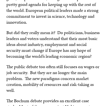
pretty good agenda for keeping up with the rest of
the world. European political leaders made a strong
commitment to invest in science, technology and
innovation.
But did they really mean it? Do politicians, business
leaders and voters understand that their most basic
ideas about industry, employment and social
security must change if Europe has any hope of
becoming the world’s leading economic region?
The public debate too often still focuses on wages or
job security. But they are no longer the main
problem. The new paradigms concern market
creation, mobility of resources and risk-taking as
well.
The Bochum debate provides an excellent case