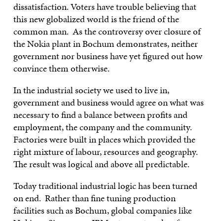
dissatisfaction. Voters have trouble believing that
this new globalized world is the friend of the
common man. As the controversy over closure of
the Nokia plant in Bochum demonstrates, neither
government nor business have yet figured out how
convince them otherwise.
In the industrial society we used to live in,
government and business would agree on what was
necessary to find a balance between profits and
employment, the company and the community.
Factories were built in places which provided the
right mixture of labour, resources and geography.
The result was logical and above all predictable.
Today traditional industrial logic has been turned
on end. Rather than fine tuning production
facilities such as Bochum, global companies like