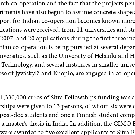
arch co-operation and the fact that the projects pen
rtments have also begun to assume concrete shape 
pport for Indian co-operation becomes known more
lications were received, from 11 universities and st
n 2007, and 20 applications during the first three m
dian co-operation is being pursued at several depa
niversities, such as the University of Helsinki and H
 Technology, and several instances in smaller univer
se of Jyväskylä and Kuopio, are engaged in co-oper
 1,330,000 euros of Sitra Fellowships funding was a
rships were given to 13 persons, of whom six were 
x post-doc students and one a Finnish student comp
 a master’s thesis in India. In addition, the CIMO 
were awarded to five excellent applicants to Sitra 