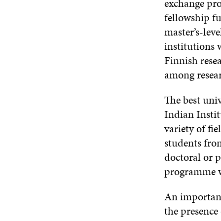
exchange pro
fellowship fu
master’s-leve
institutions 
Finnish resea
among resea
The best univ
Indian Instit
variety of fi
students from
doctoral or p
programme wi
An important
the presence 