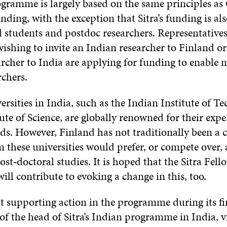
gramme is largely based on the same principles a
nding, with the exception that Sitra’s funding is als
l students and postdoc researchers. Representatives
wishing to invite an Indian researcher to Finland or
rcher to India are applying for funding to enable 
rchers.
ersities in India, such as the Indian Institute of 
ute of Science, are globally renowned for their exper
elds. However, Finland has not traditionally been a 
 these universities would prefer, or compete over, a
ost‑doctoral studies. It is hoped that the Sitra Fell
ll contribute to evoking a change in this, too.
 supporting action in the programme during its fir
of the head of Sitra’s Indian programme in India, 