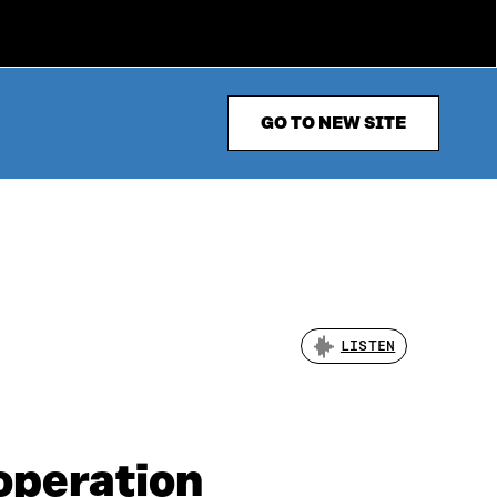
GO TO NEW SITE
LISTEN
operation