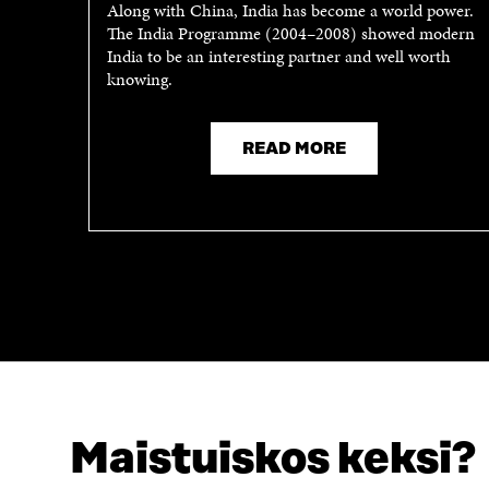
Along with China, India has become a world power.
N
I
The India Programme (2004–2008) showed modern
I
N
India to be an interesting partner and well worth
N
A
knowing.
A
N
N
E
E
W
READ MORE
W
W
W
I
I
N
N
D
D
O
O
W
W
Maistuiskos keksi?
LOOKING FOR THIS?
Data protection