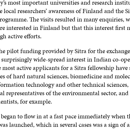
y’s most important universities and research instit
e local researchers’ awareness of Finland and the Si
rogramme. The visits resulted in many enquiries, 
re interested in Finland but that this interest first 
gh active efforts.
he pilot funding provided by Sitra for the exchange
 surprisingly wide-spread interest in Indian co-ope
most active applicants for a Sitra fellowship have 
ves of hard natural sciences, biomedicine and molec
formation technology and other technical sciences, 
al representatives of the environmental sector, an
ientists, for example.
 began to flow in at a fast pace immediately when t
s launched, which in several cases was a sign of a