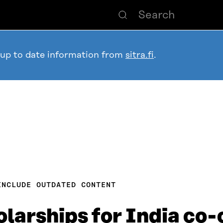
 up to date information from
sitra.fi
.
INCLUDE OUTDATED CONTENT
larships for India co-