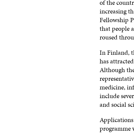
of the countr
increasing th
Fellowship P
that people a
roused throu
In Finland, t
has attracted
Although the 
representati
medicine, in
include sever
and social sc
Applications
programme wa