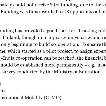
ately could not receive Sitra funding, due to the k
 Funding was thus awarded to 18 applicants out of 
 funding has provided a good start for attracting In
o Finland, though in many cases universities and r
e only beginning to build co-operation. To ensure t
, which started as a pilot project, to assign expert
–India co-operation can be reached, the financial b
ould be established more permanently – e.g., in 
a survey conducted by the Ministry of Educatio
i
list
International Mobility (CIMO)