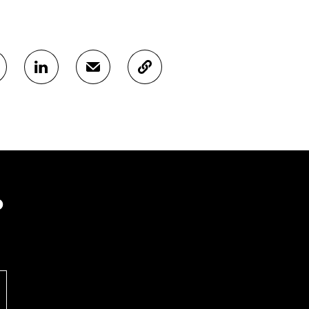
S
S
C
H
H
O
A
A
P
R
R
Y
E
E
A
O
I
R
N
N
T
L
A
I
I
N
C
N
E
L
?
K
M
E
E
A
L
D
I
I
I
L
N
N
O
K
O
P
P
E
E
N