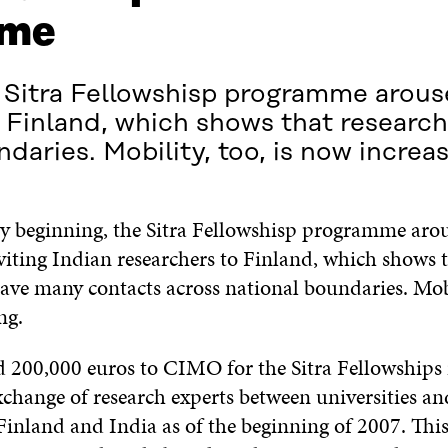
ime
Sitra Fellowshisp programme aroused
to Finland, which shows that researc
daries. Mobility, too, is now increas
y beginning, the Sitra Fellowshisp programme arous
nviting Indian
researchers to Finland, which shows 
ave many contacts across national boundaries. Mobil
ng.
d 200,000 euros to CIMO for the Sitra Fellowships 
xchange of research experts between universities an
 Finland and India as of the beginning of 2007. This