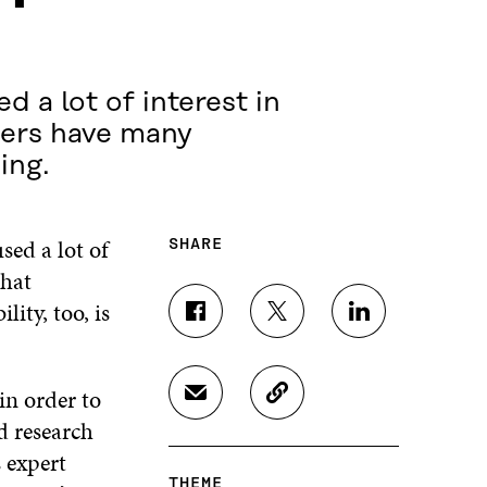
 a lot of interest in
hers have many
ing.
ed a lot of
SHARE
that
ity, too, is
S
S
S
H
H
H
A
A
A
R
R
R
in order to
S
C
E
E
E
H
O
d research
O
O
O
A
P
N
N
N
 expert
R
Y
F
T
L
THEME