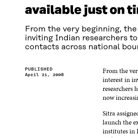
available just on t
From the very beginning, the 
inviting Indian researchers 
contacts across national boun
From the ver
PUBLISHED
April 21, 2008
interest in i
researchers h
now increasi
Sitra assigne
launch the e
institutes in