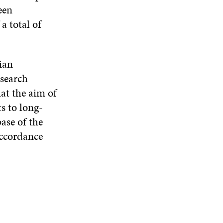
een
a total of
dian
esearch
hat the aim of
s to long-
ase of the
accordance
n.