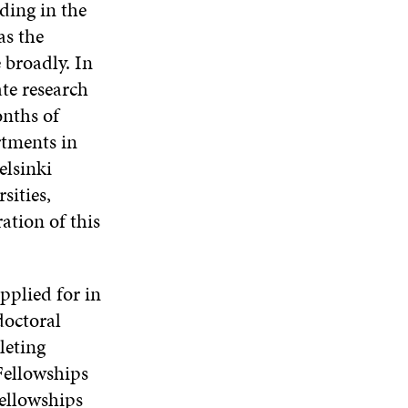
ding in the
as the
 broadly. In
ate research
onths of
rtments in
elsinki
sities,
ation of this
pplied for in
doctoral
leting
Fellowships
Fellowships