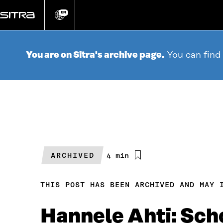
Go
directly
EN
Change
language
to
content
You are on Sitra's archive page.
You can find
ARCHIVED
Estimated
4 min
reading
time
THIS POST HAS BEEN ARCHIVED AND MAY 
Hannele Ahti: Scho