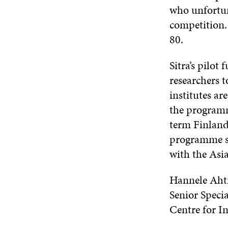
who unfortun
competition.
80.
Sitra’s pilot
researchers t
institutes ar
the programme
term Finland
programme sh
with the Asi
Hannele Aht
Senior Specia
Centre for 