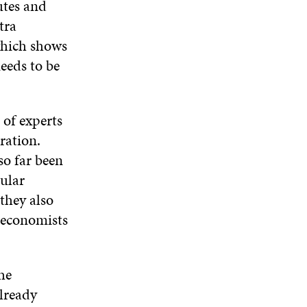
utes and
D
tra
O
W
which shows
needs to be
 of experts
ration.
so far been
ular
they also
d economists
he
lready