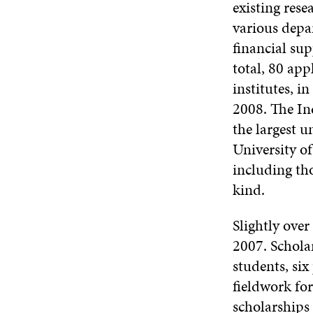
existing rese
various depa
financial su
total, 80 app
institutes, i
2008. The In
the largest u
University of
including tho
kind.
Slightly over
2007. Schola
students, si
fieldwork for
scholarships 