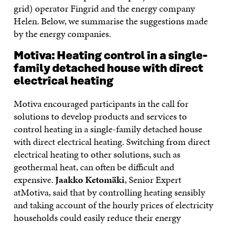
grid) operator Fingrid and the energy company
Helen. Below, we summarise the suggestions made
by the energy companies.
Motiva: Heating control in a single-
family detached house with direct
electrical heating
Motiva encouraged participants in the call for
solutions to develop products and services to
control heating in a single-family detached house
with direct electrical heating. Switching from direct
electrical heating to other solutions, such as
geothermal heat, can often be difficult and
expensive.
Jaakko Ketomäki
, Senior Expert
atMotiva, said that by controlling heating sensibly
and taking account of the hourly prices of electricity
households could easily reduce their energy