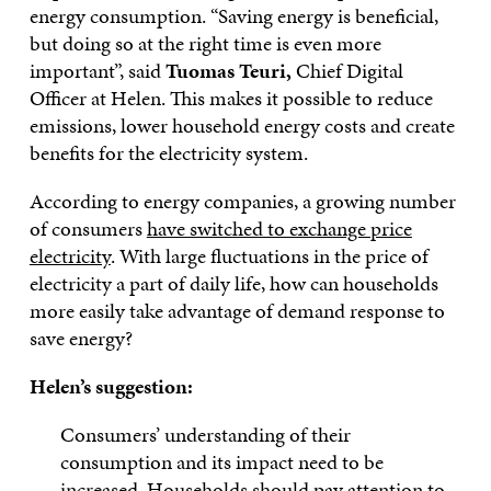
energy consumption. “Saving energy is beneficial,
but doing so at the right time is even more
important”, said
Tuomas Teuri,
Chief Digital
Officer at Helen. This makes it possible to reduce
emissions, lower household energy costs and create
benefits for the electricity system.
According to energy companies, a growing number
of consumers
have switched to exchange price
electricity
. With large fluctuations in the price of
electricity a part of daily life, how can households
more easily take advantage of demand response to
save energy?
Helen’s suggestion:
Consumers’ understanding of their
consumption and its impact need to be
increased. Households should pay attention to