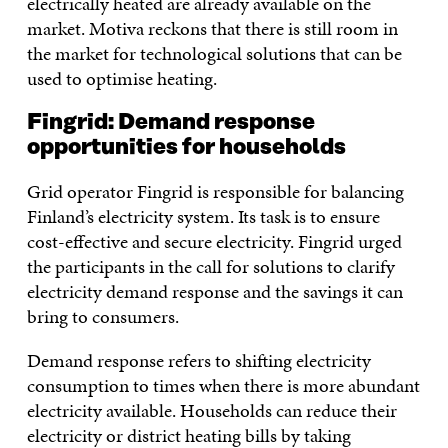
electrically heated are already available on the
market. Motiva reckons that there is still room in
the market for technological solutions that can be
used to optimise heating.
Fingrid: Demand response
opportunities for households
Grid operator Fingrid is responsible for balancing
Finland’s electricity system. Its task is to ensure
cost-effective and secure electricity. Fingrid urged
the participants in the call for solutions to clarify
electricity demand response and the savings it can
bring to consumers.
Demand response refers to shifting electricity
consumption to times when there is more abundant
electricity available. Households can reduce their
electricity or district heating bills by taking