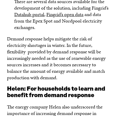
There are several data sources available for the
development of the solution, including Fingrid’s
Datahub portal
,
Fingrid’s open data
and data
from the Epex Spot and Nordpool electricity
exchanges.
Demand response helps mitigate the risk of
electricity shortages in winter. In the future,
flexibility provided by demand response will be
increasingly needed as the use of renewable energy
sources increases and it becomes necessary to
balance the amount of energy available and match
production with demand.
Helen:
For
households
to learn and
benefit from demand response
The energy company Helen also underscored the
importance of increasing demand response in