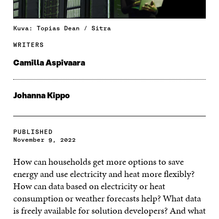
Kuva: Topias Dean / Sitra
WRITERS
Camilla Aspivaara
Johanna Kippo
PUBLISHED
November 9, 2022
How can households get more options to save
energy and use electricity and heat more flexibly?
How can data based on electricity or heat
consumption or weather forecasts help? What data
is freely available for solution developers? And what