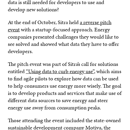
data is still needed for developers to use and
develop new solutions?
At the end of October, Sitra held
a reverse pitch
event
with a startup-focused approach. Energy
companies presented challenges they would like to
see solved and showed what data they have to offer
developers.
The pitch event was part of Sitra’s call for solutions
entitled
“Using data to curb energy use”
, which aims
to find agile pilots to explore how data can be used
to help consumers use energy more wisely. The goal
is to develop products and services that make use of
different data sources to save energy and steer
energy use away from consumption peaks.
Those attending the event included the state-owned
sustainable development company Motiva, the