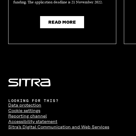
funding. The application deadline is 21 November 2022.
READ MORE
LOOKING FOR THIS?
Data protection
Cookie settings
Reporting channel
Accessibility statement
Sitra's Digital Communication and Web Services