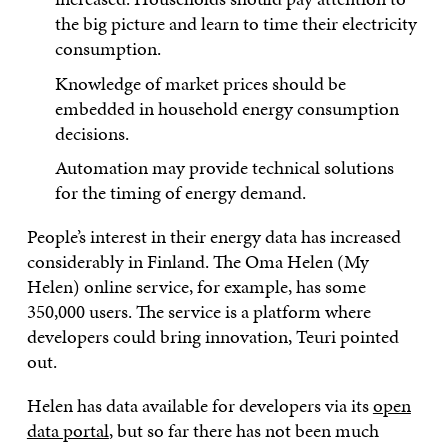
the big picture and learn to time their electricity
consumption.
Knowledge of market prices should be
embedded in household energy consumption
decisions.
Automation may provide technical solutions
for the timing of energy demand.
People’s interest in their energy data has increased
considerably in Finland. The Oma Helen (My
Helen) online service, for example, has some
350,000 users. The service is a platform where
developers could bring innovation, Teuri pointed
out.
Helen has data available for developers via its
open
data portal
, but so far there has not been much