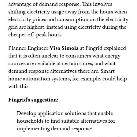
advantage of demand response. This involves
shifting electricity usage away from the hours when
electricity prices and consumption on the electricity
grid are highest, instead using electricity during the
cheaper off-peak hours.
Planner Engineer
Visa Simola
at Fingrid explained
that it is often unclear to consumers what energy
sources are available at certain times, and what
demand response alternatives there are. Smart
home automation systems, for example, could help
with this.
Fingrid’s suggestion:
Develop application solutions that enable
households to find suitable alternatives for
implementing demand response.