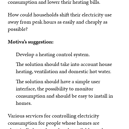
consumption and lower their heating bills.
How could households shift their electricity use
away from peak hours as easily and cheaply as
possible?
Motiva’s suggestion:
Develop a heating control system.
The solution should take into account house
heating, ventilation and domestic hot water.
The solution should have a simple user
interface, the possibility to monitor
consumption and should be easy to install in
homes.
Various services for controlling electricity
consumption for people whose homes are