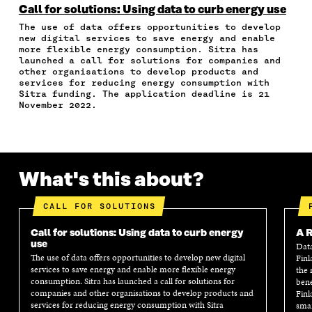
N
N
N
N
T
Call for solutions: Using data to curb energy use
F
T
L
A
I
The use of data offers opportunities to develop
A
W
I
N
C
new digital services to save energy and enable
C
I
N
E
L
more flexible energy consumption. Sitra has
E
T
K
M
E
launched a call for solutions for companies and
B
T
E
A
L
other organisations to develop products and
O
E
D
I
I
services for reducing energy consumption with
Sitra funding. The application deadline is 21
O
R
I
L
N
November 2022.
K
O
N
O
K
O
P
O
P
P
E
P
E
E
N
E
N
N
I
N
I
I
N
I
N
What's this about?
N
A
N
A
A
N
A
N
CALL FOR SOLUTIONS
N
E
N
E
E
W
E
W
Call for solutions: Using data to curb energy
W
W
W
W
A R
use
W
I
W
I
Data
The use of data offers opportunities to develop new digital
Finl
I
N
I
N
services to save energy and enable more flexible energy
the 
N
D
N
D
consumption. Sitra has launched a call for solutions for
bene
D
O
D
O
companies and other organisations to develop products and
Finl
O
W
O
W
services for reducing energy consumption with Sitra
smar
W
W