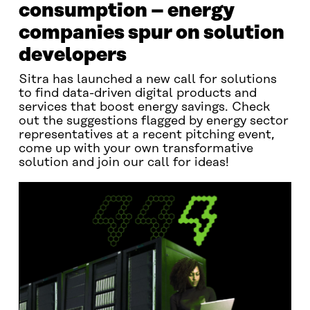
consumption – energy
companies spur on solution
developers
Sitra has launched a new call for solutions
to find data-driven digital products and
services that boost energy savings. Check
out the suggestions flagged by energy sector
representatives at a recent pitching event,
come up with your own transformative
solution and join our call for ideas!