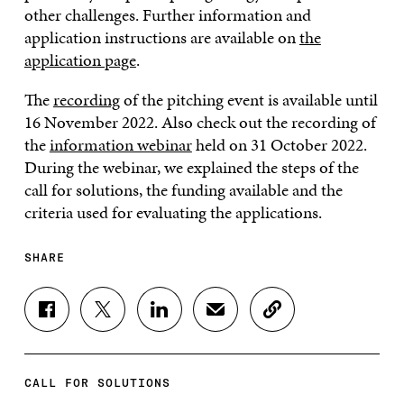
other challenges. Further information and
application instructions are available on
the
application page
.
The
recording
of the pitching event is available until
16 November 2022. Also check out the recording of
the
information webinar
held on 31 October 2022.
During the webinar, we explained the steps of the
call for solutions, the funding available and the
criteria used for evaluating the applications.
SHARE
S
S
S
S
C
H
H
H
H
O
A
A
A
A
P
R
R
R
R
Y
E
E
E
E
A
CALL FOR SOLUTIONS
O
O
O
I
R