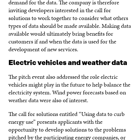
demand for the data. The company is therefore
inviting developers interested in the call for
solutions to work together to consider what others
types of data should be made available. Making data
available would ultimately bring benefits for
customers if and when the data is used for the
development of new services.
Electric vehicles and weather data
The pitch event also addressed the role electric
vehicles might play in the future to help balance the
electricity system. Wind power forecasts based on
weather data were also of interest.
The call for solutions entitled “Using data to curb
energy use” presents applicants with the
opportunity to develop solutions to the problems
pitched by the participating energy companies, or