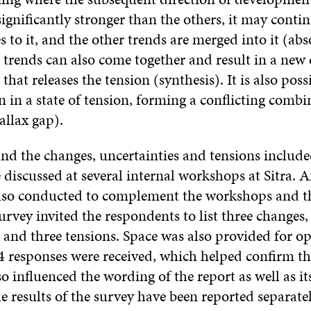
significantly stronger than the others, it may conti
s to it, and the other trends are merged into it (abs
trends can also come together and result in a new 
hat releases the tension (synthesis). It is also poss
 in a state of tension, forming a conflicting combi
allax gap).
nd the changes, uncertainties and tensions include
 discussed at several internal workshops at Sitra. 
lso conducted to complement the workshops and th
urvey invited the respondents to list three changes,
 and three tensions. Space was also provided for o
44 responses were received, which helped confirm th
 influenced the wording of the report as well as its
 results of the survey have been reported separatel