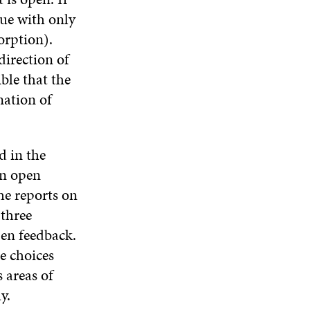
nue with only
orption).
direction of
ible that the
nation of
d in the
An open
e reports on
 three
pen feedback.
e choices
 areas of
y.