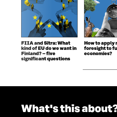
E
N
N
I
I
N
N
A
A
N
N
E
E
W
W
W
FIIA and Sitra: What
How to apply 
W
I
kind of EU do we want in
foresight to f
I
N
Finland? – five
economies?
N
D
significant questions
D
O
O
W
W
What's this about