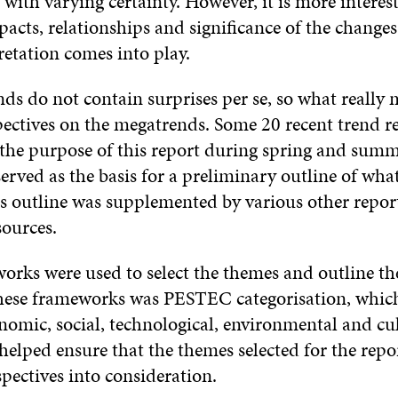
ith varying certainty. However, it is more interest
acts, relationships and significance of the changes,
retation comes into play.
s do not contain surprises per se, so what really m
pectives on the megatrends. Some 20 recent trend r
 the purpose of this report during spring and sum
erved as the basis for a preliminary outline of wha
is outline was supplemented by various other repor
sources.
rks were used to select the themes and outline the
 these frameworks was PESTEC categorisation, which
onomic, social, technological, environmental and cu
 helped ensure that the themes selected for the repo
spectives into consideration.