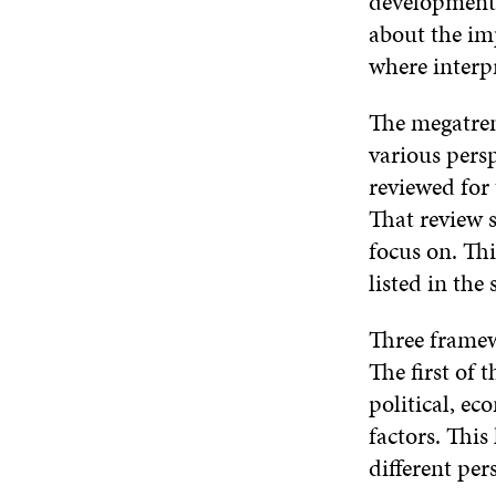
development w
about the imp
where interp
The megatrend
various pers
reviewed for
That review s
focus on. Th
listed in the 
Three framewo
The first of
political, ec
factors. This
different per