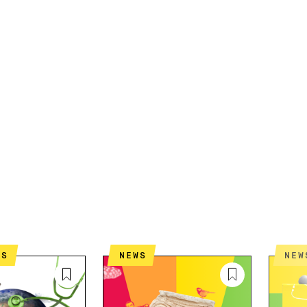
ES
NEWS
NEW