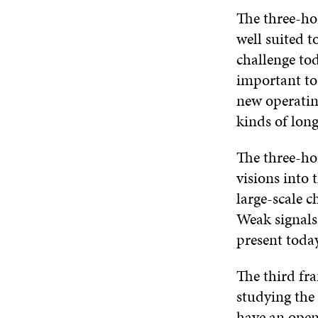
The three-hor
well suited 
challenge tod
important to
new operatin
kinds of lon
The three-ho
visions into
large-scale c
Weak signals,
present today
The third fr
studying the
have an open