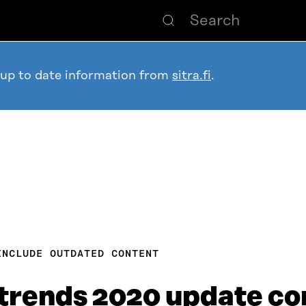
 up to date information from
sitra.fi
.
INCLUDE OUTDATED CONTENT
trends 2020 update co