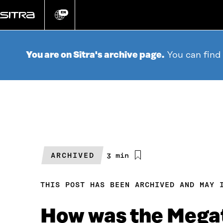
Go
directly
EN
Change
language
to
content
You are on Sitra's archive page.
You can find
ARCHIVED
Estimated
3 min
reading
time
THIS POST HAS BEEN ARCHIVED AND MAY 
How was the Mega