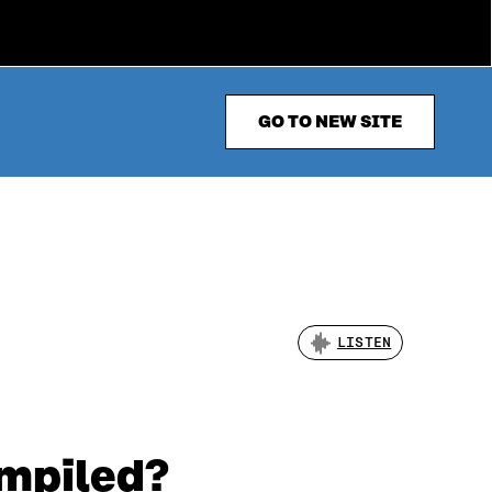
GO TO NEW SITE
LISTEN
mpiled?