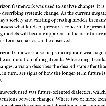
izon framework was used to analyse changes. It is 
to describing systemic change. As the current megat
ay’s society and existing operating models in many
 assess what kinds of pressures concern the presen
g models will become apparent in the near future
ger-term scenarios can be observed.
rizon framework also helps incorporate weak signa
 the examination of megatrends. Where megatrends i
hanges, a vision describes the desired state after th
 in turn, are signs of how the longer-term future is
.
amework used was future-oriented dialectics, which 
 tensions between changes. Where two or more tre
ing where the subsequent direction of development 