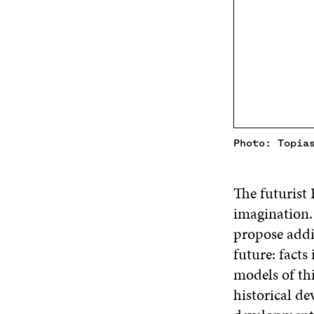
Photo: Topia
The futurist 
imagination. 
propose addi
future: facts
models of th
historical de