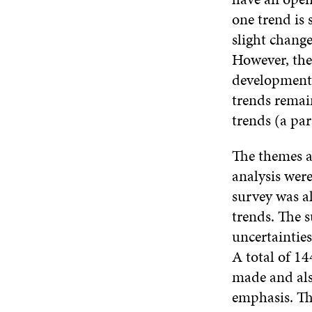
one trend is 
slight change
However, the 
development t
trends remain
trends (a par
The themes a
analysis were
survey was a
trends. The s
uncertainties
A total of 1
made and also
emphasis. The