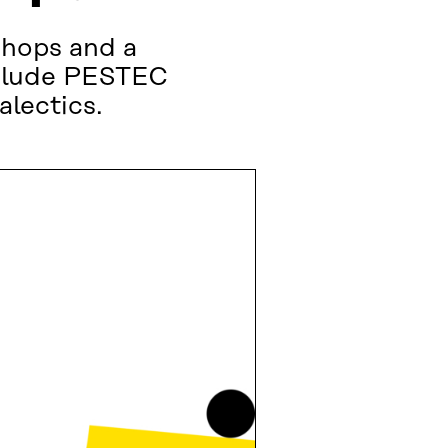
shops and a
nclude PESTEC
alectics.