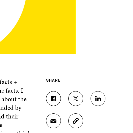
facts +
SHARE
 facts. I
 about the
S
S
S
guided by
H
H
H
A
A
A
d their
R
R
R
e
S
C
E
E
E
H
O
O
O
O