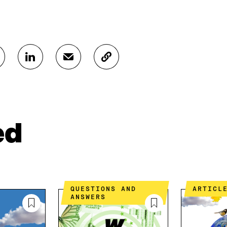
S
S
C
H
H
O
A
A
P
R
R
Y
E
E
A
O
I
R
N
N
T
ed
L
A
I
I
N
C
N
E
L
K
M
E
E
A
L
D
I
I
QUESTIONS AND
ARTICL
I
L
N
ANSWERS
N
O
K
O
P
P
E