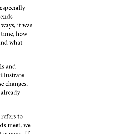
D
O
D
especially
I
O
W
O
N
W
W
rends
D
 ways, it was
O
W
t time, how
 and what
ls and
llustrate
ose changes.
 already
refers to
nds meet, we
is open. If