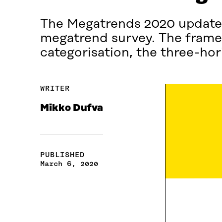
The Megatrends 2020 update 
megatrend survey. The frame
categorisation, the three-ho
WRITER
Mikko Dufva
PUBLISHED
March 6, 2020