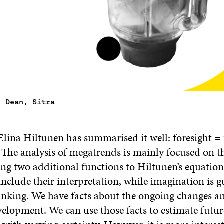
s Dean, Sitra
Elina Hiltunen has summarised it well: foresight = 
The analysis of megatrends is mainly focused on the
ng two additional functions to Hiltunen’s equation
 include their interpretation, while imagination is 
inking. We have facts about the ongoing changes an
velopment. We can use those facts to estimate futur