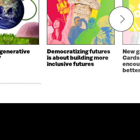
egenerative
Democratizing futures
New g
?
is about building more
Cards
inclusive futures
encou
bette