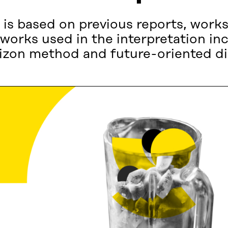
is based on previous reports, work
works used in the interpretation i
rizon method and future-oriented di