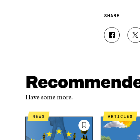
SHARE
S
S
H
H
A
A
R
R
E
E
O
O
N
N
Recommend
F
T
A
W
C
I
Have some more.
E
T
B
T
O
E
NEWS
ARTICLES
O
R
K
O
O
P
P
E