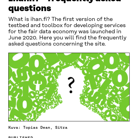
questions
What is ihan.fi? The first version of the
testbed and toolbox for developing services
for the fair data economy was launched in
June 2020. Here you will find the frequently
asked questions concerning the site.
Kuva: Topias Dean, Sitra
PUBLISHED