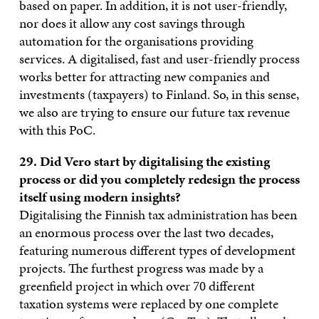
based on paper. In addition, it is not user-friendly,
nor does it allow any cost savings through
automation for the organisations providing
services. A digitalised, fast and user-friendly process
works better for attracting new companies and
investments (taxpayers) to Finland. So, in this sense,
we also are trying to ensure our future tax revenue
with this PoC.
29. Did Vero start by digitalising the existing
process or did you completely redesign the process
itself using modern insights?
Digitalising the Finnish tax administration has been
an enormous process over the last two decades,
featuring numerous different types of development
projects. The furthest progress was made by a
greenfield project in which over 70 different
taxation systems were replaced by one complete