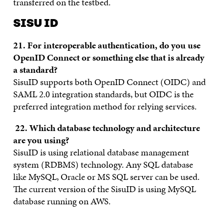
transferred on the testbed.
SISU ID
21. F
or interoperable authentication, do you use
OpenID Connect or something else that is already
a standard?
SisuID supports both OpenID Connect (OIDC) and
SAML 2.0 integration standards, but OIDC is the
preferred integration method for relying services.
22.
Which database technology and architecture
are you using?
SisuID is using relational database management
system (RDBMS) technology. Any SQL database
like MySQL, Oracle or MS SQL server can be used.
The current version of the SisuID is using MySQL
database running on AWS.