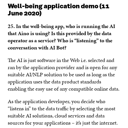
Well-being application demo (11
June 2020)
25. In the well-being app, who is running the AI
that Aino is using? Is this provided by the data
operator as a service? Who is “listening” to the
conversation with AI Bot?
The AI is just software in the Web i.e. selected and
ran by the application provider and is open for any
suitable AI/NLP solution to be used as long as the
application uses the data product standards
enabling the easy use of any compatible online data.
As the application developer, you decide who
“listens in” to the data traffic by selecting the most
suitable AI solutions, cloud services and data
sources for your applications – it’s just the internet.