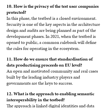
10. How is the privacy of the test user companies
protected?
In this phase, the testbed is a closed environment.
Security is one of the key aspects in the architecture
design and audits are being planned as part of the
development phases. In 2021, when the testbed is
opened to public, a common rulebook will define
the rules for operating in the ecosystem.
11. How do we ensure that standardisation of
data productising proceeds on EU level?
An open and motivated community and real cases
built by the leading industry players and
governments are the keys to success.
12. What is the approach to enabling semantic
interoperability in the
testbed?
The approach is linked digital identities and data