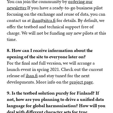
You can join the community by
ordering our
newsletter
.If you have a ready-to-go business pilot
focusing on the exchange and reuse of data, you can
contact us at
ihan@sitra.fi
for details. By default, we
offer the testbed and technical support free of
charge. We will not be funding any new pilots at this
time.
8. How can I receive information about the
opening of the site to everyone later on?
For the final and full version, we will arrange a
launch event in spring 2021. Check out the current
release of
ihan.fi
and stay tuned for the next
developments. More info on the
project page
.
9. Is th
e testbed solution purely for Finland? If
not, how are you planning to drive a unified data
language for global harmonisation? How will you
deal with different character sets for true