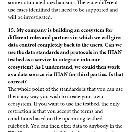
some automated mechanisms. There are different
use cases identified that need to be supported and
will be investigated.
15. My company is building an ecosystem for
different roles and partners in which we will give
data control completely back to the users. Can we
use the data standards and protocols in the IHAN
testbed as a service to integrate into our
ecosystem? As I understand, we could then work
as a data source via IHAN for third parties. Is that
correct?
The whole point of the standards is that you can use
them any way you wish to create your own
ecosystem. If you want to use the testbed, the only
restriction is that you accept the terms and
conditions based on the upcoming testbed
rulebook. You can then offer data to anybody in the