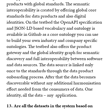
products with global standards. The semantic
interoperability is created by offering global core
standards for data products and also digital
identities. On the testbed the OpenAPI specification
and JSON-LD based vocabulary and ontology is
available in Github as a core ontology you can use
to build your own industry and company specific
ontologies. The testbed also offers the product
gateway and the global identity graph for semantic
discovery and full interoperability between software
and data sources. The data source is linked only
once to the standards through the data product
onboarding process. After that the data becomes
discoverable without any additional harmonisation
effort needed from the consumers of data. One
identity, all the data – any application.
13. Are all the datasets in the system based on