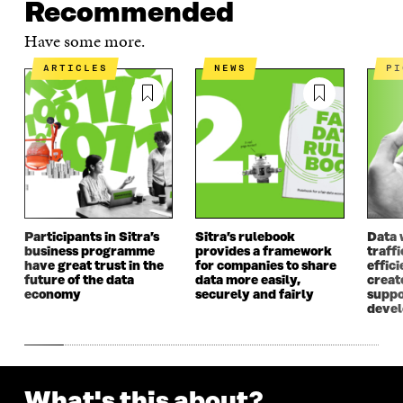
Recommended
O
P
O
P
P
E
P
E
Have some more.
E
N
E
N
N
I
N
I
ARTICLES
NEWS
P
I
N
I
N
N
A
N
A
A
N
A
N
N
E
N
E
E
W
E
W
W
W
W
W
W
I
W
I
I
N
I
N
N
D
N
D
D
O
D
O
Participants in Sitra’s
Sitra’s rulebook
Data 
O
W
O
W
business programme
provides a framework
traff
W
W
have great trust in the
for companies to share
effici
future of the data
data more easily,
create
economy
securely and fairly
suppo
deve
What's this about?