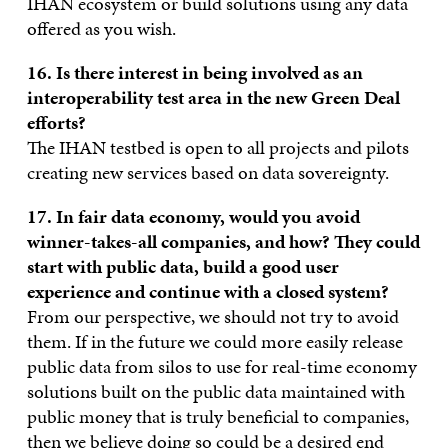
IHAN ecosystem or build solutions using any data
offered as you wish.
16. Is there interest in being involved as an
interoperability test area in the new Green Deal
efforts?
The IHAN testbed is open to all projects and pilots
creating new services based on data sovereignty.
17. In fair data economy, would you avoid
winner-takes-all companies, and how?
They could
start with public data, build a good user
experience and continue with a closed system?
From our perspective, we should not try to avoid
them. If in the future we could more easily release
public data from silos to use for real-time economy
solutions built on the public data maintained with
public money that is truly beneficial to companies,
then we believe doing so could be a desired end