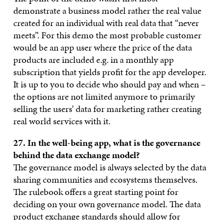
demonstrate a business model rather the real value
created for an individual with real data that “never
meets”. For this demo the most probable customer
would be an app user where the price of the data
products are included e.g. in a monthly app
subscription that yields profit for the app developer.
It is up to you to decide who should pay and when –
the options are not limited anymore to primarily
selling the users’ data for marketing rather creating
real world services with it.
27. In the well-being app, what is the governance
behind the data exchange model?
The governance model is always selected by the data
sharing communities and ecosystems themselves.
The rulebook offers a great starting point for
deciding on your own governance model. The data
product exchange standards should allow for