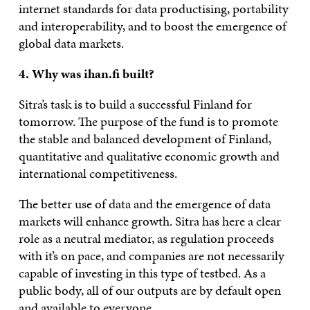
internet standards for data productising, portability
and interoperability, and to boost the emergence of
global data markets.
4. Why was ihan.fi built?
Sitra’s task is to build a successful Finland for
tomorrow. The purpose of the fund is to promote
the stable and balanced development of Finland,
quantitative and qualitative economic growth and
international competitiveness.
The better use of data and the emergence of data
markets will enhance growth. Sitra has here a clear
role as a neutral mediator, as regulation proceeds
with it’s on pace, and companies are not necessarily
capable of investing in this type of testbed. As a
public body, all of our outputs are by default open
and available to everyone.