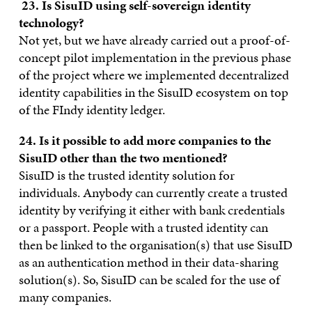
23
. Is SisuID using self-sovereign identity
technology?
Not yet, but we have already carried out a proof-of-
concept pilot implementation in the previous phase
of the project where we implemented decentralized
identity capabilities in the SisuID ecosystem on top
of the FIndy identity ledger.
24. Is it possible to add more companies to the
SisuID other than the two mentioned?
SisuID is the trusted identity solution for
individuals. Anybody can currently create a trusted
identity by verifying it either with bank credentials
or a passport. People with a trusted identity can
then be linked to the organisation(s) that use SisuID
as an authentication method in their data-sharing
solution(s). So, SisuID can be scaled for the use of
many companies.