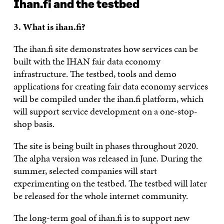
Ihan.fi and the testbed
3. What is ihan.fi?
The ihan.fi site demonstrates how services can be
built with the IHAN fair data economy
infrastructure. The testbed, tools and demo
applications for creating fair data economy services
will be compiled under the ihan.fi platform, which
will support service development on a one-stop-
shop basis.
The site is being built in phases throughout 2020.
The alpha version was released in June. During the
summer, selected companies will start
experimenting on the testbed. The testbed will later
be released for the whole internet community.
The long-term goal of ihan.fi is to support new