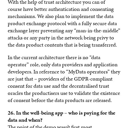
With the help of trust architecture you can of
course have better authentication and consenting
mechanisms. We also plan to implement the data
product exchange protocol with a fully secure data
exchange layer preventing any “man-in-the-middle”
attacks or any party in the network being privy to
the data product contents that is being transferred.
In the current architecture there is no “data
operator” role, only data providers and application
developers. In reference to “MyData operators” they
are just that – providers of the GDPR-compliant
consent for data use and the decentralised trust
oracles the productisers use to validate the existence
of consent before the data products are released.
26. In the well-being app – who is paying for the
data and when?
The point of the demo wasn’t first most