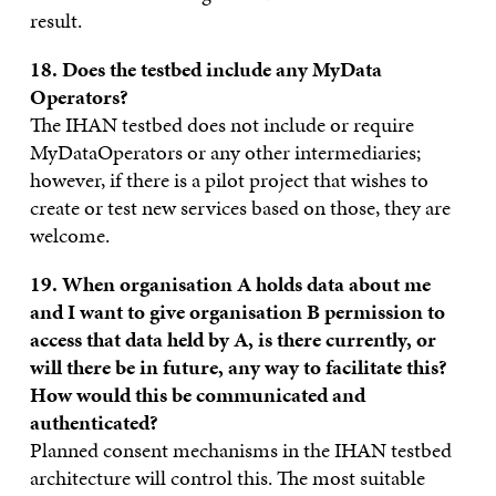
result.
18. Does the testbed include any MyData
Operators?
The IHAN testbed does not include or require
MyDataOperators or any other intermediaries;
however, if there is a pilot project that wishes to
create or test new services based on those, they are
welcome.
19. When organisation A holds data about me
and I want to give organisation B permission to
access that data held by A, is there currently, or
will there be in future, any way to facilitate this?
How would this be communicated and
authenticated?
Planned consent mechanisms in the IHAN testbed
architecture will control this. The most suitable