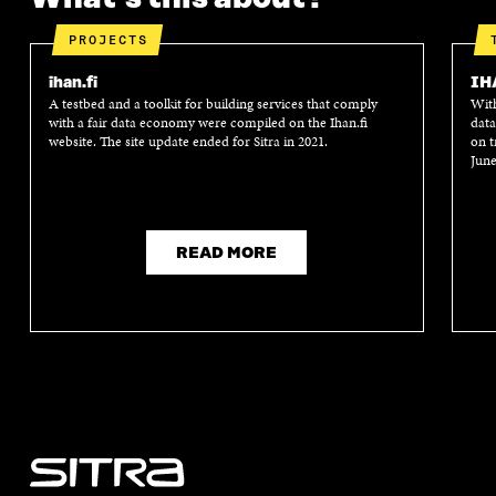
PROJECTS
ihan.fi
IH
A testbed and a toolkit for building services that comply
With
with a fair data economy were compiled on the Ihan.fi
data
website. The site update ended for Sitra in 2021.
on t
June
READ MORE