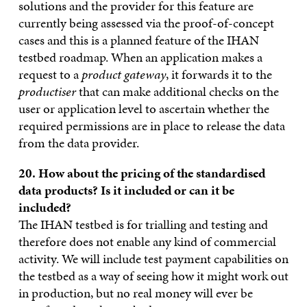
solutions and the provider for this feature are
currently being assessed via the proof-of-concept
cases and this is a planned feature of the IHAN
testbed roadmap. When an application makes a
request to a
product gateway
, it forwards it to the
productiser
that can make additional checks on the
user or application level to ascertain whether the
required permissions are in place to release the data
from the data provider.
20. How about the pricing of the standardised
data products? Is it
included or can it be
included?
The IHAN testbed is for trialling and testing and
therefore does not enable any kind of commercial
activity. We will include test payment capabilities on
the testbed as a way of seeing how it might work out
in production, but no real money will ever be