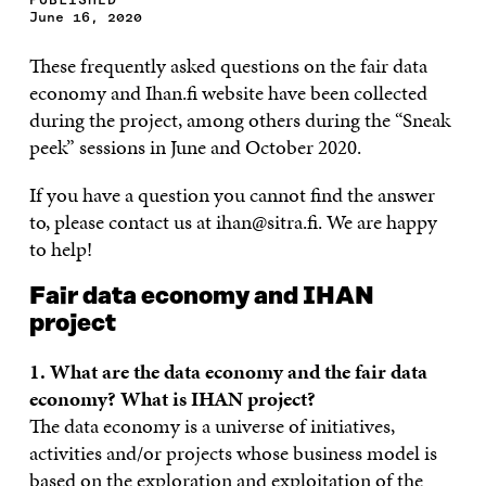
June 16, 2020
These frequently asked questions on the fair data
economy and Ihan.fi website have been collected
during the project, among others during the “Sneak
peek” sessions in June and October 2020.
If you have a question you cannot find the answer
to, please contact us at ihan@sitra.fi. We are happy
to help!
Fair data economy and IHAN
project
1. What are the data economy and the fair data
economy? What is IHAN project?
The data economy is a universe of initiatives,
activities and/or projects whose business model is
based on the exploration and exploitation of the