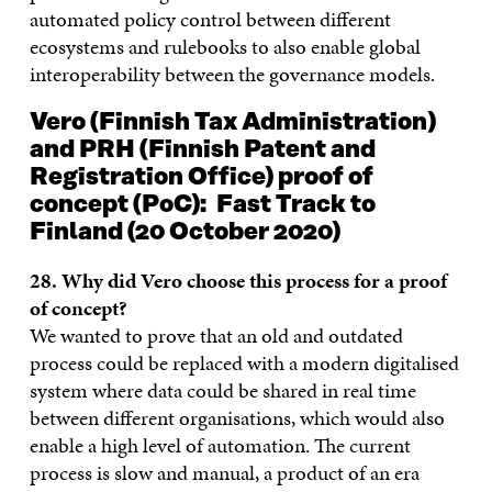
automated policy control between different
ecosystems and rulebooks to also enable global
interoperability between the governance models.
Vero (Finnish Tax Administration)
and PRH (Finnish Patent and
Registration Office) proof of
concept
(PoC): Fast Track
to
Finland (20 October 2020)
28. Why did Vero choose this process for a proof
of concept?
We wanted to prove that an old and outdated
process could be replaced with a modern digitalised
system where data could be shared in real time
between different organisations, which would also
enable a high level of automation. The current
process is slow and manual, a product of an era