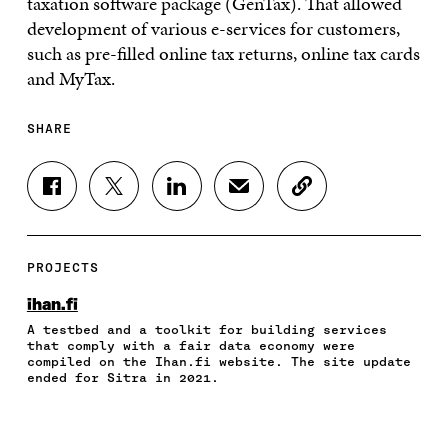
taxation software package (GenTax). That allowed
development of various e-services for customers,
such as pre-filled online tax returns, online tax cards
and MyTax.
SHARE
S
S
S
S
C
H
H
H
H
O
A
A
A
A
P
R
R
R
R
Y
E
E
E
E
A
PROJECTS
O
O
O
I
R
N
N
N
N
T
ihan.fi
F
T
L
A
I
A testbed and a toolkit for building services
A
W
I
N
C
that comply with a fair data economy were
C
I
N
E
L
compiled on the Ihan.fi website. The site update
E
T
K
M
E
ended for Sitra in 2021.
B
T
E
A
L
O
E
D
I
I
O
R
I
L
N
K
O
N
O
K