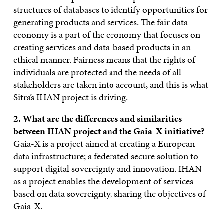
structures of databases to identify opportunities for
generating products and services. The fair data
economy is a part of the economy that focuses on
creating services and data-based products in an
ethical manner. Fairness means that the rights of
individuals are protected and the needs of all
stakeholders are taken into account, and this is what
Sitra’s IHAN project is driving.
2. What are the differences and similarities
between IHAN project and the Gaia-X initiative?
Gaia-X is a project aimed at creating a European
data infrastructure; a federated secure solution to
support digital sovereignty and innovation. IHAN
as a project enables the development of services
based on data sovereignty, sharing the objectives of
Gaia-X.