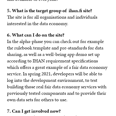
5. What is the target group of ihan.fi site?
The site is for all organisations and individuals
interested in the data economy.
6. What can I do on the site?
In the alpha-phase you can check out for example
the rulebook template and pre-standards for data
sharing, as well as a well-being app demo set up
according to IHAN requirement specifications
which offers a great example of a fair data economy
service. In spring 2021, developers will be able to
log into the development environment, to test
building those real fair data economy services with
previously tested components and to provide their
own data sets for others to use.
7. Can I get involved now?