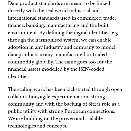
Data product standards are meant to be linked
directly with the real world industrial and
international standards used in commerce, trade,
finance, banking, manufacturing and the built
environment. By defining the digital identities, e.g.
through the harmonised system, we can enable
adoption in any industry and company to model
data products in any manufactured or traded
commodity globally. The same goes too for the
financial assets modelled by the ISIN-coded
identities.
The scaling work has been kickstarted through open
collaboration, agile experimentation, strong
community and with the backing of Sitra’s role as a
public utility with strong European connections.
We are building on the proven and scalable
technologies and concepts.