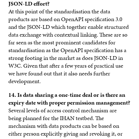
JSON-LD effort?
At this point of the standardisation the data
products are based on OpenAPI specification 3.0
and the JSON-LD which together enable structured
data exchange with contextual linking. These are so
far seen as the most prominent candidates for
standardisation as the OpenAPI specification has a
strong footing in the market as does JSON-LD in
W3C. Given that after a few years of practical use
we have found out that it also needs further
development.
14. Is data sharing a one-time deal or is there an
expiry date with proper permission management?
Several levels of access control mechanism are
being planned for the IHAN testbed. The
mechanism with data products can be based on
either person explicitly giving and revoking it, or