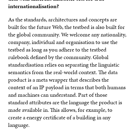
internationalisation?
As the standards, architectures and concepts are
built for the future Web, the testbed is also built for
the global community. We welcome any nationality,
company, individual and organisation to use the
testbed as long as you adhere to the testbed
rulebook defined by the community. Global
standardisation relies on separating the linguistic
semantics from the real-world context. The data
product is a meta wrapper that describes the
context of an IP payload in terms that both humans
and machines can understand. Part of those
standard attributes are the language the product is
made available in. This allows, for example, to
create a energy certificate of a building in any
language.