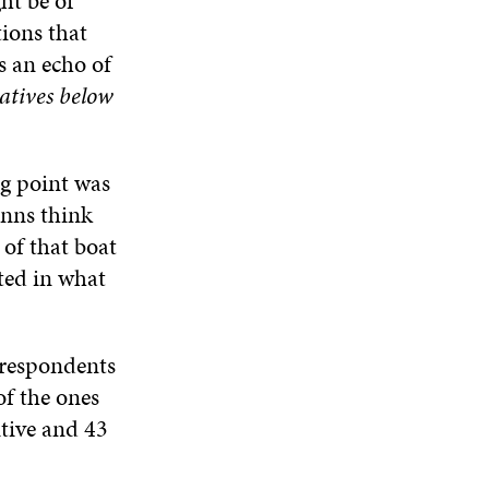
ht be of
tions that
s an echo of
ratives below
ng point was
inns think
 of that boat
ted in what
e respondents
of the ones
itive and 43