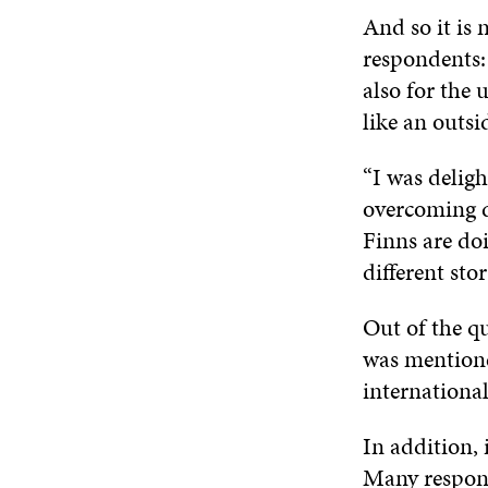
And so it is 
respondents: 
also for the
like an outsi
“I was deligh
overcoming di
Finns are doi
different sto
Out of the qu
was mentioned
international
In addition, 
Many respond