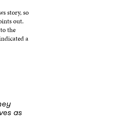
s story, so
ints out.
to the
 indicated a
hey
ves as