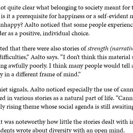
not quite clear what belonging to society meant for 
is it a prerequisite for happiness or a self-eviden
 unhappy? Aalto noticed that some people experienc
der as a positive, individual choice.
ted that there were also stories of
strength (narrativ
fficulties,” Aalto says. “I don’t think this material 
ng awfully poorly. I think many people would tell 
ry in a different frame of mind.”
iet signals, Aalto noticed especially the use of can
 in various stories as a natural part of life. “Cann
ly rising theme whose social agenda is still awaiting
it was noteworthy how little the stories dealt with
ents wrote about diversity with an open mind.