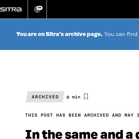
Go
directly
EN
Change
language
to
content
You are on Sitra's archive page.
You can find
ARCHIVED
Estimated
9 min
reading
time
THIS POST HAS BEEN ARCHIVED AND MAY 
In the same and a 