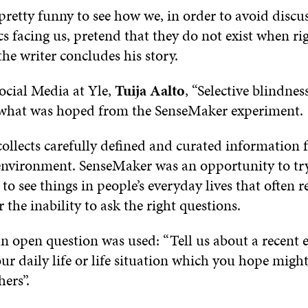
s pretty funny to see how we, in order to avoid disc
ics facing us, pretend that they do not exist when ri
 the writer concludes his story.
ocial Media at Yle,
Tuija Aalto
, “Selective blindnes
o what was hoped from the SenseMaker experiment.
collects carefully defined and curated information 
environment. SenseMaker was an opportunity to try
 to see things in people’s everyday lives that often 
 the inability to ask the right questions.
an open question was used: “Tell us about a recent 
our daily life or life situation which you hope might
hers”.