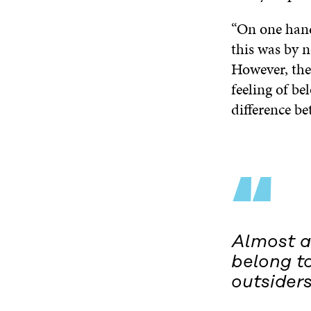
“On one hand
this was by n
However, the
feeling of be
difference b
“
Almost al
belong t
outsiders