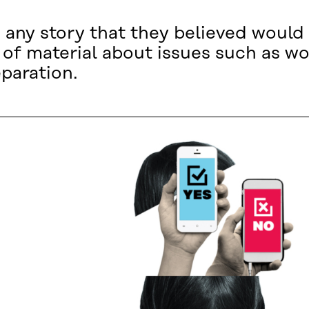
 any story that they believed would 
n of material about issues such as wo
paration.