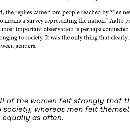
, the replies came from people reached by Yle’s new
o means a survey representing the nation,” Aalto po
 most important observation is perhaps connected 
longing to society. It was the only thing that clearly
etween genders.
l of the women felt strongly that t
o society, whereas men felt themsel
 equally as often.