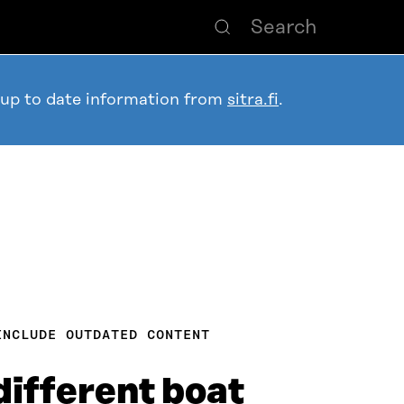
 up to date information from
sitra.fi
.
INCLUDE OUTDATED CONTENT
different boat