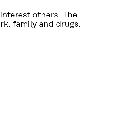
interest others. The
rk, family and drugs.