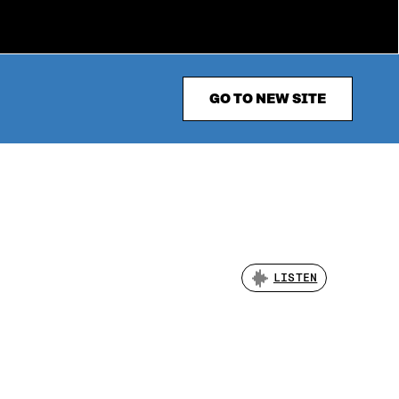
GO TO NEW SITE
LISTEN