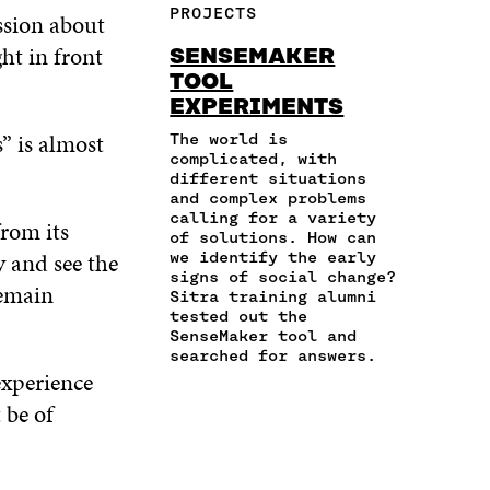
F
T
L
PROJECTS
ussion about
E
A
A
W
I
I
R
C
I
N
ght in front
SENSEMAKER
N
T
E
T
K
TOOL
A
I
B
T
E
EXPERIMENTS
N
C
O
E
D
E
L
O
R
I
s” is almost
The world is
M
E
K
O
N
complicated, with
A
L
O
P
O
different situations
I
I
and complex problems
P
E
P
L
N
calling for a variety
E
N
E
from its
of solutions. How can
O
K
N
I
N
 and see the
we identify the early
P
I
N
I
signs of social change?
E
N
A
N
remain
Sitra training alumni
N
A
N
A
tested out the
I
N
E
N
SenseMaker tool and
N
E
W
E
searched for answers.
A
W
W
W
experience
N
W
I
W
 be of
E
I
N
I
W
N
D
N
W
D
O
D
I
O
W
O