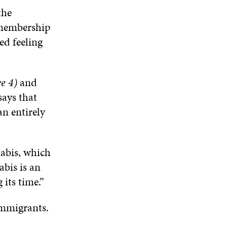
the
t membership
ed feeling
e 4)
and
says that
an entirely
nabis, which
abis is an
 its time.”
 immigrants.