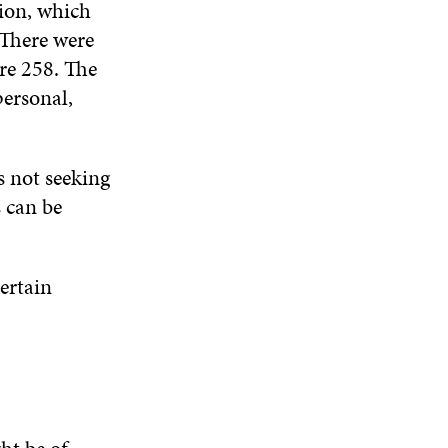
sion, which
N
W
W
D
 There were
O
re 258. The
W
personal,
s not seeking
s can be
certain