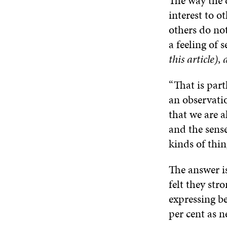
The way the 
interest to o
others do not
a feeling of 
this article)
,
“That is part
an observati
that we are a
and the sense
kinds of thing
The answer is
felt they str
expressing be
per cent as n