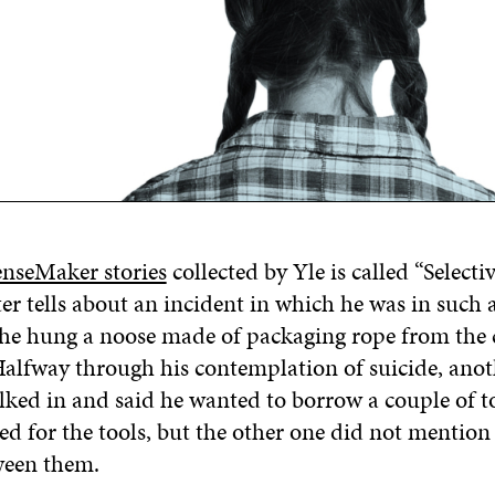
enseMaker stories
collected by Yle is called “Selecti
iter tells about an incident in which he was in suc
 he hung a noose made of packaging rope from the c
alfway through his contemplation of suicide, anot
ked in and said he wanted to borrow a couple of to
ed for the tools, but the other one did not mention
ween them.