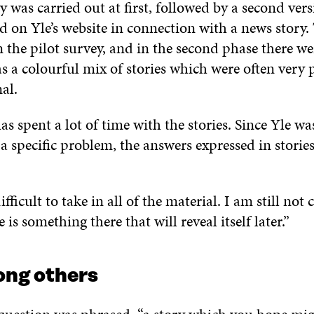
y was carried out at first, followed by a second ver
d on Yle’s website in connection with a news story.
 the pilot survey, and in the second phase there we
s a colourful mix of stories which were often very 
al.
as spent a lot of time with the stories. Since Yle wa
 a specific problem, the answers expressed in storie
difficult to take in all of the material. I am still not 
 is something there that will reveal itself later.”
ng others