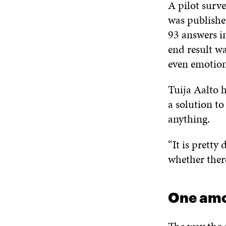
A pilot surve
was publishe
93 answers in
end result wa
even emotion
Tuija Aalto h
a solution to
anything.
“It is pretty 
whether there
One amo