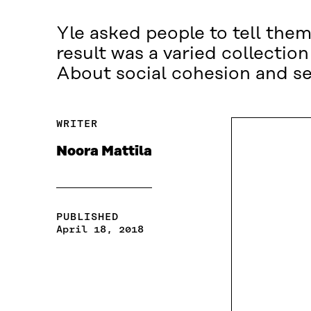
Yle asked people to tell them
result was a varied collectio
About social cohesion and se
WRITER
Noora Mattila
PUBLISHED
April 18, 2018