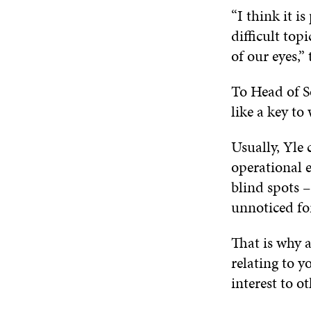
“I think it i
difficult top
of our eyes,”
To Head of S
like a key t
Usually, Yle 
operational 
blind spots –
unnoticed for
That is why 
relating to y
interest to ot