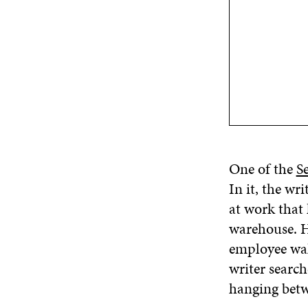
One of the
S
In it, the wr
at work that
warehouse. H
employee wal
writer search
hanging bet