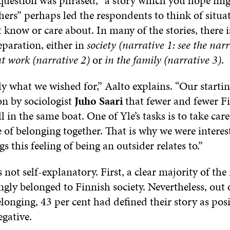
question was phrased, “a story which you hope mig
thers” perhaps led the respondents to think of situa
 know or care about. In many of the stories, there i
separation, either in
society (narrative 1: see the nar
at work (narrative 2)
or
in the family (narrative 3)
.
ly what we wished for,” Aalto explains. “Our starti
on by sociologist
Juho Saari
that fewer and fewer F
ll in the same boat. One of Yle’s tasks is to take care
 of belonging together. That is why we were interes
s this feeling of being an outsider relates to.”
 not self-explanatory. First, a clear majority of th
ongly belonged to Finnish society. Nevertheless, out 
longing, 43 per cent had defined their story as pos
egative.