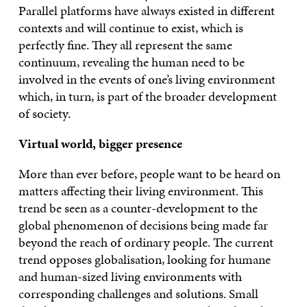
Parallel platforms have always existed in different
contexts and will continue to exist, which is
perfectly fine. They all represent the same
continuum, revealing the human need to be
involved in the events of one’s living environment
which, in turn, is part of the broader development
of society.
Virtual world, bigger presence
More than ever before, people want to be heard on
matters affecting their living environment. This
trend be seen as a counter-development to the
global phenomenon of decisions being made far
beyond the reach of ordinary people. The current
trend opposes globalisation, looking for humane
and human-sized living environments with
corresponding challenges and solutions. Small