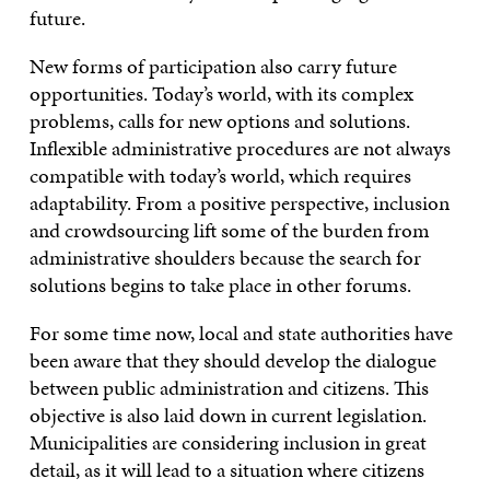
future.
New forms of participation also carry future
opportunities. Today’s world, with its complex
problems, calls for new options and solutions.
Inflexible administrative procedures are not always
compatible with today’s world, which requires
adaptability. From a positive perspective, inclusion
and crowdsourcing lift some of the burden from
administrative shoulders because the search for
solutions begins to take place in other forums.
For some time now, local and state authorities have
been aware that they should develop the dialogue
between public administration and citizens. This
objective is also laid down in current legislation.
Municipalities are considering inclusion in great
detail, as it will lead to a situation where citizens