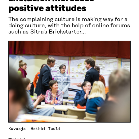
positive attitudes
The complaining culture is making way for a
doing culture, with the help of online forums
such as Sitra's Brickstarter...
Kuvaaja: Heikki Tuuli