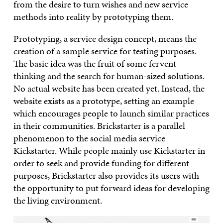
from the desire to turn wishes and new service
methods into reality by prototyping them.
Prototyping, a service design concept, means the
creation of a sample service for testing purposes.
The basic idea was the fruit of some fervent
thinking and the search for human-sized solutions.
No actual website has been created yet. Instead, the
website exists as a prototype, setting an example
which encourages people to launch similar practices
in their communities. Brickstarter is a parallel
phenomenon to the social media service
Kickstarter. While people mainly use Kickstarter in
order to seek and provide funding for different
purposes, Brickstarter also provides its users with
the opportunity to put forward ideas for developing
the living environment.