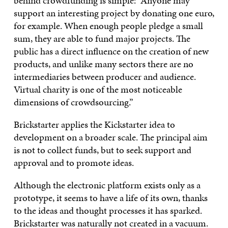
behind crowdfunding is simple: “Anyone may
support an interesting project by donating one euro,
for example. When enough people pledge a small
sum, they are able to fund major projects. The
public has a direct influence on the creation of new
products, and unlike many sectors there are no
intermediaries between producer and audience.
Virtual charity is one of the most noticeable
dimensions of crowdsourcing.”
Brickstarter applies the Kickstarter idea to
development on a broader scale. The principal aim
is not to collect funds, but to seek support and
approval and to promote ideas.
Although the electronic platform exists only as a
prototype, it seems to have a life of its own, thanks
to the ideas and thought processes it has sparked.
Brickstarter was naturally not created in a vacuum.