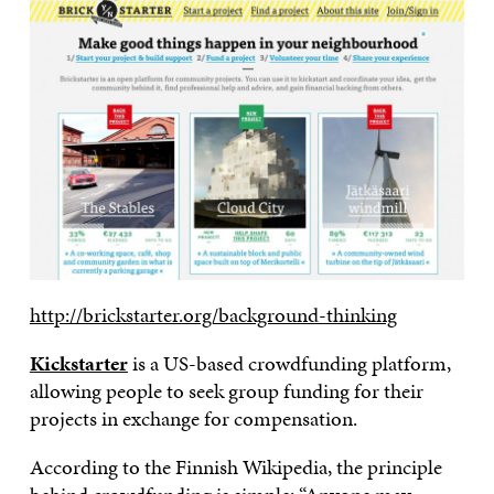
http://brickstarter.org/background-thinking
Kickstarter
is a US-based crowdfunding platform,
allowing people to seek group funding for their
projects in exchange for compensation.
According to the Finnish Wikipedia, the principle