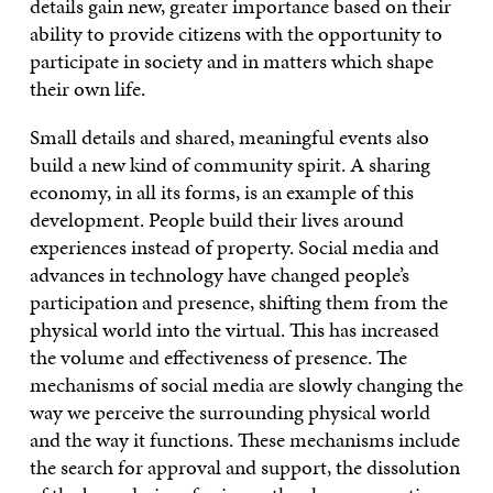
details gain new, greater importance based on their
ability to provide citizens with the opportunity to
participate in society and in matters which shape
their own life.
Small details and shared, meaningful events also
build a new kind of community spirit. A sharing
economy, in all its forms, is an example of this
development. People build their lives around
experiences instead of property. Social media and
advances in technology have changed people’s
participation and presence, shifting them from the
physical world into the virtual. This has increased
the volume and effectiveness of presence. The
mechanisms of social media are slowly changing the
way we perceive the surrounding physical world
and the way it functions. These mechanisms include
the search for approval and support, the dissolution