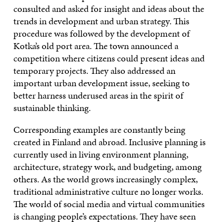
consulted and asked for insight and ideas about the
trends in development and urban strategy. This
procedure was followed by the development of
Kotka’s old port area. The town announced a
competition where citizens could present ideas and
temporary projects. They also addressed an
important urban development issue, seeking to
better harness underused areas in the spirit of
sustainable thinking.
Corresponding examples are constantly being
created in Finland and abroad. Inclusive planning is
currently used in living environment planning,
architecture, strategy work, and budgeting, among
others. As the world grows increasingly complex,
traditional administrative culture no longer works.
The world of social media and virtual communities
is changing people’s expectations. They have seen