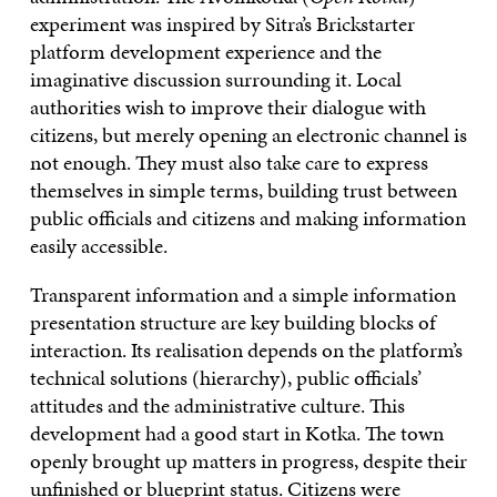
experiment was inspired by Sitra’s Brickstarter
platform development experience and the
imaginative discussion surrounding it. Local
authorities wish to improve their dialogue with
citizens, but merely opening an electronic channel is
not enough. They must also take care to express
themselves in simple terms, building trust between
public officials and citizens and making information
easily accessible.
Transparent information and a simple information
presentation structure are key building blocks of
interaction. Its realisation depends on the platform’s
technical solutions (hierarchy), public officials’
attitudes and the administrative culture. This
development had a good start in Kotka. The town
openly brought up matters in progress, despite their
unfinished or blueprint status. Citizens were