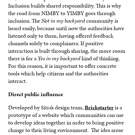
Inclusion builds shared responsibility. This is why
the road from NIMBY to YIMBY goes through
inclusion. The
Not in my backyard
community is
heard easily, because until now the authorities have
listened only to them, having offered feedback
channels solely to complainers. If positive
interaction is built through sharing, the more room
there is for a
Yes in my backyard
kind of thinking.
For this reason, it is important to offer concrete
tools which help citizens and the authorities
interact.
Direct public influence
Developed by Sitra’s design team,
Brickstarter
is a
prototype of a website which communities can use
to develop ideas together in order to bring positive
change to their living environment. The idea arose