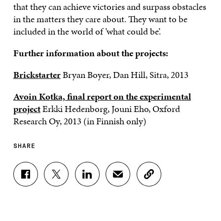
that they can achieve victories and surpass obstacles
in the matters they care about. They want to be
included in the world of ’what could be’.
Further information about the projects:
Brickstarter
Bryan Boyer, Dan Hill, Sitra, 2013
Avoin Kotka, final report on the experimental
project
Erkki Hedenborg, Jouni Eho, Oxford
Research Oy, 2013 (in Finnish only)
SHARE
S
S
S
S
C
H
H
H
H
O
A
A
A
A
P
R
R
R
R
Y
E
E
E
E
A