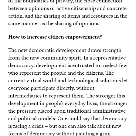
of the boundaries of privacy, the close connection
between opinions or active citizenship and concrete
action, and the sharing of items and resources in the
same manner as the sharing of opinions.
How to increase citizen empowerment?
The new democratic development draws strength
from the new community spirit. In a representative
democracy, development is entrusted to a select few
who represent the people and the citizens. The
current virtual world and technological solutions let
everyone participate directly, without
intermediaries to represent them. The stronger this
development in people’s everyday lives, the stronger
the pressure placed upon traditional administrative
and political models. One could say that democracy
is facing a crisis – but one can also talk about new
forms of democracy without painting a grim