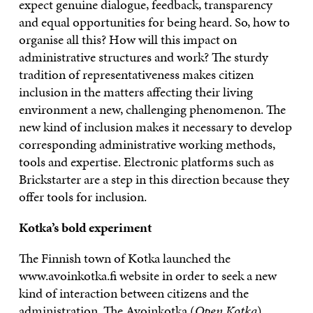
expect genuine dialogue, feedback, transparency
and equal opportunities for being heard. So, how to
organise all this? How will this impact on
administrative structures and work? The sturdy
tradition of representativeness makes citizen
inclusion in the matters affecting their living
environment a new, challenging phenomenon. The
new kind of inclusion makes it necessary to develop
corresponding administrative working methods,
tools and expertise. Electronic platforms such as
Brickstarter are a step in this direction because they
offer tools for inclusion.
Kotka’s bold experiment
The Finnish town of Kotka launched the
www.avoinkotka.fi
website in order to seek a new
kind of interaction between citizens and the
administration. The Avoinkotka (
Open Kotka
)