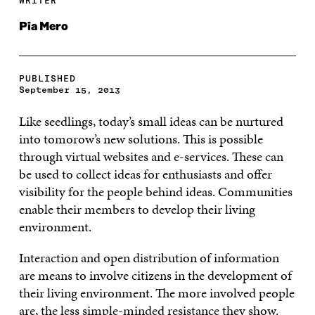
WRITER
Pia Mero
PUBLISHED
September 15, 2013
Like seedlings, today’s small ideas can be nurtured
into tomorow’s new solutions. This is possible
through virtual websites and e-services. These can
be used to collect ideas for enthusiasts and offer
visibility for the people behind ideas. Communities
enable their members to develop their living
environment.
Interaction and open distribution of information
are means to involve citizens in the development of
their living environment. The more involved people
are, the less simple-minded resistance they show.