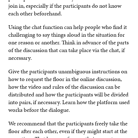
join in, especially if the participants do not know
each other beforehand.
Using the chat function can help people who find it
challenging to say things aloud in the situation for
one reason or another. Think in advance of the parts
of the discussion that can take place via the chat, if
necessary.
Give the participants unambiguous instructions on
how to request the floor in the online discussion,
how the video and rules of the discussion can be
distributed and how the participants will be divided
into pairs, if necessary. Learn how the platform used
works before the dialogue.
We recommend that the participants freely take the
floor after each other, even if they might start at the