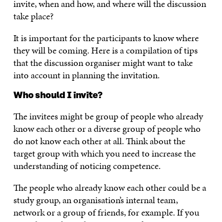
invite, when and how, and where will the discussion
take place?
It is important for the participants to know where
they will be coming. Here is a compilation of tips
that the discussion organiser might want to take
into account in planning the invitation.
Who should I invite?
The invitees might be group of people who already
know each other or a diverse group of people who
do not know each other at all. Think about the
target group with which you need to increase the
understanding of noticing competence.
The people who already know each other could be a
study group, an organisation’s internal team,
network or a group of friends, for example. If you