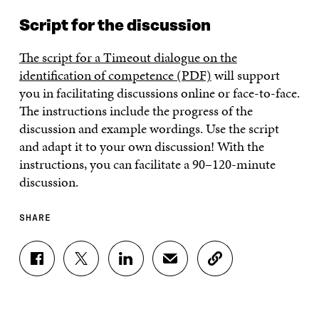
Script for the discussion
The script for a Timeout dialogue on the
identification of competence (PDF)
will support
you in facilitating discussions online or face-to-face.
The instructions include the progress of the
discussion and example wordings. Use the script
and adapt it to your own discussion! With the
instructions, you can facilitate a 90–120-minute
discussion.
SHARE
S
S
S
S
C
H
H
H
H
O
A
A
A
A
P
R
R
R
R
Y
E
E
E
E
A