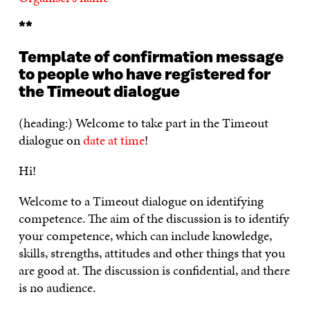
**
Template of confirmation message
to people who have registered for
the Timeout dialogue
(heading:) Welcome to take part in the Timeout
dialogue on
date at time
!
Hi!
Welcome to a Timeout dialogue on identifying
competence. The aim of the discussion is to identify
your competence, which can include knowledge,
skills, strengths, attitudes and other things that you
are good at. The discussion is confidential, and there
is no audience.