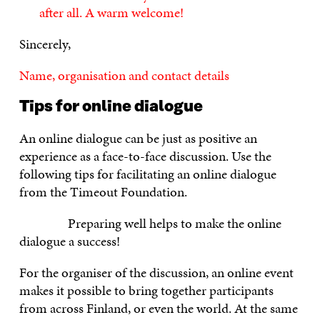
after all. A warm welcome!
Sincerely,
Name, organisation and contact details
Tips for online dialogue
An online dialogue can be just as positive an
experience as a face-to-face discussion. Use the
following tips for facilitating an online dialogue
from the Timeout Foundation.
Preparing well helps to make the online
dialogue a success!
For the organiser of the discussion, an online event
makes it possible to bring together participants
from across Finland, or even the world. At the same