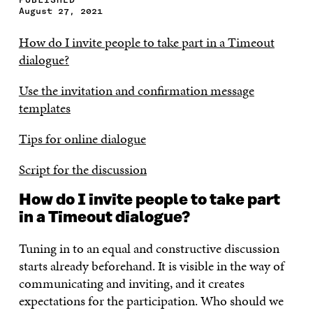
August 27, 2021
How do I invite people to take part in a Timeout
dialogue?
Use the invitation and confirmation message
templates
Tips for online dialogue
Script for the discussion
How do I invite people to take part
in a Timeout dialogue?
Tuning in to an equal and constructive discussion
starts already beforehand. It is visible in the way of
communicating and inviting, and it creates
expectations for the participation. Who should we