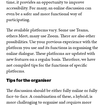
time, it provides an opportunity to improve
accessibility. For many, an online discussion can
even be a safer and more functional way of
participating.
The available platforms vary. Some use Teams,
others Meet, many use Zoom. There are also other
possibilities. Use your previous experience with the
platform you use and its functions in organising the
online dialogue. These platforms are updated with
new features on a regular basis. Therefore, we have
not compiled tips for the functions of specific
platforms.
Tips for the organiser
The discussion should be either fully online or fully
face-to-face. A combination of these, a hybrid, is
more challenging to organise and requires more