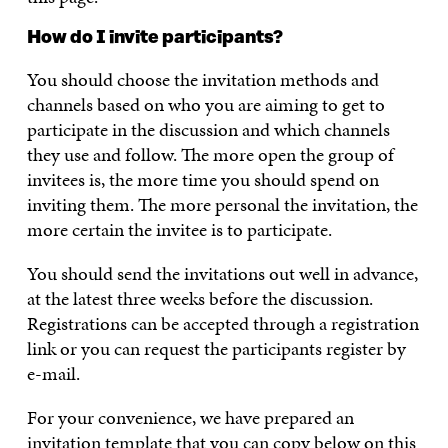
How do I invite participants?
You should choose the invitation methods and
channels based on who you are aiming to get to
participate in the discussion and which channels
they use and follow. The more open the group of
invitees is, the more time you should spend on
inviting them. The more personal the invitation, the
more certain the invitee is to participate.
You should send the invitations out well in advance,
at the latest three weeks before the discussion.
Registrations can be accepted through a registration
link or you can request the participants register by
e-mail.
For your convenience, we have prepared an
invitation template that you can copy below on this