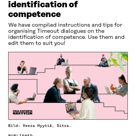
identification of
competence
We have compiled instructions and tips for
organising Timeout dialogues on the
identification of competence. Use them and
edit them to suit you!
Bild: Veera Hyytiä, Sitra.
PUBLISHED