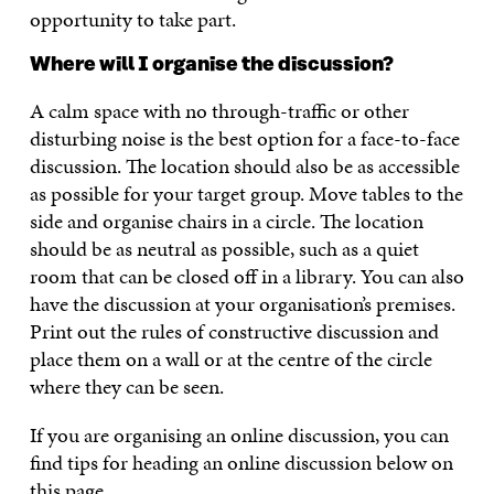
opportunity to take part.
Where will I organise the discussion?
A calm space with no through-traffic or other
disturbing noise is the best option for a face-to-face
discussion. The location should also be as accessible
as possible for your target group. Move tables to the
side and organise chairs in a circle. The location
should be as neutral as possible, such as a quiet
room that can be closed off in a library. You can also
have the discussion at your organisation’s premises.
Print out the rules of constructive discussion and
place them on a wall or at the centre of the circle
where they can be seen.
If you are organising an online discussion, you can
find tips for heading an online discussion below on
this page.