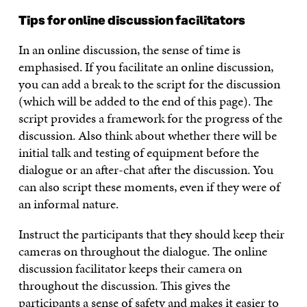
Tips for online discussion facilitators
In an online discussion, the sense of time is
emphasised. If you facilitate an online discussion,
you can add a break to the script for the discussion
(which will be added to the end of this page). The
script provides a framework for the progress of the
discussion. Also think about whether there will be
initial talk and testing of equipment before the
dialogue or an after-chat after the discussion. You
can also script these moments, even if they were of
an informal nature.
Instruct the participants that they should keep their
cameras on throughout the dialogue. The online
discussion facilitator keeps their camera on
throughout the discussion. This gives the
participants a sense of safety and makes it easier to