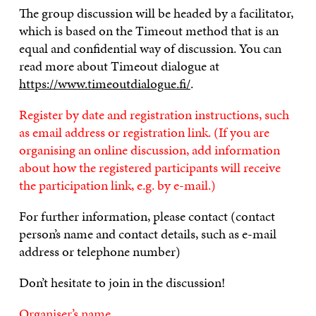
The group discussion will be headed by a facilitator,
which is based on the Timeout method that is an
equal and confidential way of discussion. You can
read more about Timeout dialogue at
https://www.timeoutdialogue.fi/
.
Register by date and registration instructions, such
as email address or registration link. (If you are
organising an online discussion, add information
about how the registered participants will receive
the participation link, e.g. by e-mail.)
For further information, please contact (contact
person’s name and contact details, such as e-mail
address or telephone number)
Don’t hesitate to join in the discussion!
Organiser’s name