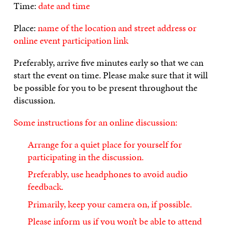
Time:
date and time
Place:
name of the location and street address or
online event participation link
Preferably, arrive five minutes early so that we can
start the event on time. Please make sure that it will
be possible for you to be present throughout the
discussion.
Some instructions for an online discussion:
Arrange for a quiet place for yourself for
participating in the discussion.
Preferably, use headphones to avoid audio
feedback.
Primarily, keep your camera on, if possible.
Please inform us if you won’t be able to attend