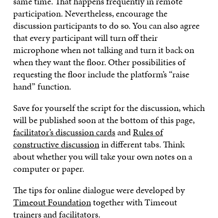
same time. That happens frequently in remote
participation. Nevertheless, encourage the
discussion participants to do so. You can also agree
that every participant will turn off their
microphone when not talking and turn it back on
when they want the floor. Other possibilities of
requesting the floor include the platform’s “raise
hand” function.
Save for yourself the script for the discussion, which
will be published soon at the bottom of this page,
facilitator’s discussion cards
and
Rules of
constructive discussion
in different tabs. Think
about whether you will take your own notes on a
computer or paper.
The tips for online dialogue were developed by
Timeout Foundation
together with Timeout
trainers and facilitators.