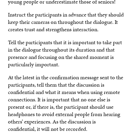
young people or underestimate those of seniors!
Instruct the participants in advance that they should
keep their cameras on throughout the dialogue. It
creates trust and strengthens interaction.
Tell the participants that it is important to take part
in the dialogue throughout its duration and that
presence and focusing on the shared moment is
particularly important.
At the latest in the confirmation message sent to the
participants, tell them that the discussion is
confidential and what it means when using remote
connections. It is important that no one else is
present or, if there is, the participant should use
headphones to avoid external people from hearing
others’ experiences. As the discussion is
confidential, it will not be recorded.