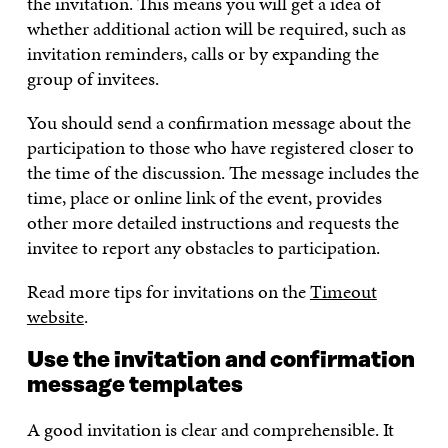
the invitation. This means you will get a idea of
whether additional action will be required, such as
invitation reminders, calls or by expanding the
group of invitees.
You should send a confirmation message about the
participation to those who have registered closer to
the time of the discussion. The message includes the
time, place or online link of the event, provides
other more detailed instructions and requests the
invitee to report any obstacles to participation.
Read more tips for invitations on the
Timeout
website
.
Use the invitation and confirmation
message templates
A good invitation is clear and comprehensible. It