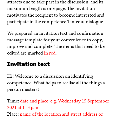
attracts one to take part in the discussion, and its
maximum length is one page. The invitation
motivates the recipient to become interested and
participate in the competence Timeout dialogue.
We prepared an invitation text and confirmation
message template for your convenience to copy,
improve and complete. The items that need to be
edited are marked
in red
.
Invitation text
Hi! Welcome to a discussion on identifying
competence. What helps to realise all the things a
person masters?
Time:
date and place, e.g. Wednesday 15 September
2021 at 1–3 p.m.
Place:
name of the location and street address or