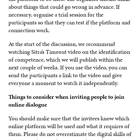
about things that could go wrong in advance. If
necessary, organise a trial session for the
participants so that they can test if the platform and
connection work.
At the start of the discussion, we recommend
watching Sitra’s Timeout video on the identification
of competence, which we will publish within the
next couple of weeks. If you use the video, you can
send the participants a link to the video and give
everyone a moment to watch it independently.
Things to consider when inviting people to join
online dialogue
You should make sure that the invitees know which
online platform will be used and what it requires of
them. Please do not overestimate the digital skills of