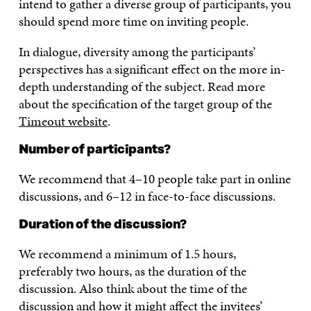
intend to gather a diverse group of participants, you
should spend more time on inviting people.
In dialogue, diversity among the participants’
perspectives has a significant effect on the more in-
depth understanding of the subject. Read more
about the specification of the target group of the
Timeout website
.
Number of participants?
We recommend that 4–10 people take part in online
discussions, and 6–12 in face-to-face discussions.
Duration of the discussion?
We recommend a minimum of 1.5 hours,
preferably two hours, as the duration of the
discussion. Also think about the time of the
discussion and how it might affect the invitees’