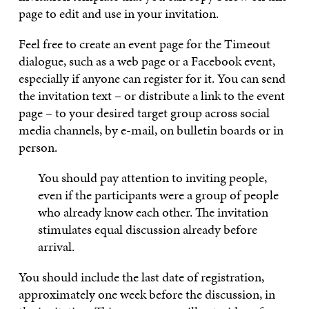
page to edit and use in your invitation.
Feel free to create an event page for the Timeout
dialogue, such as a web page or a Facebook event,
especially if anyone can register for it. You can send
the invitation text – or distribute a link to the event
page – to your desired target group across social
media channels, by e-mail, on bulletin boards or in
person.
You should pay attention to inviting people,
even if the participants were a group of people
who already know each other. The invitation
stimulates equal discussion already before
arrival.
You should include the last date of registration,
approximately one week before the discussion, in