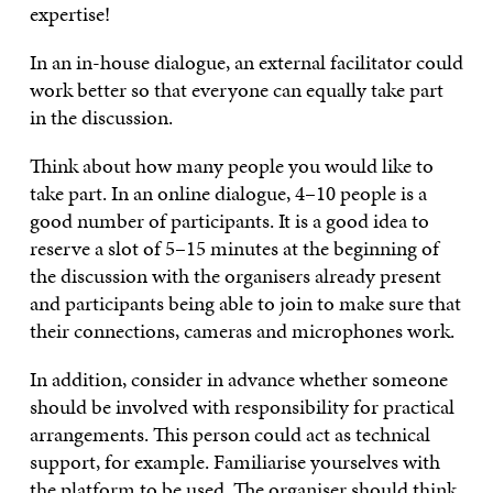
expertise!
In an in-house dialogue, an external facilitator could
work better so that everyone can equally take part
in the discussion.
Think about how many people you would like to
take part. In an online dialogue, 4–10 people is a
good number of participants. It is a good idea to
reserve a slot of 5–15 minutes at the beginning of
the discussion with the organisers already present
and participants being able to join to make sure that
their connections, cameras and microphones work.
In addition, consider in advance whether someone
should be involved with responsibility for practical
arrangements. This person could act as technical
support, for example. Familiarise yourselves with
the platform to be used. The organiser should think