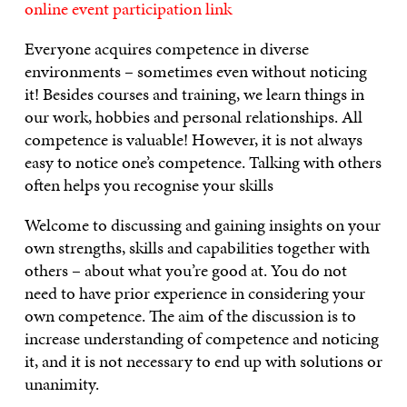
online event participation link
Everyone acquires competence in diverse
environments – sometimes even without noticing
it! Besides courses and training, we learn things in
our work, hobbies and personal relationships. All
competence is valuable! However, it is not always
easy to notice one’s competence. Talking with others
often helps you recognise your skills
Welcome to discussing and gaining insights on your
own strengths, skills and capabilities together with
others – about what you’re good at. You do not
need to have prior experience in considering your
own competence. The aim of the discussion is to
increase understanding of competence and noticing
it, and it is not necessary to end up with solutions or
unanimity.