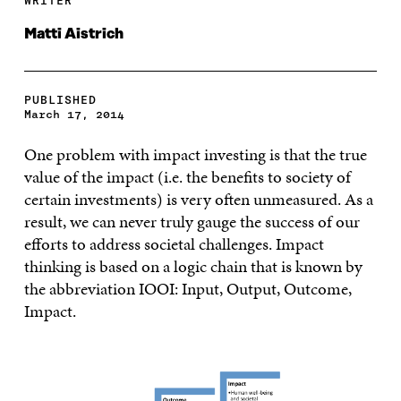
WRITER
Matti Aistrich
PUBLISHED
March 17, 2014
One problem with impact investing is that the true
value of the impact (i.e. the benefits to society of
certain investments) is very often unmeasured. As a
result, we can never truly gauge the success of our
efforts to address societal challenges. Impact
thinking is based on a logic chain that is known by
the abbreviation IOOI: Input, Output, Outcome,
Impact.