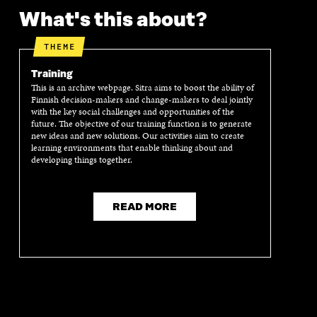
What's this about?
THEME
Training
This is an archive webpage. Sitra aims to boost the ability of
Finnish decision-makers and change-makers to deal jointly
with the key social challenges and opportunities of the
future. The objective of our training function is to generate
new ideas and new solutions. Our activities aim to create
learning environments that enable thinking about and
developing things together.
READ MORE