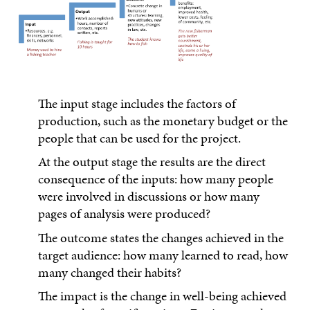
The input stage includes the factors of
production, such as the monetary budget or the
people that can be used for the project.
At the output stage the results are the direct
consequence of the inputs: how many people
were involved in discussions or how many
pages of analysis were produced?
The outcome states the changes achieved in the
target audience: how many learned to read, how
many changed their habits?
The impact is the change in well-being achieved