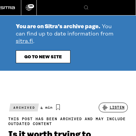
Go
EN
directly
Change
Search
language
to
content
You are on Sitra's archive page.
You
can find up to date information from
sitra.fi
.
GO TO NEW SITE
Estimated
4 min
LISTEN
ARCHIVED
reading
time
THIS POST HAS BEEN ARCHIVED AND MAY INCLUDE
OUTDATED CONTENT
Is it worth trying to