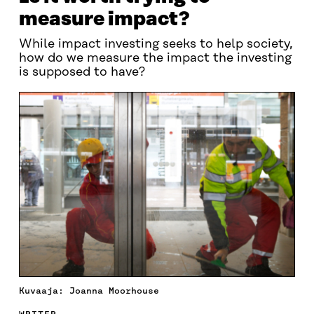
measure impact?
While impact investing seeks to help society,
how do we measure the impact the investing
is supposed to have?
Kuvaaja: Joanna Moorhouse