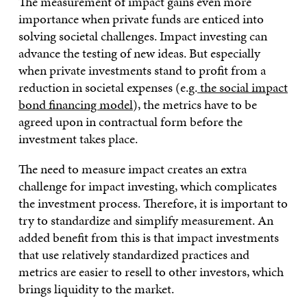
The measurement of impact gains even more
importance when private funds are enticed into
solving societal challenges. Impact investing can
advance the testing of new ideas. But especially
when private investments stand to profit from a
reduction in societal expenses (e.g.
the social impact
bond financing model
), the metrics have to be
agreed upon in contractual form before the
investment takes place.
The need to measure impact creates an extra
challenge for impact investing, which complicates
the investment process. Therefore, it is important to
try to standardize and simplify measurement. An
added benefit from this is that impact investments
that use relatively standardized practices and
metrics are easier to resell to other investors, which
brings liquidity to the market.