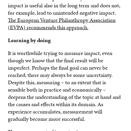
impact is useful also in the long term and does not,
for example, lead to unintended negative impact.
The European Venture Philanthropy Association
(EVPA) recommends this approach.
Learning by doing
It is worthwhile trying to measure impact, even
though we know that the final result will be
imperfect. Perhaps the final goal can never be
reached; there may always be some uncertainty.
Despite this, measuring – to an extent that is
sensible both in practice and economically –
deepens the understanding of the topic at hand and
the causes and effects within its domain. As
experience accumulates, measurement will
gradually become more successful.