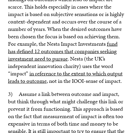
scarce. This holds especially in cases where the
impact is based on subjective sensations or is highly
context-dependent and occurs over the course of a
number of years. When the desired outcomes have
been chosen the focus is based on achieving them.
For example, the Nesta Impact Investments
fund
has defined 12 outcomes that companies seeking
investment need to pursue
. Nesta (the UK’s
independent innovation charity) uses the word
“impact”
in reference to the extent to which output
leads to outcome
, not in the IOOI-sense of impact.
3) Assume a link between outcome and impact,
but think through what might challenge this link or
prevent it from functioning. This approach is based
on the fact that measurement of impact is often too
expensive in terms of both time and money to be
sensible. It is still important to try to ensure that the