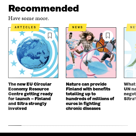
Recommended
Have some more.
ARTICLES
NEWS
N
The new EU Circular
Nature can provide
What i
Economy Resource
Finland with benefits
UN na
Centre getting ready
totalling up to
negot
for launch – Finland
hundreds of millions of
Sitra’
and Sitra strongly
euros in fighting
involved
chronic diseases