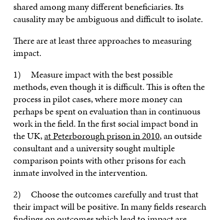
shared among many different beneficiaries. Its
causality may be ambiguous and difficult to isolate.
There are at least three approaches to measuring
impact.
1) Measure impact with the best possible
methods, even though it is difficult. This is often the
process in pilot cases, where more money can
perhaps be spent on evaluation than in continuous
work in the field. In the first social impact bond in
the UK,
at Peterborough prison in 2010
, an outside
consultant and a university sought multiple
comparison points with other prisons for each
inmate involved in the intervention.
2) Choose the outcomes carefully and trust that
their impact will be positive. In many fields research
findings on outcomes which lead to impact are