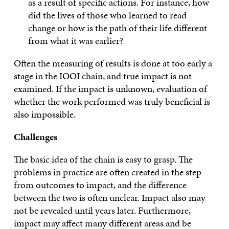
as a result of specific actions. For instance, how
did the lives of those who learned to read
change or how is the path of their life different
from what it was earlier?
Often the measuring of results is done at too early a
stage in the IOOI chain, and true impact is not
examined. If the impact is unknown, evaluation of
whether the work performed was truly beneficial is
also impossible.
Challenges
The basic idea of the chain is easy to grasp. The
problems in practice are often created in the step
from outcomes to impact, and the difference
between the two is often unclear. Impact also may
not be revealed until years later. Furthermore,
impact may affect many different areas and be