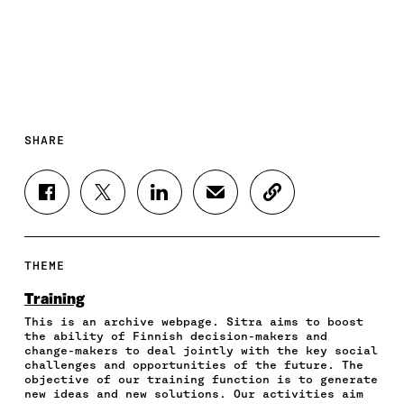
SHARE
S
S
S
S
C
H
H
H
H
O
A
A
A
A
P
R
R
R
R
Y
E
E
E
E
A
THEME
O
O
O
I
R
N
N
N
N
T
Training
F
T
L
A
I
This is an archive webpage. Sitra aims to boost
A
W
I
N
C
the ability of Finnish decision-makers and
C
I
N
E
L
change-makers to deal jointly with the key social
E
T
K
M
E
challenges and opportunities of the future. The
B
T
E
A
L
objective of our training function is to generate
O
E
D
I
I
new ideas and new solutions. Our activities aim