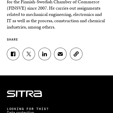
for the Finnish-Swedish Chamber of Commerce
(FINSVE) since 2007. He carries out assignments
related to mechanical engineering, electronics and
IT as well as the process, construction and chemical
industries, among others.
SHARE
S
S
S
S
C
H
H
H
H
O
A
A
A
A
P
R
R
R
R
Y
E
E
E
E
A
O
O
O
I
R
N
N
N
N
T
F
T
L
A
I
A
W
I
N
C
C
I
N
E
L
E
T
K
M
E
B
T
E
A
L
LOOKING FOR THIS?
O
E
D
I
I
Data protection