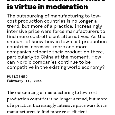
is virtue in moderation
The outsourcing of manufacturing to low-
cost production countries is no longer a
trend, but more of a practice. Increasingly
intensive price wars force manufacturers to
find more cost-efficient alternatives. As the
amount of know-how in low-cost production
countries increases, more and more
companies relocate their production there,
particularly to China at the moment. How
can Nordic companies continue to be
competitive in the existing world economy?
PUBLISHED
February 11, 2011
The outsourcing of manufacturing to low-cost
production countries is no longer a trend, but more
of a practice. Increasingly intensive price wars force
manufacturers to find more cost-efficient