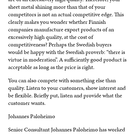
sheet metal shining more than that of your
competitors is not an actual competitive edge. This
clearly makes you wonder whether Finnish
companies manufacture export products of an
excessively high quality, at the cost of
competitiveness? Perhaps the Swedish buyers
would be happy with the Swedish proverb: “there is
virtue in moderation”. A sufficiently good product is
acceptable as long as the price is right.
You can also compete with something else than
quality. Listen to your customers, show interest and
be flexible. Briefly put, listen and provide what the
customer wants.
Johannes Paloheimo
Senior Consultant Johannes Paloheimo has worked