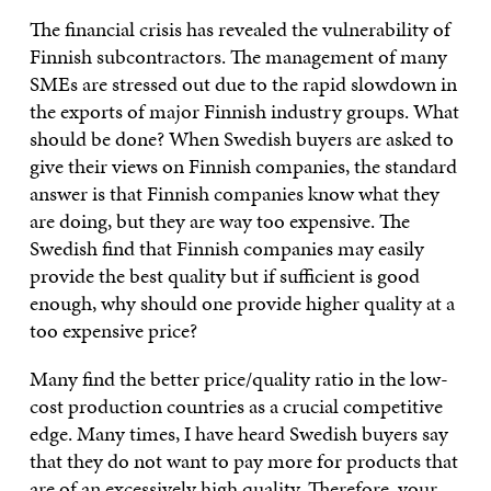
The financial crisis has revealed the vulnerability of
Finnish subcontractors. The management of many
SMEs are stressed out due to the rapid slowdown in
the exports of major Finnish industry groups. What
should be done? When Swedish buyers are asked to
give their views on Finnish companies, the standard
answer is that Finnish companies know what they
are doing, but they are way too expensive. The
Swedish find that Finnish companies may easily
provide the best quality but if sufficient is good
enough, why should one provide higher quality at a
too expensive price?
Many find the better price/quality ratio in the low-
cost production countries as a crucial competitive
edge. Many times, I have heard Swedish buyers say
that they do not want to pay more for products that
are of an excessively high quality. Therefore, your