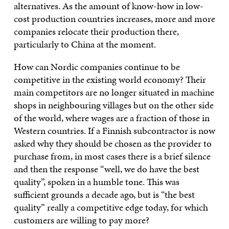
alternatives. As the amount of know-how in low-
cost production countries increases, more and more
companies relocate their production there,
particularly to China at the moment.
How can Nordic companies continue to be
competitive in the existing world economy? Their
main competitors are no longer situated in machine
shops in neighbouring villages but on the other side
of the world, where wages are a fraction of those in
Western countries. If a Finnish subcontractor is now
asked why they should be chosen as the provider to
purchase from, in most cases there is a brief silence
and then the response “well, we do have the best
quality”, spoken in a humble tone. This was
sufficient grounds a decade ago, but is “the best
quality” really a competitive edge today, for which
customers are willing to pay more?