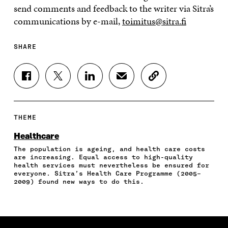
send comments and feedback to the writer via Sitra’s
communications by e-mail,
toimitus@sitra.fi
SHARE
S
S
S
S
C
H
H
H
H
O
A
A
A
A
P
R
R
R
R
Y
E
E
E
E
A
THEME
O
O
O
I
R
N
N
N
N
T
Healthcare
F
T
L
A
I
The population is ageing, and health care costs
A
W
I
N
C
are increasing. Equal access to high-quality
C
I
N
E
L
health services must nevertheless be ensured for
E
T
K
M
E
everyone. Sitra’s Health Care Programme (2005–
B
T
E
A
L
2009) found new ways to do this.
O
E
D
I
I
O
R
I
L
N
K
O
N
O
K
O
P
O
P
P
E
P
E