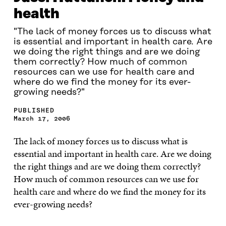
health
"The lack of money forces us to discuss what
is essential and important in health care. Are
we doing the right things and are we doing
them correctly? How much of common
resources can we use for health care and
where do we find the money for its ever-
growing needs?"
PUBLISHED
March 17, 2006
The lack of money forces us to discuss what is
essential and important in health care. Are we doing
the
right things and are we doing them correctly?
How much of common resources can we use for
health care and where do we find the money for its
ever-growing needs?