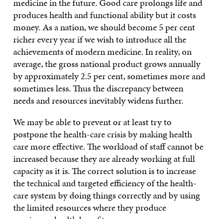
medicine in the future. Good care prolongs life and
produces health and functional ability but it costs
money. As a nation, we should become 5 per cent
richer every year if we wish to introduce all the
achievements of modern medicine. In reality, on
average, the gross national product grows annually
by approximately 2.5 per cent, sometimes more and
sometimes less. Thus the discrepancy between
needs and resources inevitably widens further.
We may be able to prevent or at least try to
postpone the health-care crisis by making health
care more effective. The workload of staff cannot be
increased because they are already working at full
capacity as it is. The correct solution is to increase
the technical and targeted efficiency of the health-
care system by doing things correctly and by using
the limited resources where they produce