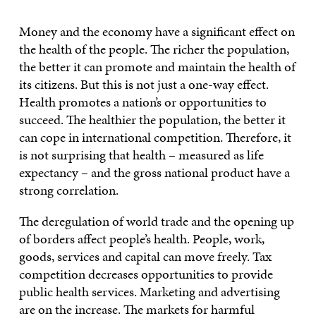
Money and the economy have a significant effect on
the health of the people. The richer the population,
the better it can promote and maintain the health of
its citizens. But this is not just a one-way effect.
Health promotes a nation’s or opportunities to
succeed. The healthier the population, the better it
can cope in international competition. Therefore, it
is not surprising that health – measured as life
expectancy – and the gross national product have a
strong correlation.
The deregulation of world trade and the opening up
of borders affect people’s health. People, work,
goods, services and capital can move freely. Tax
competition decreases opportunities to provide
public health services. Marketing and advertising
are on the increase. The markets for harmful