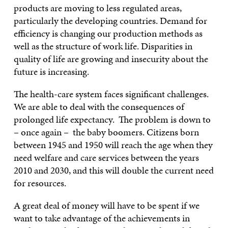
products are moving to less regulated areas,
particularly the developing countries. Demand for
efficiency is changing our production methods as
well as the structure of work life. Disparities in
quality of life are growing and insecurity about the
future is increasing.
The health-care system faces significant challenges.
We are able to deal with the consequences of
prolonged life expectancy. The problem is down to
– once again – the baby boomers. Citizens born
between 1945 and 1950 will reach the age when they
need welfare and care services between the years
2010 and 2030, and this will double the current need
for resources.
A great deal of money will have to be spent if we
want to take advantage of the achievements in