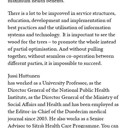
maximum health benefits.
There is a lot to be improved in service structures,
education, development and implementation of
best practices and the utilisation of information
systems and technology. It is important to see the
wood for the trees – to promote the whole instead
of partial optimisation. And without pulling
together, without seamless co-operation between
different parties, it is impossible to succeed.
Jussi Huttunen
has worked as a University Professor, as the
Director General of the National Public Health
Institute, as the Director General of the Ministry of
Social Affairs and Health and has been employed as
the Editor-in-Chief of the Duodecim medical
journal since 2003. He also works as a Senior
Advisor to Sitra’s Health Care Programme. You can