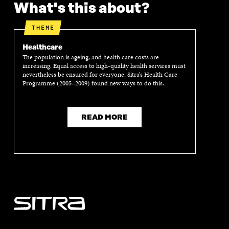
What's this about?
E
N
E
N
N
I
N
I
I
N
I
N
THEME
N
A
N
A
A
N
A
N
Healthcare
N
E
N
E
The population is ageing, and health care costs are
E
W
E
W
increasing. Equal access to high-quality health services must
W
W
W
W
nevertheless be ensured for everyone. Sitra’s Health Care
W
I
W
I
Programme (2005–2009) found new ways to do this.
I
N
I
N
N
D
N
D
D
O
D
O
READ MORE
O
W
O
W
W
W