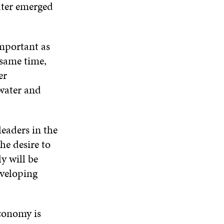
water emerged
important as
 same time,
er
water and
leaders in the
he desire to
y will be
eveloping
economy is