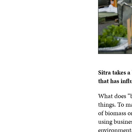
Sitra takes 
that has inf
What does “b
things. To ma
of biomass or
using busines
environmenta