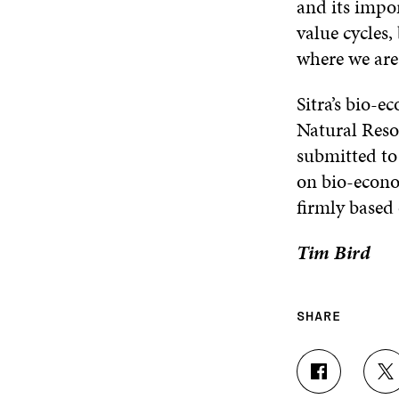
and its impo
value cycles,
where we are 
Sitra’s bio-
Natural Reso
submitted to
on bio-econo
firmly based
Tim Bird
SHARE
S
S
H
H