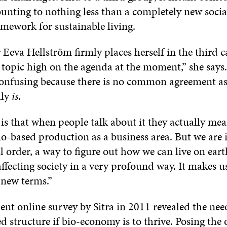
unting to nothing less than a completely new socia
mework for sustainable living.
r Eeva Hellström firmly places herself in the third 
 topic high on the agenda at the moment,” she says.
 confusing because there is no common agreement as
lly
is
.
is that when people talk about it they actually mea
io-based production as a business area. But we are 
tal order, a way to figure out how we can live on eart
affecting society in a very profound way. It makes u
 new terms.”
nt online survey by Sitra in 2011 revealed the nee
ed structure if bio-economy is to thrive. Posing the