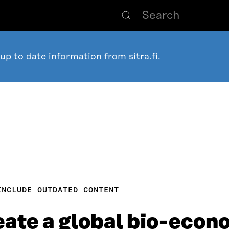
 up to date information from
sitra.fi
.
INCLUDE OUTDATED CONTENT
reate a global bio-eco