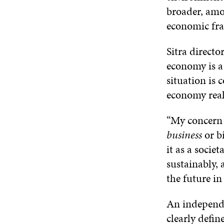
broader, amo
economic fra
Sitra directo
economy is a
situation is
economy rea
“My concern 
business
or b
it as a socie
sustainably, 
the future in
An independe
clearly defin