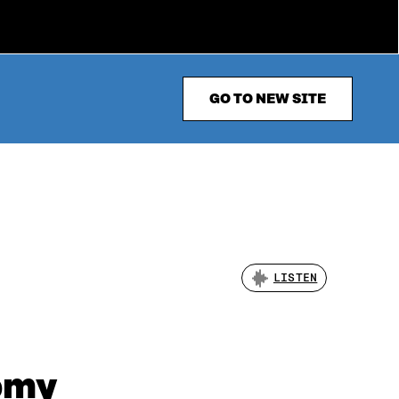
GO TO NEW SITE
LISTEN
nomy