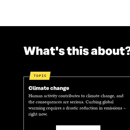
A
A
R
R
E
E
O
O
N
N
F
T
A
W
C
I
What's this about
E
T
B
T
O
E
O
R
K
O
TOPIC
O
P
P
E
Climate change
E
N
Human activity contributes to climate change, and
N
I
the consequences are serious. Curbing global
I
N
warming requires a drastic reduction in emissions –
N
A
right now.
A
N
N
E
E
W