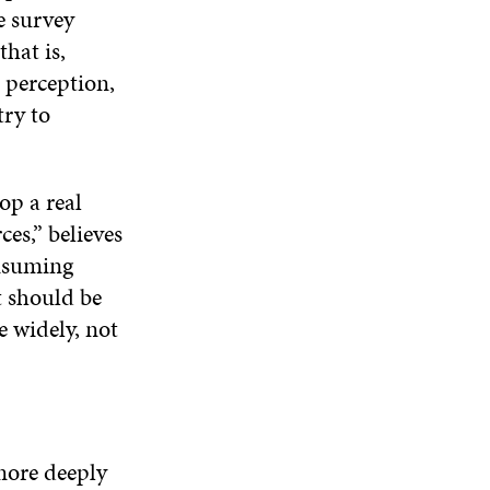
N
e survey
W
W
D
hat is,
O
 perception,
W
try to
op a real
es,” believes
onsuming
t should be
e widely, not
more deeply