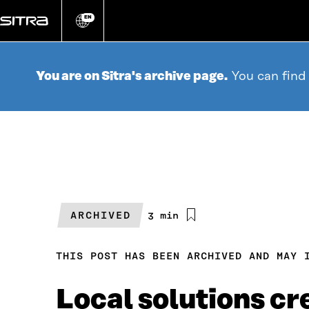
Go
directly
EN
Change
language
to
content
You are on Sitra's archive page.
You can find
ARCHIVED
Estimated
3 min
reading
time
THIS POST HAS BEEN ARCHIVED AND MAY 
Local solutions c