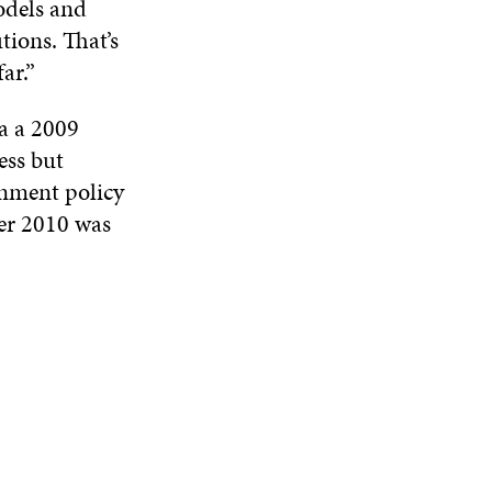
odels and
tions. That’s
ar.”
ia a 2009
ess but
rnment policy
er 2010 was