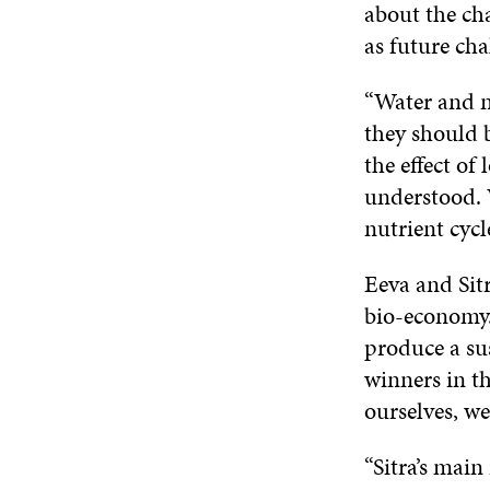
about the cha
as future cha
“Water and n
they should b
the effect of
understood. 
nutrient cycl
Eeva and Sitr
bio-economy.
produce a sus
winners in th
ourselves, we
“Sitra’s main