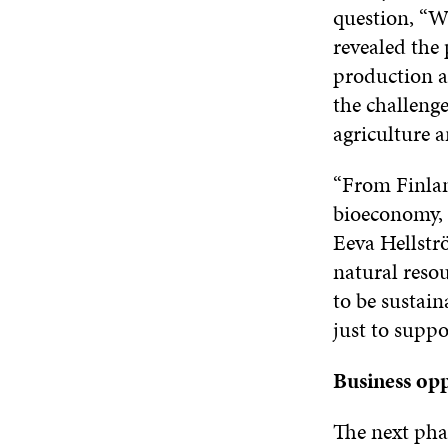
question, “W
revealed the 
production a
the challenge
agriculture 
“From Finland
bioeconomy, 
Eeva Hellstr
natural resou
to be sustain
just to suppo
Business opp
The next pha