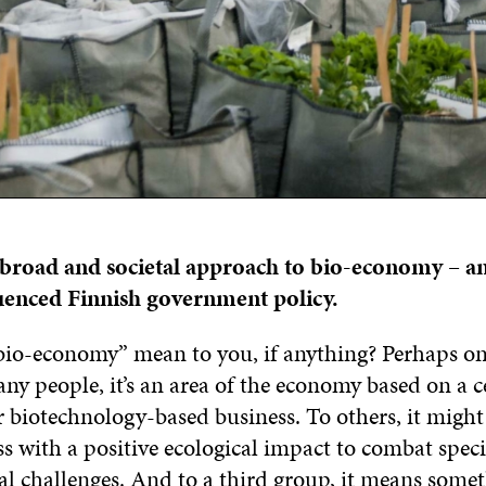
a broad and societal approach to bio-economy – a
luenced Finnish government policy.
io-economy” mean to you, if anything? Perhaps on
ny people, it’s an area of the economy based on a c
 biotechnology-based business. To others, it might
s with a positive ecological impact to combat speci
l challenges. And to a third group, it means som