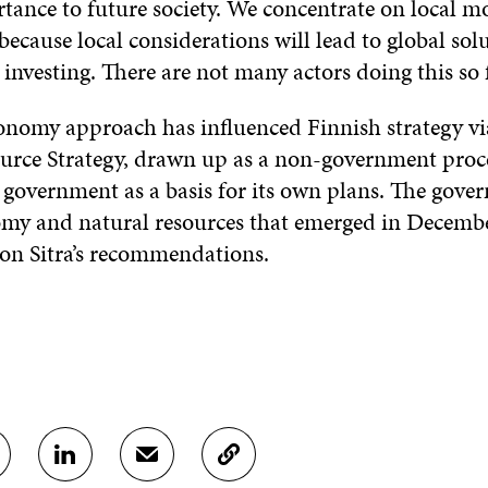
rtance to future society. We concentrate on local m
 because local considerations will lead to global solu
investing. There are not many actors doing this so f
economy approach has influenced Finnish strategy v
urce Strategy, drawn up as a non-government proc
 government as a basis for its own plans. The gove
my and natural resources that emerged in Decemb
 on Sitra’s recommendations.
S
S
C
H
H
O