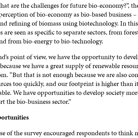
hat are the challenges for future bio-economy?”, th
perception of bio-economy as bio-based business – t
nd refining of biomass using biotechnology. In this
s are seen as specific to separate sectors, from fores
and from bio-energy to bio-technology.
’s point of view, we have the opportunity to devel
because we have a great supply of renewable resourc
öm. “But that is not enough because we are also c
rces too quickly, and our footprint is higher than i
able. We have opportunities to develop society mor
rt the bio-business sector.”
ortunities
se of the survey encouraged respondents to think 