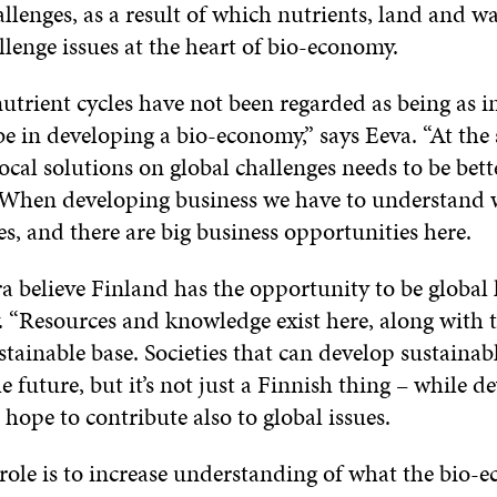
llenges, as a result of which nutrients, land and 
llenge issues at the heart of bio-economy.
utrient cycles have not been regarded as being as 
e in developing a bio-economy,” says Eeva. “At the
 local solutions on global challenges needs to be bett
When developing business we have to understand 
es, and there are big business opportunities here.
a believe Finland has the opportunity to be global 
 “Resources and knowledge exist here, along with t
tainable base. Societies that can develop sustainabl
e future, but it’s not just a Finnish thing – while d
 hope to contribute also to global issues.
 role is to increase understanding of what the bio-