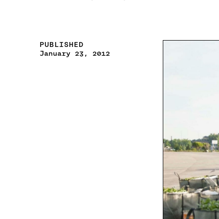
PUBLISHED
January 23, 2012