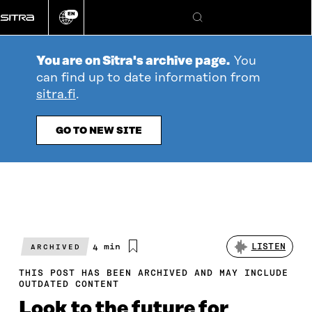
Go
EN
directly
Change
Search
language
to
content
You are on Sitra's archive page.
You
can find up to date information from
sitra.fi
.
GO TO NEW SITE
Estimated
4 min
LISTEN
ARCHIVED
reading
time
THIS POST HAS BEEN ARCHIVED AND MAY INCLUDE
OUTDATED CONTENT
Look to the future for