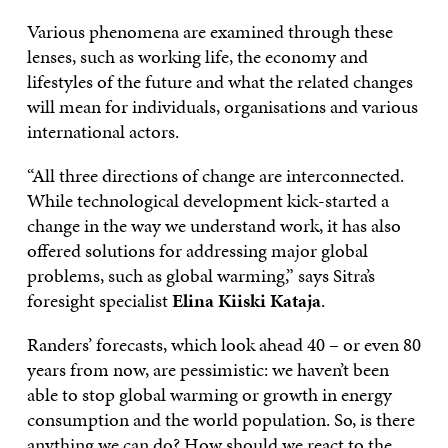
Various phenomena are examined through these
lenses, such as working life, the economy and
lifestyles of the future and what the related changes
will mean for individuals, organisations and various
international actors.
“All three directions of change are interconnected.
While technological development kick-started a
change in the way we understand work, it has also
offered solutions for addressing major global
problems, such as global warming,” says Sitra’s
foresight specialist
Elina Kiiski Kataja
.
Randers’ forecasts, which look ahead 40 – or even 80
years from now, are pessimistic: we haven’t been
able to stop global warming or growth in energy
consumption and the world population. So, is there
anything we can do? How should we react to the