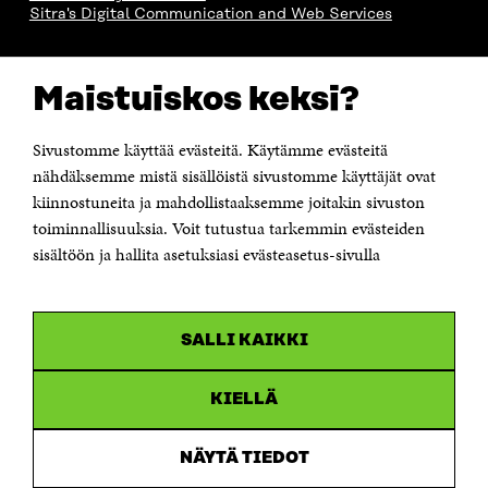
Sitra's Digital Communication and Web Services
CONTACT US
Maistuiskos keksi?
The Finnish Innovation Fund Sitra
Itämerenkatu 11-13, PO Box 160,
00181 Helsinki
Sivustomme käyttää evästeitä. Käytämme evästeitä
Telephone +358 294 618 991
Telefax +358 9 645 072
nähdäksemme mistä sisällöistä sivustomme käyttäjät ovat
Email firstname.lastname@sitra.fi sitra@sitra.fi
kiinnostuneita ja mahdollistaaksemme joitakin sivuston
toiminnallisuuksia. Voit tutustua tarkemmin evästeiden
How to get to Sitra?
sisältöön ja hallita asetuksiasi evästeasetus-sivulla
Business ID 0202132-3
CHANNELS
SALLI KAIKKI
Facebook
Open
in
Linkedin
a
KIELLÄ
Open
new
in
window
Youtube
a
Open
NÄYTÄ TIEDOT
new
in
window
Instagram