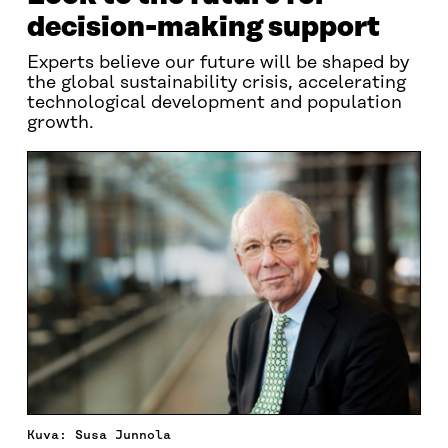
decision-making support
Experts believe our future will be shaped by
the global sustainability crisis, accelerating
technological development and population
growth.
Kuva: Susa Junnola