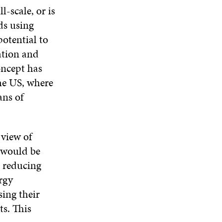
-scale, or is
ds using
otential to
ation and
concept has
the US, where
ans of
 view of
y would be
 reducing
rgy
sing their
ts. This