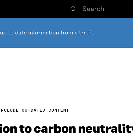
 up to date information from
sitra.fi
.
INCLUDE OUTDATED CONTENT
ion to carbon neutralit