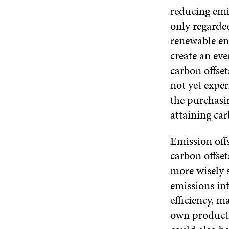
reducing emi
only regarde
renewable en
create an ev
carbon offset
not yet exper
the purchasin
attaining car
Emission off
carbon offset
more wisely 
emissions in
efficiency, m
own producti