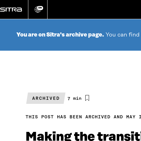
Go
directly
EN
Change
language
to
content
You are on Sitra's archive page.
You can find
ARCHIVED
Estimated
7 min
reading
time
THIS POST HAS BEEN ARCHIVED AND MAY 
Making the transit