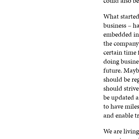
could also be
What started
business – ha
embedded into
the company’
certain time 
doing busines
future. Maybe
should be re
should striv
be updated a
to have miles
and enable t
We are living