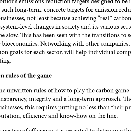
itious emissions reduction targets designed to be i
 such long-term, concrete targets for emission redu
 businesses, not least because achieving “real” carbo
 system-level changes in society and its various sec
e slow. This has been seen with the transitions to s
 bioeconomies. Networking with other companies, o
on goals for each sector, will help individual comp
ting.
en
rules of the game
the unwritten rules of how to play the carbon game 
ansparency, integrity and a long-term approach. The
sinesses, this requires putting no less than their pro
putation, efficiency and know-how on the line.
pective of efficiency, it is essential to determine t