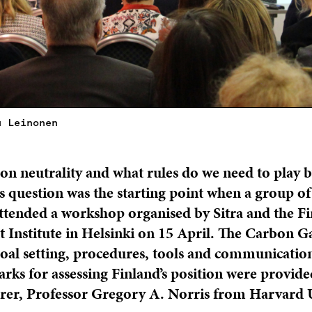
u Leinonen
on neutrality and what rules do we need to play b
his question was the starting point when a group of
tended a workshop organised by Sitra and the Fi
Institute in Helsinki on 15 April. The Carbon 
oal setting, procedures, tools and communication
ks for assessing Finland’s position were provide
turer, Professor Gregory A. Norris from Harvard U