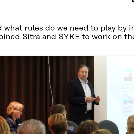
 what rules do we need to play by in
oined Sitra and SYKE to work on the