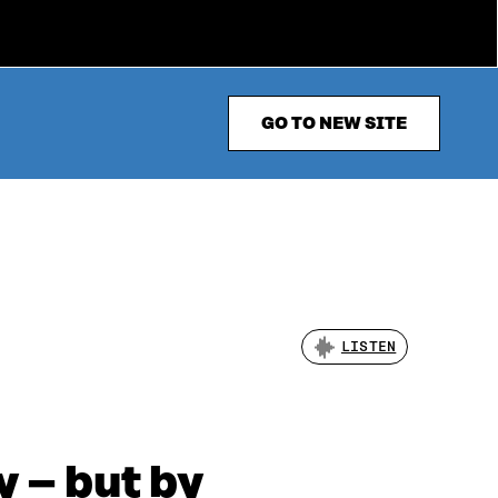
GO TO NEW SITE
LISTEN
y – but by