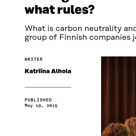
what rules?
What is carbon neutrality and
group of Finnish companies j
WRITER
Katriina Alhola
PUBLISHED
May 19, 2015