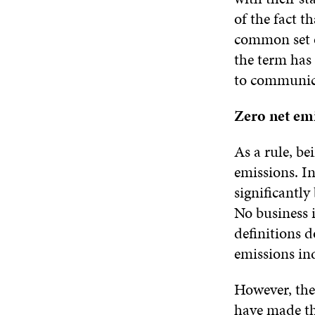
of the fact t
common set o
the term has 
to communica
Zero net emi
As a rule, be
emissions. In
significantly
No business i
definitions 
emissions ind
However, the
have made th