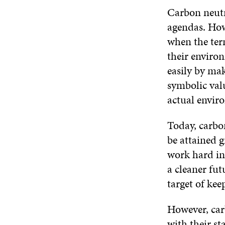
Carbon neutr
agendas. How
when the ter
their environ
easily by ma
symbolic valu
actual envir
Today, carbon
be attained g
work hard in
a cleaner fut
target of kee
However, car
with their st