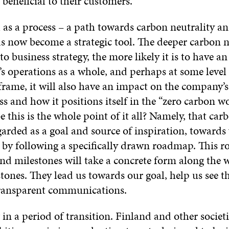
 beneficial to their customers.
 as a process – a path towards carbon neutrality an
s now become a strategic tool. The deeper carbon ne
 business strategy, the more likely it is to have a
s operations as a whole, and perhaps at some level
frame, it will also have an impact on the company’
s and how it positions itself in the “zero carbon wo
 this is the whole point of it all? Namely, that car
garded as a goal and source of inspiration, toward
e by following a specifically drawn roadmap. This 
nd milestones will take a concrete form along the 
tones. They lead us towards our goal, help us see t
ransparent communications.
 in a period of transition. Finland and other societi