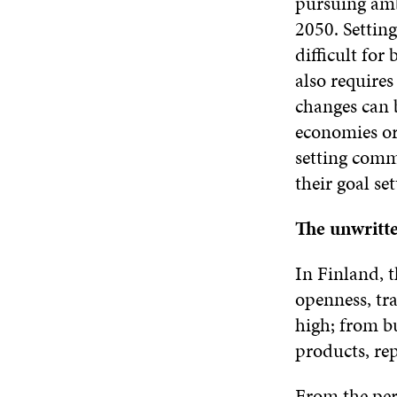
pursuing amb
2050. Setting
difficult for
also requires
changes can b
economies or
setting comm
their goal set
The unwritt
In Finland, 
openness, tr
high; from bu
products, re
From the pers