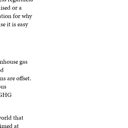
N
W
W
ised or a
D
ation for why
O
W
e it is easy
eenhouse gas
ed
s are offset.
ous
r GHG
orld that
aimed at