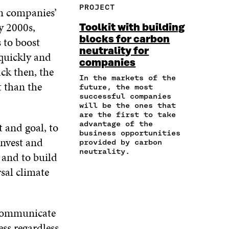
F
T
L
PROJECT
n companies’
E
A
A
W
I
I
R
C
I
N
y 2000s,
Toolkit with building
N
T
E
T
K
blocks for carbon
 to boost
A
I
B
T
E
neutrality for
N
C
O
E
D
 quickly and
E
L
companies
O
R
I
ck then, the
M
E
K
O
N
In the markets of the
A
L
t than the
O
P
O
future, the most
I
I
P
E
P
successful companies
L
N
E
N
E
will be the ones that
O
K
are the first to take
N
I
N
P
advantage of the
t and goal, to
I
N
I
E
business opportunities
N
A
N
invest and
provided by carbon
N
A
N
A
neutrality.
I
 and to build
N
E
N
N
E
W
E
rsal climate
A
W
W
W
N
W
I
W
E
I
N
I
W
N
D
N
 communicate
W
D
O
D
ess regardless
I
O
W
O