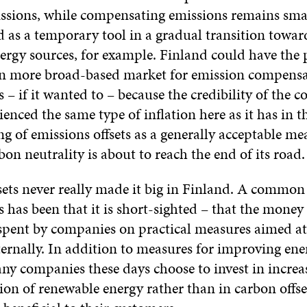
ssions, while compensating emissions remains small
d as a temporary tool in a gradual transition towar
ergy sources, for example. Finland could have the p
en more broad-based market for emission compens
s – if it wanted to – because the credibility of the 
ienced the same type of inflation here as it has in 
g of emissions offsets as a generally acceptable me
bon neutrality is about to reach the end of its road.
sets never really made it big in Finland. A common
s has been that it is short-sighted – that the mone
spent by companies on practical measures aimed at
ternally. In addition to measures for improving ene
any companies these days choose to invest in increa
on of renewable energy rather than in carbon offse