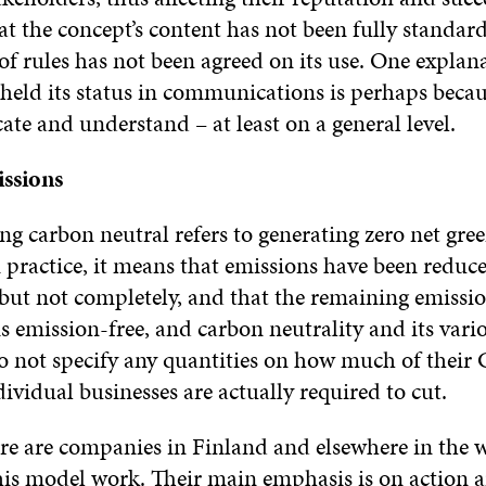
hat the concept’s content has not been fully standard
f rules has not been agreed on its use. One explan
held its status in communications is perhaps becaus
te and understand – at least on a general level.
ssions
ing carbon neutral refers to generating zero net gr
 practice, it means that emissions have been reduc
 but not completely, and that the remaining emission
s emission-free, and carbon neutrality and its vari
do not specify any quantities on how much of thei
ividual businesses are actually required to cut.
re are companies in Finland and elsewhere in the w
is model work. Their main emphasis is on action 