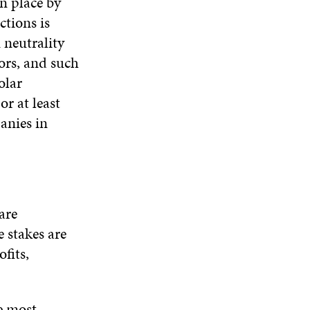
n place by
ctions is
n neutrality
tors, and such
olar
r at least
anies in
are
 stakes are
fits,
he most