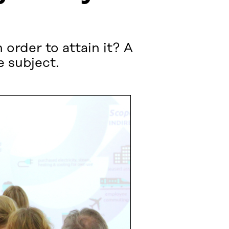
 order to attain it? A
 subject.