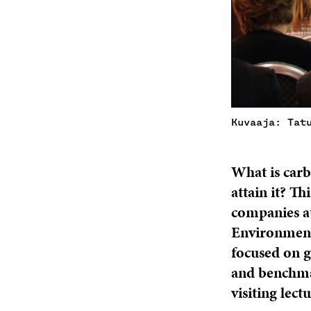
Kuvaaja: Tat
What is carb
attain it? T
companies at
Environment 
focused on g
and benchmar
visiting lec