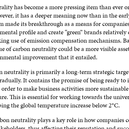
ality has become a more pressing item than ever o
ever, it has a deeper meaning now than in the earl
m made its breakthrough as a means for companies
mental profile and create “green” brands relatively
king use of emission compensation mechanisms. Ba
e of carbon neutrality could be a more visible asse
onmental improvement that it entailed.
 neutrality is primarily a long-term strategic targe
radually. It contains the promise of being ready to 
 order to make business activities more sustainable
ure. This is essential for working towards the unive
ping the global temperature increase below 2°C.
bon neutrality plays a key role in how companies
akeholders, thus affecting their reputation and succ