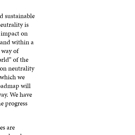
d sustainable
utrality is
n impact on
 and within a
s way of
rld” of the
bon neutrality
s which we
roadmap will
way. We have
he progress
es are