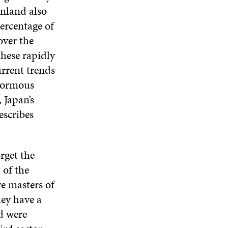
inland also
percentage of
over the
hese rapidly
urrent trends
enormous
 Japan’s
escribes
rget the
 of the
e masters of
hey have a
d were