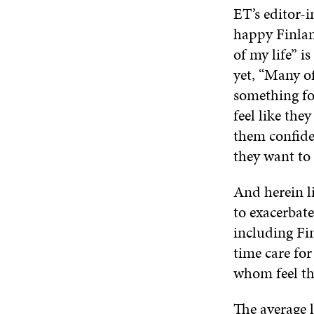
ET’s editor-i
happy Finland
of my life” 
yet, “Many of
something for
feel like the
them confiden
they want to u
And herein li
to exacerbat
including Fi
time care fo
whom feel the
The
average 