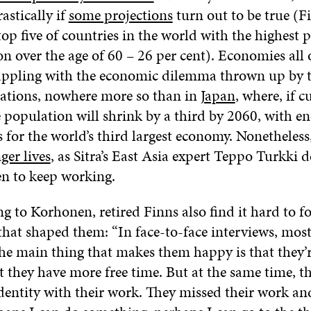
astically if
some projections
turn out to be true (F
top five of countries in the world with the highest 
n over the age of 60 – 26 per cent). Economies all 
appling with the economic dilemma thrown up by t
ations, nowhere more so than in
Japan
, where, if c
e population will shrink by a third by 2060, with 
for the world’s third largest economy. Nonetheless,
ger lives
, as Sitra’s East Asia expert Teppo Turkki d
en to keep working.
 to Korhonen, retired Finns also find it hard to fo
that shaped them: “In face-to-face interviews, most
the main thing that makes them happy is that they’r
hat they have more free time. But at the same time, t
identity with their work. They missed their work an