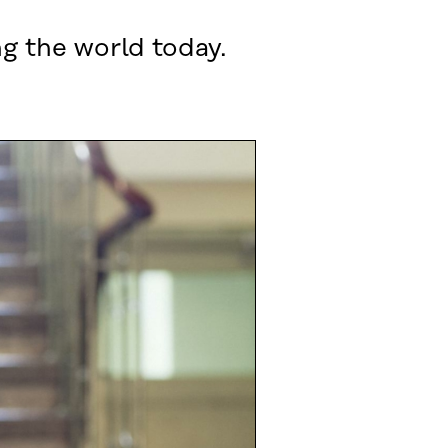
ng the world today.