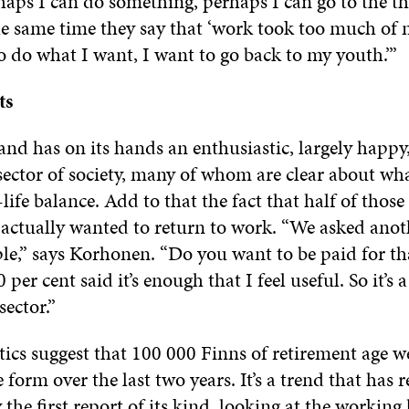
aps I can do something, perhaps I can go to the thi
he same time they say that ‘work took too much of 
o do what I want, I want to go back to my youth.’”
ts
and has on its hands an enthusiastic, largely happy
sector of society, many of whom are clear about wh
life balance. Add to that the fact that half of thos
 actually wanted to return to work. “We asked anot
ple,” says Korhonen. “Do you want to be paid for t
per cent said it’s enough that I feel useful. So it’s 
sector.”
istics suggest that 100 000 Finns of retirement age w
form over the last two years. It’s a trend that has 
the first report of its kind,
looking at the working 