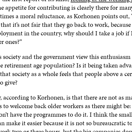
he appetite for contributing is clearly there for many
etimes a moral reluctance, as Korhonen points out,
that it’s not fair that they go back to work, because 
yment in the country, why should I take a job if I 
er ones?”
 society and the government view this enthusiasm 
e retirement age population? Is it being taken adva
so that society as a whole feels that people above a ce
to give?
y, according to Korhonen, is that there are not as m
s to welcome back older workers as there might be:
n’t have the programmes to do it. I think the smal
 make it easier because it is not so bureaucratic to
ork two or three hours, but the big companies don’