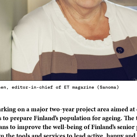
nen, editor-in-chief of ET magazine (Sanoma)
arking on a major two-year project area aimed at
s to prepare Finland’s population for ageing. The
ns to improve the well-being of Finland’s senior
m the tools and services to lead active, happy an