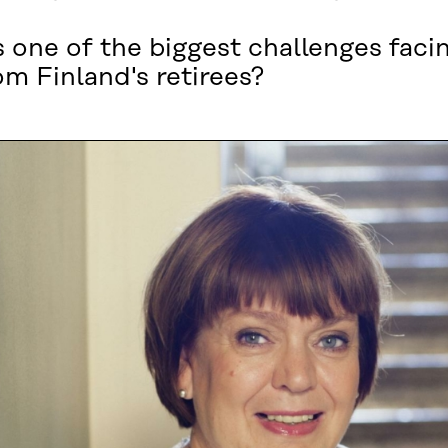
s one of the biggest challenges faci
m Finland's retirees?