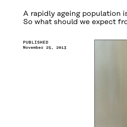
A rapidly ageing population i
So what should we expect fro
PUBLISHED
November 25, 2013