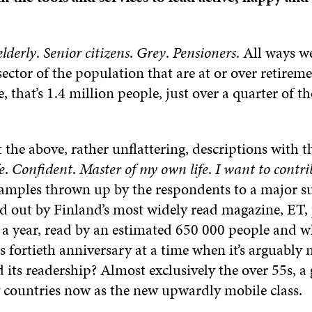
elderly
.
Senior citizens
.
Grey
.
Pensioners
. All ways w
sector of the population that are at or over retireme
e, that’s 1.4 million people, just over a quarter of t
the above, rather unflattering, descriptions with t
e
.
Confident
.
Master of my own life
.
I want to contri
xamples thrown up by the respondents to a major s
ed out by Finland’s most widely read magazine, ET,
 a year, read by an estimated 650 000 people and w
ts fortieth anniversary at a time when it’s arguably 
 its readership? Almost exclusively the over 55s, a
 countries now as the new upwardly mobile class.