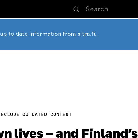
 up to date information from
sitra.fi
.
INCLUDE OUTDATED CONTENT
n lives – and Finland’s