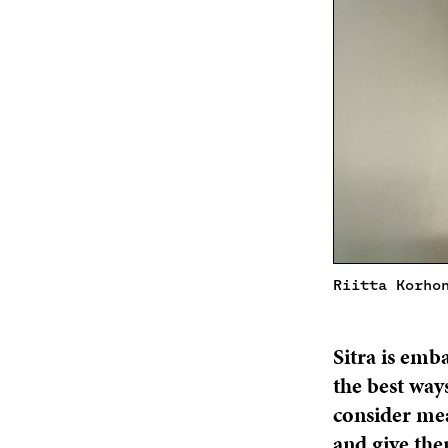
Riitta Korho
Sitra is emb
the best way
consider mea
and give the