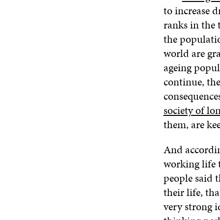
to increase dr
ranks in the 
the populatio
world are gr
ageing popul
continue, th
consequences 
society of lon
them, are ke
And according
working life 
people said 
their life, t
very strong 