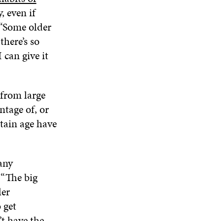
, even if
 “Some older
there’s so
can give it
from large
ntage of, or
rtain age have
any
 “The big
ler
 get
t have the