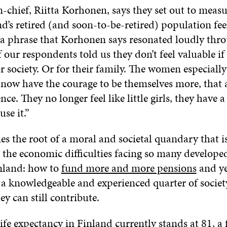
n-chief, Riitta Korhonen, says they set out to meas
’s retired (and soon-to-be-retired) population feel
is a phrase that Korhonen says resonated loudly th
 our respondents told us they don’t feel valuable if
 society. Or for their family. The women especially
y now have the courage to be themselves more, that 
ce. They no longer feel like little girls, they have 
se it.”
es the root of a moral and societal quandary that i
e the economic difficulties facing so many develop
nland: how to
fund more and more pensions
and ye
r a knowledgeable and experienced quarter of societ
y can still contribute.
life expectancy in Finland
currently stands at 81, a f