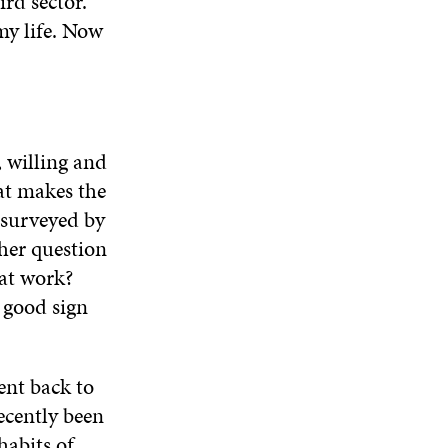
rd sector.
my life. Now
, willing and
at makes the
e surveyed by
her question
hat work?
a good sign
ent back to
recently been
habits of