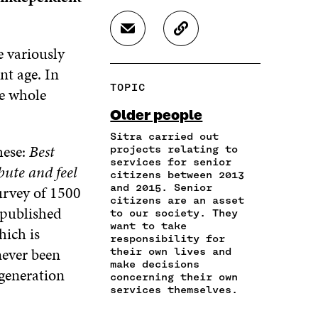
A
A
A
R
R
R
S
C
E
E
E
H
O
e variously
O
O
O
A
P
N
N
N
nt age. In
R
Y
F
T
L
TOPIC
he whole
E
A
A
W
I
I
R
C
I
N
Older people
N
T
E
T
K
A
I
Sitra carried out
B
T
E
hese:
Best
N
C
projects relating to
O
E
D
services for senior
E
L
O
R
I
bute and feel
citizens between 2013
M
E
K
O
N
and 2015. Senior
urvey of 1500
A
L
O
P
O
citizens are an asset
I
I
P
E
P
 published
to our society. They
L
N
E
N
E
want to take
hich is
O
K
N
I
N
responsibility for
P
never been
I
N
I
their own lives and
E
make decisions
N
A
N
 generation
N
concerning their own
A
N
A
services themselves.
I
N
E
N
N
E
W
E