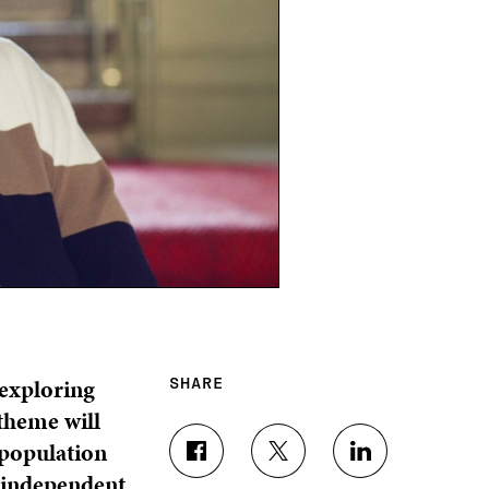
 exploring
SHARE
 theme will
 population
S
S
S
d independent
H
H
H