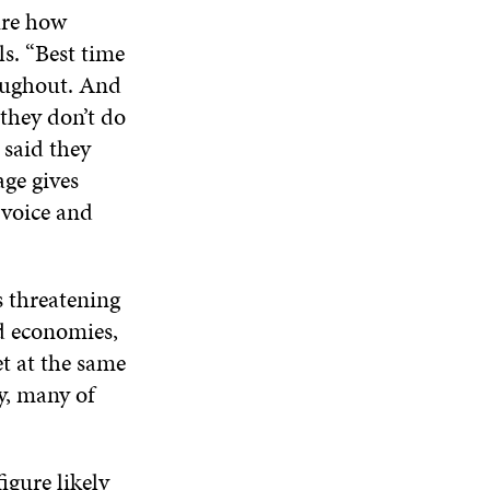
A
W
W
W
ure how
N
W
I
W
E
s. “Best time
I
N
I
W
N
D
N
roughout. And
W
D
O
D
 they don’t do
I
O
W
O
N
W
W
 said they
D
age gives
O
W
a voice and
s threatening
ed economies,
t at the same
y, many of
igure likely