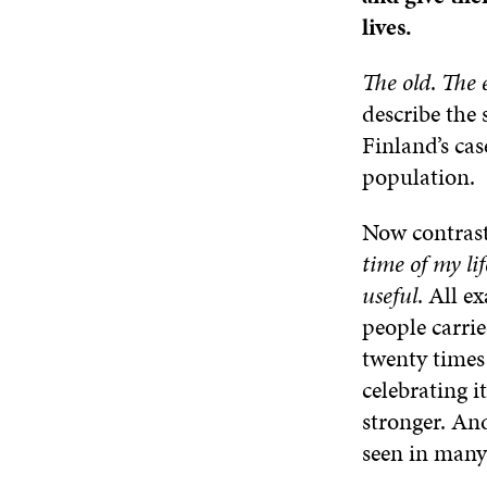
lives.
The old
.
The 
describe the 
Finland’s cas
population.
Now contrast 
time of my lif
useful
. All e
people carri
twenty times
celebrating i
stronger. And
seen in many