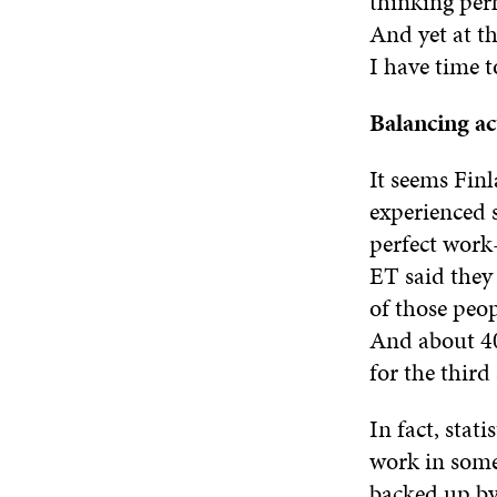
thinking perh
And yet at t
I have time t
Balancing ac
It seems Finl
experienced 
perfect work-
ET said they
of those peo
And about 40 
for the third 
In fact, stat
work in some 
backed up by 