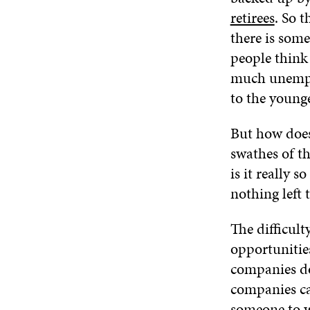
retirees
. So t
there is som
people think 
much unemplo
to the young
But how does
swathes of th
is it really 
nothing left 
The difficult
opportunitie
companies do
companies can
someone to w