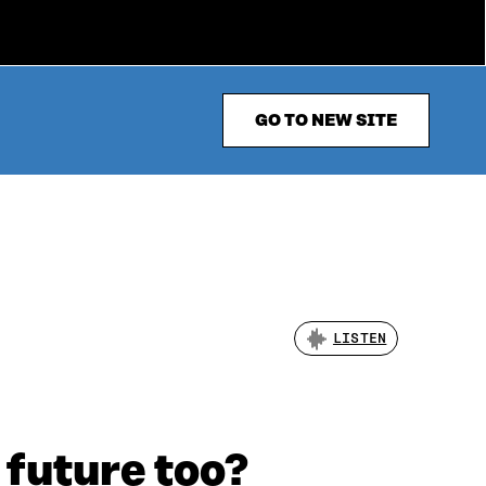
GO TO NEW SITE
LISTEN
 future too?