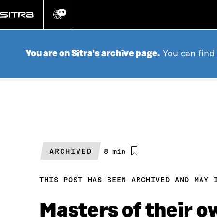
Go
directly
EN
Change
language
to
content
You are on Sitra's archive page.
You can find
ARCHIVED
Estimated
8 min
reading
time
THIS POST HAS BEEN ARCHIVED AND MAY 
Masters of their ow