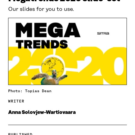
Our slides for you to use.
Photo: Topias Dean
WRITER
Anna Solovjew-Wartiovaara
PUBLISHED