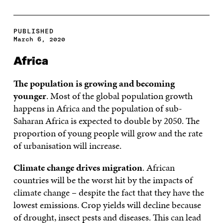
PUBLISHED
March 6, 2020
Africa
The population is growing and becoming
younger
. Most of the global population growth
happens in Africa and the population of sub-
Saharan Africa is expected to double by 2050. The
proportion of young people will grow and the rate
of urbanisation will increase.
Climate change drives migration
. African
countries will be the worst hit by the impacts of
climate change – despite the fact that they have the
lowest emissions. Crop yields will decline because
of drought, insect pests and diseases. This can lead