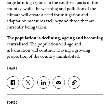
large farming regions in the southern parts of the
country, while the warming and pollution of the
climate will create a need for mitigation and
adaptation measures well beyond those that are
currently being taken.
The population is declining, ageing and becoming
centralised
. The population will age and
urbanisation will continue, leaving a growing
proportion of the country uninhabited.
SHARE
S
S
S
S
C
H
H
H
H
O
A
A
A
A
P
R
R
R
R
Y
E
E
E
E
A
TOPIC
O
O
O
I
R