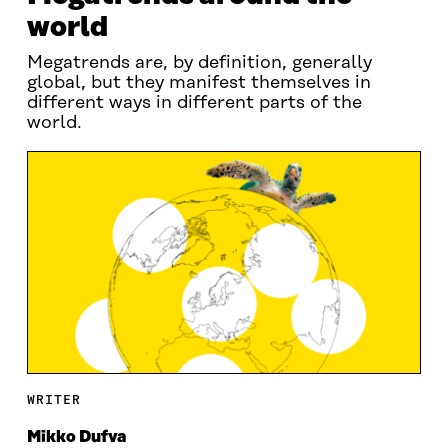
world
Megatrends are, by definition, generally
global, but they manifest themselves in
different ways in different parts of the
world.
WRITER
Mikko Dufva