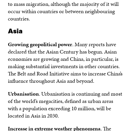
to mass migration, although the majority of it will
occur within countries or between neighbouring
countries.
Asia
Growing geopolitical power
. Many reports have
declared that the Asian Century has begun. Asian
economies are growing and China, in particular, is
making substantial investments in other countries.
The Belt and Road Initiative aims to increase China’s
influence throughout Asia and beyond.
Urbanisation
. Urbanisation is continuing and most
of the world’s megacities, defined as urban areas
with a population exceeding 10 million, will be
located in Asia in 2030.
Increase in extreme weather phenomena
. The