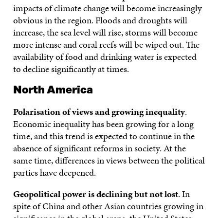
impacts of climate change will become increasingly
obvious in the region. Floods and droughts will
increase, the sea level will rise, storms will become
more intense and coral reefs will be wiped out. The
availability of food and drinking water is expected
to decline significantly at times.
North America
Polarisation of views and growing inequality
.
Economic inequality has been growing for a long
time, and this trend is expected to continue in the
absence of significant reforms in society. At the
same time, differences in views between the political
parties have deepened.
Geopolitical power is declining but not lost
. In
spite of China and other Asian countries growing in