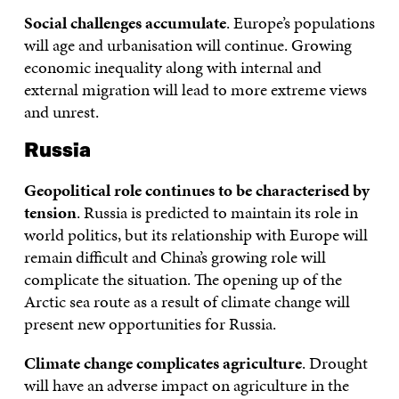
Social challenges accumulate
. Europe’s populations
will age and urbanisation will continue. Growing
economic inequality along with internal and
external migration will lead to more extreme views
and unrest.
Russia
Geopolitical role continues to be characterised by
tension
. Russia is predicted to maintain its role in
world politics, but its relationship with Europe will
remain difficult and China’s growing role will
complicate the situation. The opening up of the
Arctic sea route as a result of climate change will
present new opportunities for Russia.
Climate change complicates agriculture
. Drought
will have an adverse impact on agriculture in the