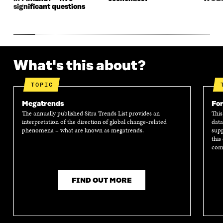
significant questions
What's this about?
TOPIC
Megatrends
For
The annually published Sitra Trends List provides an
This
interpretation of the direction of global change-related
data
phenomena – what are known as megatrends.
supp
this
comm
FIND OUT MORE