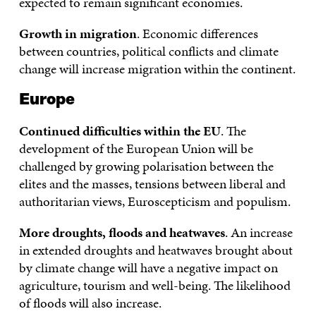
expected to remain significant economies.
Growth in migration
. Economic differences
between countries, political conflicts and climate
change will increase migration within the continent.
Europe
Continued difficulties within the EU
. The
development of the European Union will be
challenged by growing polarisation between the
elites and the masses, tensions between liberal and
authoritarian views, Euroscepticism and populism.
More droughts, floods and heatwaves
. An increase
in extended droughts and heatwaves brought about
by climate change will have a negative impact on
agriculture, tourism and well-being. The likelihood
of floods will also increase.