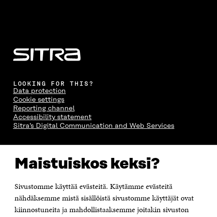
LOOKING FOR THIS?
Data protection
Cookie settings
Reporting channel
Accessibility statement
Sitra's Digital Communication and Web Services
CONTACT US
Maistuiskos keksi?
The Finnish Innovation Fund Sitra
Itämerenkatu 11-13, PO Box 160,
00181 Helsinki
Sivustomme käyttää evästeitä. Käytämme evästeitä
Telephone +358 294 618 991
Telefax +358 9 645 072
nähdäksemme mistä sisällöistä sivustomme käyttäjät ovat
Email firstname.lastname@sitra.fi sitra@sitra.fi
kiinnostuneita ja mahdollistaaksemme joitakin sivuston