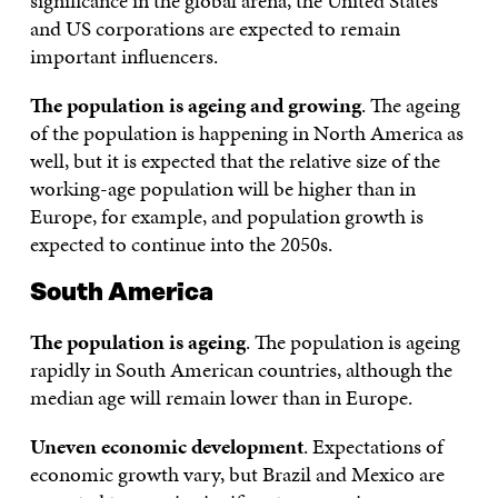
significance in the global arena, the United States
and US corporations are expected to remain
important influencers.
The population is ageing and growing
. The ageing
of the population is happening in North America as
well, but it is expected that the relative size of the
working-age population will be higher than in
Europe, for example, and population growth is
expected to continue into the 2050s.
South America
The population is ageing
. The population is ageing
rapidly in South American countries, although the
median age will remain lower than in Europe.
Uneven economic development
. Expectations of
economic growth vary, but Brazil and Mexico are