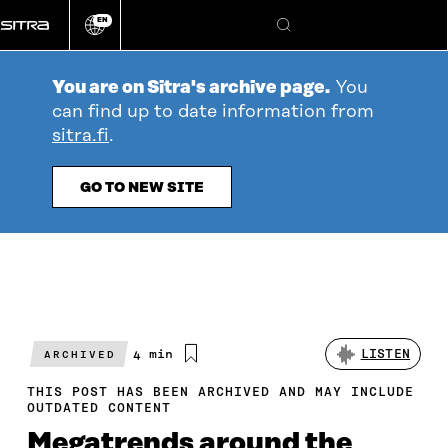
Go
EN
directly
Change
Search
language
to
content
You are on Sitra's archive page.
You
can find up to date information from
sitra.fi
.
GO TO NEW SITE
Estimated
4 min
LISTEN
ARCHIVED
reading
time
THIS POST HAS BEEN ARCHIVED AND MAY INCLUDE
OUTDATED CONTENT
Megatrends around the