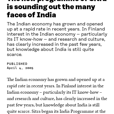
is sounding out the many
faces of India
The Indian economy has grown and opened
up at a rapid rate in recent years. In Finland
interest in the Indian economy – particularly
its IT know-how – and research and culture,
has clearly increased in the past few years,
but knowledge about India is still quite
scarce.
PUBLISHED
April 4, 2005
The Indian economy has grown and opened up at a
rapid rate in recent years. In Finland interest in the
Indian economy – particularly its IT know-how –
and research and culture, has clearly increased in the
past few years, but knowledge about India is still
quite scarce. Sitra began its India Programme at the