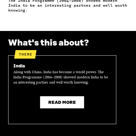
The India Programme (2004–2008) showed modern
C
I
N
E
L
India to be an interesting partner and well worth
E
T
K
M
E
knowing.
B
T
E
A
L
O
E
D
I
I
O
R
I
L
N
K
O
N
O
K
O
P
O
P
What's this about?
P
E
P
E
E
N
E
N
N
I
N
I
THEME
I
N
I
N
N
A
N
A
India
A
N
A
N
Along with China, India has become a world power. The
N
E
N
E
India Programme (2004–2008) showed modern India to be
E
W
E
W
an interesting partner and well worth knowing.
W
W
W
W
W
I
W
I
I
N
I
N
N
D
N
D
READ MORE
D
O
D
O
O
W
O
W
W
W