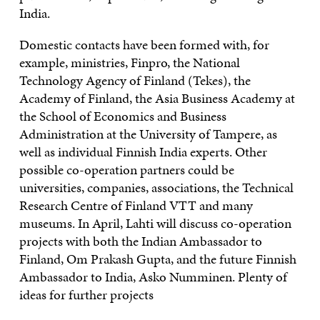
India.
Domestic contacts have been formed with, for
example, ministries, Finpro, the National
Technology Agency of Finland (Tekes), the
Academy of Finland, the Asia Business Academy at
the School of Economics and Business
Administration at the University of Tampere, as
well as individual Finnish India experts. Other
possible co-operation partners could be
universities, companies, associations, the Technical
Research Centre of Finland VTT and many
museums. In April, Lahti will discuss co-operation
projects with both the Indian Ambassador to
Finland, Om Prakash Gupta, and the future Finnish
Ambassador to India, Asko Numminen. Plenty of
ideas for further projects