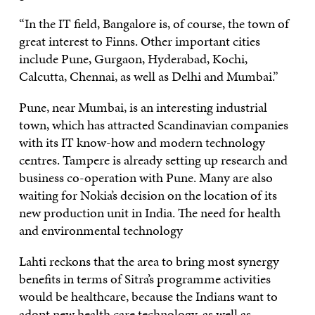
“In the IT field, Bangalore is, of course, the town of
great interest to Finns. Other important cities
include Pune, Gurgaon, Hyderabad, Kochi,
Calcutta, Chennai, as well as Delhi and Mumbai.”
Pune, near Mumbai, is an interesting industrial
town, which has attracted Scandinavian companies
with its IT know-how and modern technology
centres. Tampere is already setting up research and
business co-operation with Pune. Many are also
waiting for Nokia’s decision on the location of its
new production unit in India. The need for health
and environmental technology
Lahti reckons that the area to bring most synergy
benefits in terms of Sitra’s programme activities
would be healthcare, because the Indians want to
adopt new health care technology, as well as