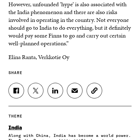
However, unfounded ’hype’ is also associated with
the India phenomenon and there are also risks
involved in operating in the country. Not everyone
should go to India to do everything, but it definitely
would pay some Finns to go and carry out certain
well-planned operations.”
Elina Ranta, Verkkotie Oy
SHARE
S
S
S
S
C
H
H
H
H
O
A
A
A
A
P
R
R
R
R
Y
E
E
E
E
A
THEME
O
O
O
I
R
N
N
N
N
T
India
F
T
L
A
I
Along with China, India has become a world power.
A
W
I
N
C