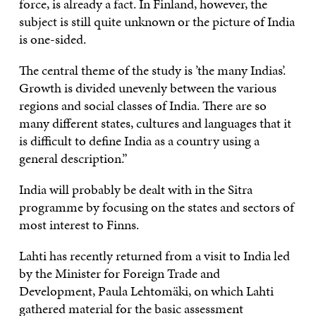
force, is already a fact. In Finland, however, the
subject is still quite unknown or the picture of India
is one-sided.
The central theme of the study is ’the many Indias’.
Growth is divided unevenly between the various
regions and social classes of India. There are so
many different states, cultures and languages that it
is difficult to define India as a country using a
general description.”
India will probably be dealt with in the Sitra
programme by focusing on the states and sectors of
most interest to Finns.
Lahti has recently returned from a visit to India led
by the Minister for Foreign Trade and
Development, Paula Lehtomäki, on which Lahti
gathered material for the basic assessment