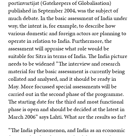
portinvartijat (Gatekeepers of Globalisation)
published in September 2004, was the subject of
much debate. In the basic assessment of India under
way, the intent is, for example, to describe how
various domestic and foreign actors are planning to
operate in relation to India. Furthermore, the
assessment will appraise what role would be
suitable for Sitra in terms of India. The India picture
needs to be widened ”The interview and research
material for the basic assessment is currently being
collated and analysed, and it should be ready in
May. More focussed special assessments will be
carried out in the second phase of the programme.
The starting date for the third and most functional
phase is open and should be decided at the latest in
March 2006” says Lahti. What are the results so far?
”The India phenomenon, and India as an economic