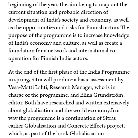
beginning of the year, the aim being to map out the
current situation and probable direction of
development of India’s society and economy, as well
as the opportunities and risks for Finnish actors.The
purpose of the programme is to increase knowledge
of India’s economy and culture, as well as create a
foundation for a network and international co-
operation for Finnish India actors.
At the end of the first phase of the India Programme
in spring, Sitra will produce a basic assessment by
Vesa-Matti Lahti, Research Manager, who is in
charge of the programme, and Elina Grundström,
editor. Both have researched and written extensively
about globalisation and the world economy.In a
way the programme is a continuation of Sitra’s
earlier Globalisation and Concrete Effects project,
which, as part of the book Globalisaation