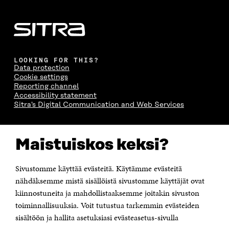
LOOKING FOR THIS?
Data protection
Cookie settings
Reporting channel
Accessibility statement
Sitra's Digital Communication and Web Services
CONTACT US
Maistuiskos keksi?
The Finnish Innovation Fund Sitra
Itämerenkatu 11-13, PO Box 160,
00181 Helsinki
Sivustomme käyttää evästeitä. Käytämme evästeitä
Telephone +358 294 618 991
Telefax +358 9 645 072
nähdäksemme mistä sisällöistä sivustomme käyttäjät ovat
Email firstname.lastname@sitra.fi sitra@sitra.fi
kiinnostuneita ja mahdollistaaksemme joitakin sivuston
How to get to Sitra?
toiminnallisuuksia. Voit tutustua tarkemmin evästeiden
sisältöön ja hallita asetuksiasi evästeasetus-sivulla
Business ID 0202132-3