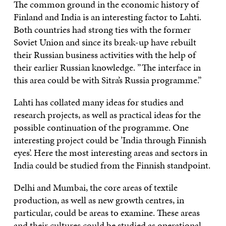
The common ground in the economic history of
Finland and India is an interesting factor to Lahti.
Both countries had strong ties with the former
Soviet Union and since its break-up have rebuilt
their Russian business activities with the help of
their earlier Russian knowledge. ”The interface in
this area could be with Sitra’s Russia programme.”
Lahti has collated many ideas for studies and
research projects, as well as practical ideas for the
possible continuation of the programme. One
interesting project could be ’India through Finnish
eyes’. Here the most interesting areas and sectors in
India could be studied from the Finnish standpoint.
Delhi and Mumbai, the core areas of textile
production, as well as new growth centres, in
particular, could be areas to examine. These areas
and their cultures could be studied as operational