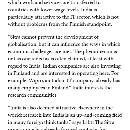
which work and services are transferred to
countries with lower wage levels. India is
particularly attractive to the IT sector, which is not
without problems from the Finnish standpoint.
”Sitra cannot prevent the development of
globalisation, but it can influence the ways in which
economic challenges are met. The phenomenon is
not as one-sided as is often claimed, at least with
regard to India. Indian companies are also investing
in Finland and are interested in operating here. For
example, Wipro, an Indian IT company, already has
many employees in Finland.” India interests the
research communities
”India is also deemed attractive elsewhere in the
world: research into India is an up-and-coming field
in many foreign think tanks,” says Lahti The Sitra
programme has already formed contacts, for