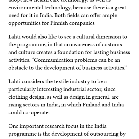
environmental technology, because there is a great
need for it in India. Both fields can offer ample
opportunities for Finnish companies
Lahti would also like to see a cultural dimension to
the programme, in that an awareness of customs
and culture creates a foundation for lasting business
activities. “Communication problems can be an
obstacle to the development of business activities.”
Lahti considers the textile industry to be a
particularly interesting industrial sector, since
clothing design, as well as design in general, are
rising sectors in India, in which Finland and India
could co-operate.
One important research focus in the India
programme is the development of outsourcing by