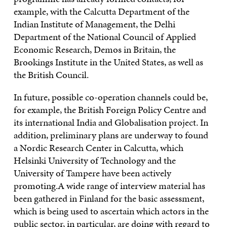
example, with the Calcutta Department of the
Indian Institute of Management, the Delhi
Department of the National Council of Applied
Economic Research, Demos in Britain, the
Brookings Institute in the United States, as well as
the British Council.
In future, possible co-operation channels could be,
for example, the British Foreign Policy Centre and
its international India and Globalisation project. In
addition, preliminary plans are underway to found
a Nordic Research Center in Calcutta, which
Helsinki University of Technology and the
University of Tampere have been actively
promoting.A wide range of interview material has
been gathered in Finland for the basic assessment,
which is being used to ascertain which actors in the
public sector, in particular, are doing with regard to