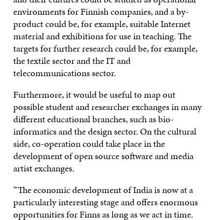
environments for Finnish companies, and a by-
product could be, for example, suitable Internet
material and exhibitions for use in teaching. The
targets for further research could be, for example,
the textile sector and the IT and
telecommunications sector.
Furthermore, it would be useful to map out
possible student and researcher exchanges in many
different educational branches, such as bio-
informatics and the design sector. On the cultural
side, co-operation could take place in the
development of open source software and media
artist exchanges.
”The economic development of India is now at a
particularly interesting stage and offers enormous
opportunities for Finns as long as we act in time.