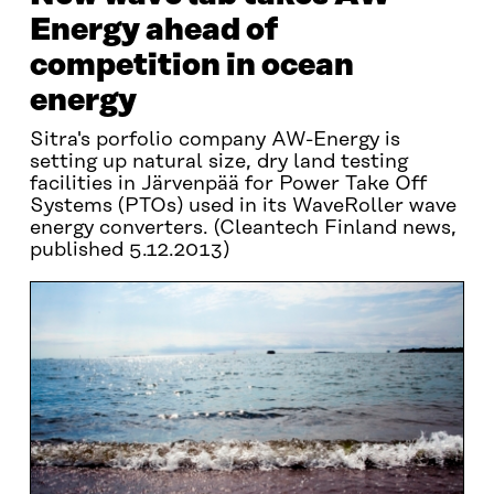
Energy ahead of
competition in ocean
energy
Sitra's porfolio company AW-Energy is
setting up natural size, dry land testing
facilities in Järvenpää for Power Take Off
Systems (PTOs) used in its WaveRoller wave
energy converters. (Cleantech Finland news,
published 5.12.2013)