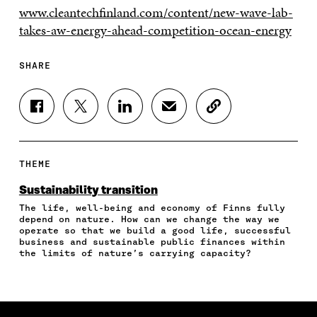
www.cleantechfinland.com/content/new-wave-lab-
takes-aw-energy-ahead-competition-ocean-energy
SHARE
S
S
S
S
C
H
H
H
H
O
A
A
A
A
P
R
R
R
R
Y
E
E
E
E
A
THEME
O
O
O
I
R
N
N
N
N
T
Sustainability transition
F
T
L
A
I
The life, well-being and economy of Finns fully
A
W
I
N
C
depend on nature. How can we change the way we
C
I
N
E
L
operate so that we build a good life, successful
E
T
K
M
E
business and sustainable public finances within
B
T
E
A
L
the limits of nature’s carrying capacity?
O
E
D
I
I
O
R
I
L
N
K
O
N
O
K
O
P
O
P
P
E
P
E