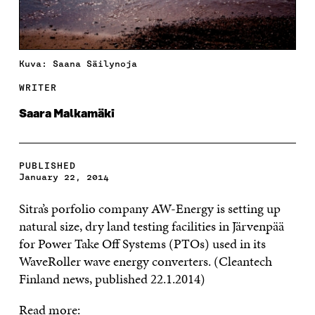
Kuva: Saana Säilynoja
WRITER
Saara Malkamäki
PUBLISHED
January 22, 2014
Sitra’s porfolio company AW-Energy is setting up
natural size, dry land testing facilities in Järvenpää
for Power Take Off Systems (PTOs) used in its
WaveRoller wave energy converters. (Cleantech
Finland news, published 22.1.2014)
Read more: