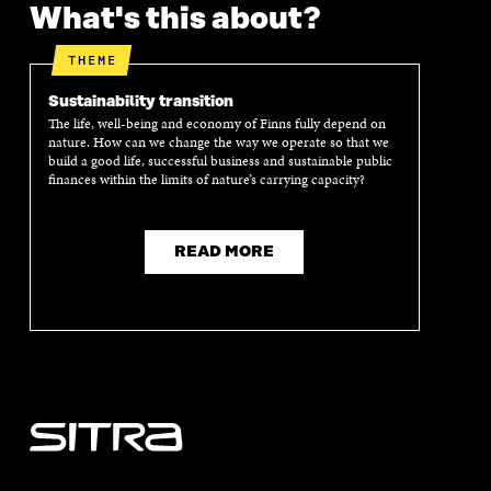
What's this about?
E
N
E
N
N
I
N
I
I
N
I
N
THEME
N
A
N
A
A
N
A
N
Sustainability transition
N
E
N
E
The life, well-being and economy of Finns fully depend on
E
W
E
W
nature. How can we change the way we operate so that we
W
W
W
W
build a good life, successful business and sustainable public
W
I
W
I
finances within the limits of nature’s carrying capacity?
I
N
I
N
N
D
N
D
D
O
D
O
READ MORE
O
W
O
W
W
W