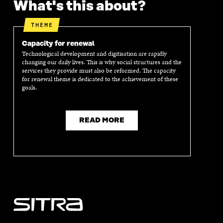
What's this about?
N
I
N
I
I
N
I
N
N
A
N
A
THEME
A
N
A
N
N
E
N
E
Capacity for renewal
E
W
E
W
Technological development and digitisation are rapidly
W
W
W
W
changing our daily lives. This is why social structures and the
W
I
W
I
services they provide must also be reformed. The capacity
I
N
I
N
for renewal theme is dedicated to the achievement of these
N
D
N
D
goals.
D
O
D
O
O
W
O
W
W
W
READ MORE