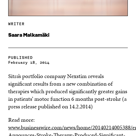
WRITER
Saara Malkamäki
PUBLISHED
February 18, 2014
Sitra’s portfolio company Nexstim reveals
significant results from a new combination of
therapies which produced significantly greater gains
in patients’ motor function 6 months post-stroke (a
press release published on 14.2.2014)
Read more:
www.businesswire.com/news/home/20140214005388/e
Announces-Stroke-Therapy-Produced-Significant-