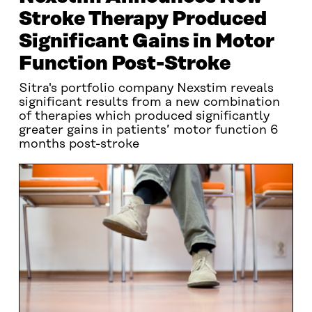
Stroke Therapy Produced
Significant Gains in Motor
Function Post-Stroke
Sitra's portfolio company Nexstim reveals
significant results from a new combination
of therapies which produced significantly
greater gains in patients’ motor function 6
months post-stroke