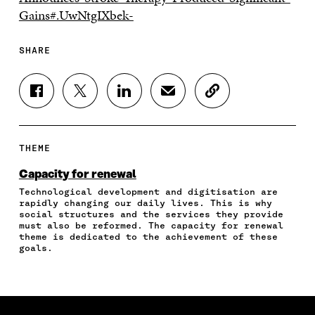
Gains#.UwNtgIXbek-
SHARE
S
S
S
S
C
H
H
H
H
O
A
A
A
A
P
R
R
R
R
Y
E
E
E
E
A
THEME
O
O
O
I
R
N
N
N
N
T
Capacity for renewal
F
T
L
A
I
Technological development and digitisation are
A
W
I
N
C
rapidly changing our daily lives. This is why
C
I
N
E
L
social structures and the services they provide
E
T
K
M
E
must also be reformed. The capacity for renewal
B
T
E
A
L
theme is dedicated to the achievement of these
O
E
D
I
I
goals.
O
R
I
L
N
K
O
N
O
K
O
P
O
P
P
E
P
E
E
N
E
N