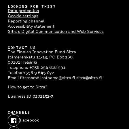
LOOKING FOR THIS?
Data protection
Cookie settings
Reporting channel
Accessibility statement
Sitra's Digital Communication and Web Services
CONTACT US
The Finnish Innovation Fund Sitra
Itämerenkatu 11-13, PO Box 160,
00181 Helsinki
Telephone +358 294 618 991
Telefax +358 9 645 072
Email firstname.lastname@sitra.fi sitra@sitra.fi
How to get to Sitra?
Business ID 0202132-3
CHANNELS
Facebook
Open
in