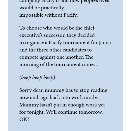
company
Facify
is and how people
’
s lives
would be practically
impossible
without
Facify
.
To choose who would be the chief
executive
’
s successor, they decided
to
organise
a
Facify
tournament for Janna
and the three other candidates to
compete against one another. The
morning of the tournament came
…
(beep
beep
beep)
Sorry
dear, mummy
has to
stop reading
now and sign back into work mode.
Mummy
hasn
’
t
put in enough work yet
for tonight.
We
’
ll
continue tomorrow,
OK?