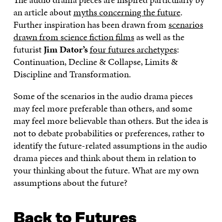
C
I
N
E
L
an article about
myths concerning the future
.
E
T
K
M
E
Further inspiration has been drawn from
scenarios
B
T
E
A
L
drawn from science fiction films
as well as the
O
E
D
I
I
O
R
I
L
N
futurist
Jim Dator’s
four futures archetypes
:
K
O
N
O
K
Continuation, Decline & Collapse, Limits &
O
P
O
P
P
E
P
E
Discipline and Transformation.
E
N
E
N
N
I
N
I
Some of the scenarios in the audio drama pieces
I
N
I
N
may feel more preferable than others, and some
N
A
N
A
A
N
A
N
may feel more believable than others. But the idea is
N
E
N
E
not to debate probabilities or preferences, rather to
E
W
E
W
W
W
W
W
identify the future-related assumptions in the audio
W
I
W
I
drama pieces and think about them in relation to
I
N
I
N
your thinking about the future. What are my own
N
D
N
D
D
O
D
O
assumptions about the future?
O
W
O
W
W
W
Back to Futures