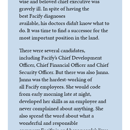
wise and beloved chief executive was
gravely ill.
In spite of
having the
best
Facify
diagnoses
available,
his
doctors didn
’
t know what to
do. It was time to find a successor for the
most important
position in the land.
There were several candidates,
including
Facify
’
s
Chief Development
Officer, Chief Financial Officer and Chief
Security Officer. But there was also Janna.
Janna was the
hardest-working
of
all
Facify
employees. She would code
from ear
ly morning late
at
night,
developed her skills as an employee and
never complained about anything. She
also spread the word about what a
wonderful and responsible