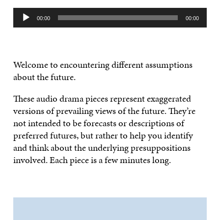
Audio
00:00
00:00
Player
Welcome to encountering different assumptions
about the future.
These audio drama pieces represent exaggerated
versions of prevailing views of the future. They’re
not intended to be forecasts or descriptions of
preferred futures, but rather to help you identify
and think about the underlying presuppositions
involved. Each piece is a few minutes long.