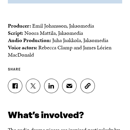
Producer:
Emil Johansson, Jaksomedia
Script:
Noora Mattila, Jaksomedia
Audio Production:
Juha Jaakkola, Jaksomedia
Voice actors:
Rebecca Clamp and James Lórien
MacDonald
SHARE
S
S
S
S
C
H
H
H
H
O
A
A
A
A
P
R
R
R
R
Y
E
E
E
E
A
What’s involved?
O
O
O
I
R
N
N
N
N
T
F
T
L
A
I
The audio drama pieces are inspired particularly by
A
W
I
N
C