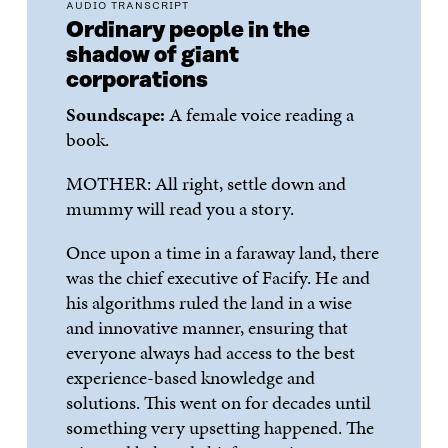
AUDIO TRANSCRIPT
Ordinary people in the
shadow of giant
corporations
Soundscape:
A female voice reading a
book.
MOTHER:
All right,
settle down
and
mummy will read you a story.
Once upon a time in a faraway land, there
was the chief executive of
Facify
. He and
his algorithms ruled the land in a wise
and innovative manner, ensuring that
everyone always had access to the best
experience-based knowledge and
solutions. This went on f
or decades until
something very upsetting happened. The