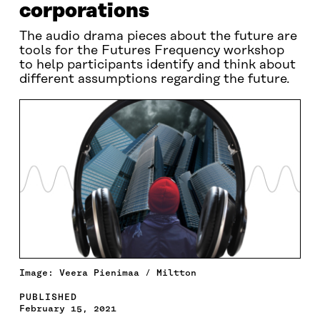
corporations
The audio drama pieces about the future are
tools for the Futures Frequency workshop
to help participants identify and think about
different assumptions regarding the future.
Image: Veera Pienimaa / Miltton
PUBLISHED
February 15, 2021