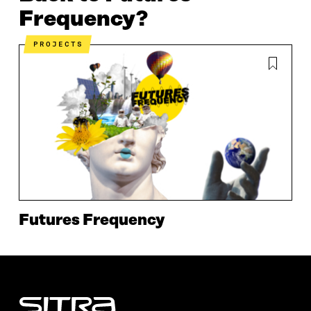
Frequency?
PROJECTS
Futures Frequency