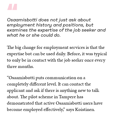
“
Osaamisbotti does not just ask about
employment history and positions, but
examines the expertise of the job seeker and
what he or she could do.
The big change for employment services is that the
expertise bot can be used daily. Before, it was typical
to only be in contact with the job seeker once every
three months.
“Osaamisbotti puts communication on a
completely different level. It can contact the
applicant and ask if there is anything new to talk
about. The pilot scheme in Tampere has
demonstrated that active Osaamisbotti users have
become employed effectively,” says Koistinen.