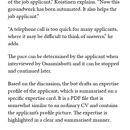
of the job applicant,” Koistinen explains. “Now this
groundwork has been automated. It also helps the
job applicant.”
“A telephone call is too quick for many applicants,
where it may be difficult to think of answers,” he
adds.
The pace can be determined by the applicant when
interviewed by Osaamisbotti and it can be stopped
and continued later.
Based on the discussion, the bot drafts an expertise
profile of the applicant, which is summarised on a
specific expertise card. It is a PDF file that is
somewhat similar to an ordinary CV and contains
the applicant’s profile picture. The expertise is
highlighted in a clear and summarised manner.