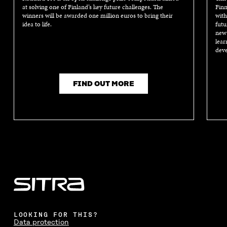
at solving one of Finland’s key future challenges. The
Finn
winners will be awarded one million euros to bring their
with
idea to life.
futu
new 
lear
deve
FIND OUT MORE
LOOKING FOR THIS?
Data protection