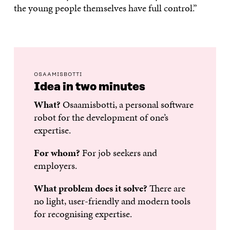
the young people themselves have full control.”
OSAAMISBOTTI
Idea in two minutes
What?
Osaamisbotti, a personal software
robot for the development of one’s
expertise.
For whom?
For job seekers and
employers.
What problem does it solve?
There are
no light, user-friendly and modern tools
for recognising expertise.