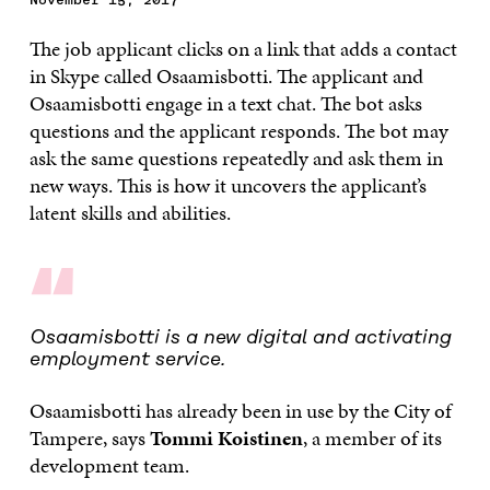
The job applicant clicks on a link that adds a contact
in Skype called Osaamisbotti. The applicant and
Osaamisbotti engage in a text chat. The bot asks
questions and the applicant responds. The bot may
ask the same questions repeatedly and ask them in
new ways. This is how it uncovers the applicant’s
latent skills and abilities.
“
Osaamisbotti is a new digital and activating
employment service.
Osaamisbotti has already been in use by the City of
Tampere, says
Tommi Koistinen
, a member of its
development team.