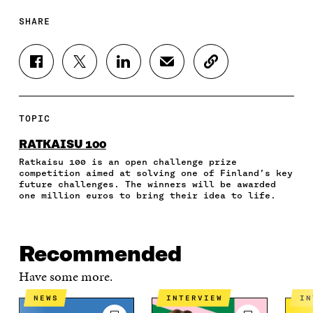
SHARE
S
S
S
S
C
H
H
H
H
O
A
A
A
A
P
R
R
R
R
Y
E
E
E
E
A
TOPIC
O
O
O
I
R
N
N
N
N
T
RATKAISU 100
F
T
L
A
I
Ratkaisu 100 is an open challenge prize
A
W
I
N
C
competition aimed at solving one of Finland’s key
C
I
N
E
L
future challenges. The winners will be awarded
E
T
K
M
E
one million euros to bring their idea to life.
B
T
E
A
L
O
E
D
I
I
O
R
I
L
N
K
O
N
O
K
Recommended
O
P
O
P
P
E
P
E
Have some more.
E
N
E
N
N
I
N
I
NEWS
INTERVIEW
I
I
N
I
N