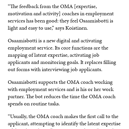
“The feedback from the OMA [expertise,
motivation and activity] coaches in employment
services has been good: they feel Osaamisbotti is
light and easy to use,” says Koistinen.
Osaamisbotti is a new digital and activating
employment service. Its core functions are the
mapping of latent expertise, activating job
applicants and monitoring goals. It replaces filling
out forms with interviewing job applicants.
Osaamisbotti supports the OMA coach working
with employment services and is his or her work
partner. The bot reduces the time the OMA coach
spends on routine tasks.
“Usually, the OMA coach makes the first call to the
applicant, attempting to identify the latent expertise