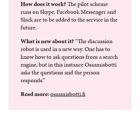
How does it work?
The pilot scheme
runs on Skype. Facebook Messenger and
Slack are to be added to the service in the
future.
What is new about it?
“The discussion
robot is used in a new way. One has to
know how to ask questions from a search
engine, but in this instance Osaamisbotti
asks the questions and the person
responds.”
Read more:
osaamisbotti.fi