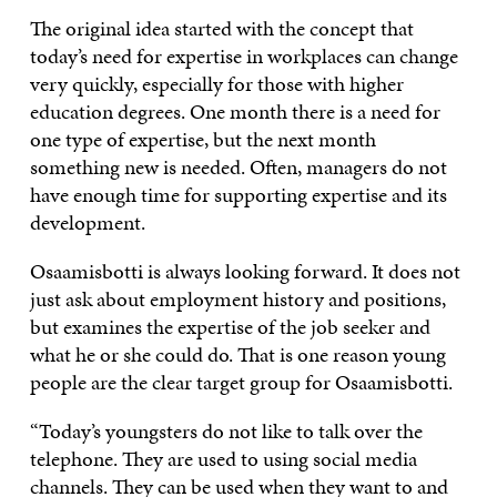
The original idea started with the concept that
today’s need for expertise in workplaces can change
very quickly, especially for those with higher
education degrees. One month there is a need for
one type of expertise, but the next month
something new is needed. Often, managers do not
have enough time for supporting expertise and its
development.
Osaamisbotti is always looking forward. It does not
just ask about employment history and positions,
but examines the expertise of the job seeker and
what he or she could do. That is one reason young
people are the clear target group for Osaamisbotti.
“Today’s youngsters do not like to talk over the
telephone. They are used to using social media
channels. They can be used when they want to and