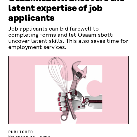
latent expertise of job
applicants
Job applicants can bid farewell to
completing forms and let Osaamisbotti
uncover latent skills. This also saves time for
employment services.
PUBLISHED
November 15, 2017