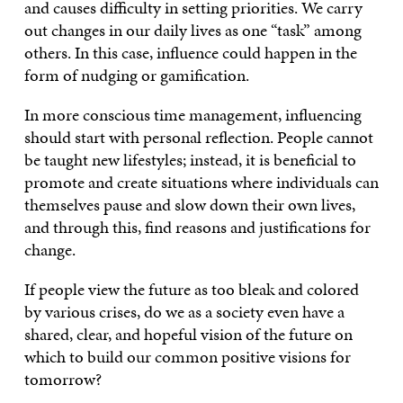
and causes difficulty in setting priorities. We carry
out changes in our daily lives as one “task” among
others. In this case, influence could happen in the
form of nudging or gamification.
In more conscious time management, influencing
should start with personal reflection. People cannot
be taught new lifestyles; instead, it is beneficial to
promote and create situations where individuals can
themselves pause and slow down their own lives,
and through this, find reasons and justifications for
change.
If people view the future as too bleak and colored
by various crises, do we as a society even have a
shared, clear, and hopeful vision of the future on
which to build our common positive visions for
tomorrow?