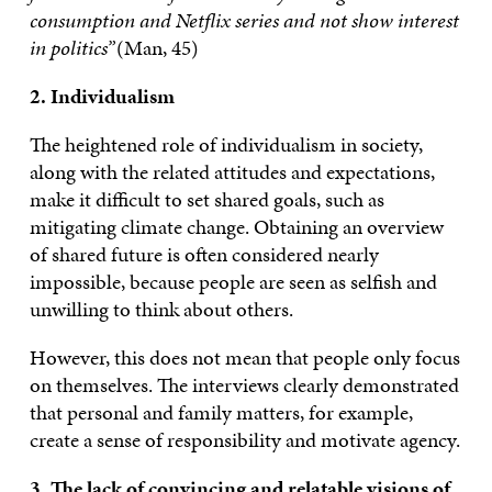
consumption and Netflix series and not show interest
in politics”
(Man, 45)
2. Individualism
The heightened role of individualism in society,
along with the related attitudes and expectations,
make it difficult to set shared goals, such as
mitigating climate change. Obtaining an overview
of shared future is often considered nearly
impossible, because people are seen as selfish and
unwilling to think about others.
However, this does not mean that people only focus
on themselves. The interviews clearly demonstrated
that personal and family matters, for example,
create a sense of responsibility and motivate agency.
3. The lack of convincing and relatable visions of