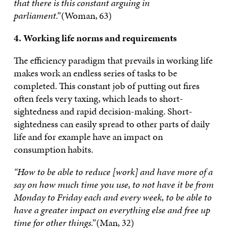
that there is this constant arguing in
parliament.”
(Woman, 63)
4. Working life norms and requirements
The efficiency paradigm that prevails in working life
makes work an endless series of tasks to be
completed. This constant job of putting out fires
often feels very taxing, which leads to short-
sightedness and rapid decision-making. Short-
sightedness can easily spread to other parts of daily
life and for example have an impact on
consumption habits.
“How to be able to reduce [work] and have more of a
say on how much time you use, to not have it be from
Monday to Friday each and every week, to be able to
have a greater impact on everything else and free up
time for other things.”
(Man, 32)