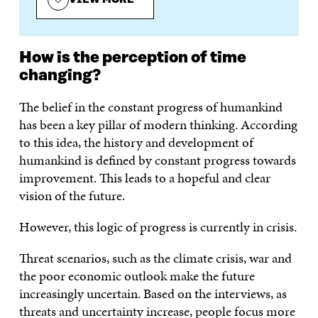
How is the perception of time
changing?
The belief in the constant progress of humankind
has been a key pillar of modern thinking. According
to this idea, the history and development of
humankind is defined by constant progress towards
improvement. This leads to a hopeful and clear
vision of the future.
However, this logic of progress is currently in crisis.
Threat scenarios, such as the climate crisis, war and
the poor economic outlook make the future
increasingly uncertain. Based on the interviews, as
threats and uncertainty increase, people focus more