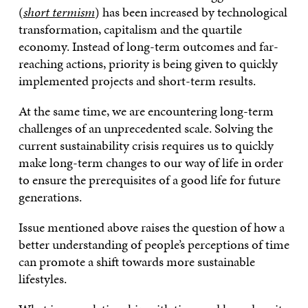
(
short termism
) has been increased by technological
transformation, capitalism and the quartile
economy. Instead of long-term outcomes and far-
reaching actions, priority is being given to quickly
implemented projects and short-term results.
At the same time, we are encountering long-term
challenges of an unprecedented scale. Solving the
current sustainability crisis requires us to quickly
make long-term changes to our way of life in order
to ensure the prerequisites of a good life for future
generations.
Issue mentioned above raises the question of how a
better understanding of people’s perceptions of time
can promote a shift towards more sustainable
lifestyles.