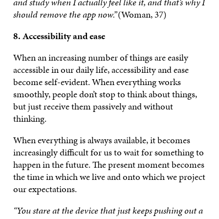
and study when I actually feel like it, and that’s why I
should remove the app now.”
(Woman, 37)
8. Accessibility and ease
When an increasing number of things are easily
accessible in our daily life, accessibility and ease
become self-evident. When everything works
smoothly, people don’t stop to think about things,
but just receive them passively and without
thinking.
When everything is always available, it becomes
increasingly difficult for us to wait for something to
happen in the future. The present moment becomes
the time in which we live and onto which we project
our expectations.
“You stare at the device that just keeps pushing out a