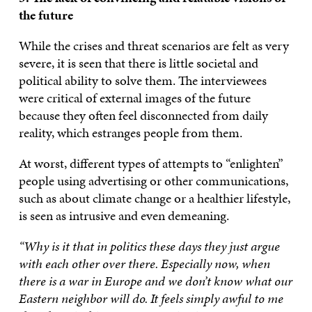
the future
While the crises and threat scenarios are felt as very
severe, it is seen that there is little societal and
political ability to solve them. The interviewees
were critical of external images of the future
because they often feel disconnected from daily
reality, which estranges people from them.
At worst, different types of attempts to “enlighten”
people using advertising or other communications,
such as about climate change or a healthier lifestyle,
is seen as intrusive and even demeaning.
“Why is it that in politics these days they just argue
with each other over there. Especially now, when
there is a war in Europe and we don’t know what our
Eastern neighbor will do. It feels simply awful to me