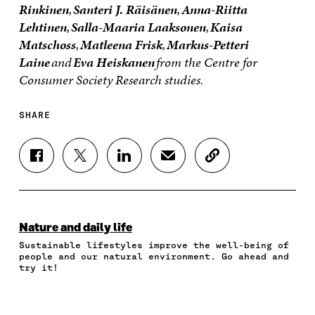
Rinkinen
,
Santeri J. Räisänen
,
Anna-Riitta
Lehtinen
,
Salla-Maaria Laaksonen
,
Kaisa
Matschoss
,
Matleena Frisk
,
Markus-Petteri
Laine
and
Eva Heiskanen
from the Centre for
Consumer Society Research studies.
SHARE
S
S
S
S
C
H
H
H
H
O
A
A
A
A
P
R
R
R
R
Y
E
E
E
E
A
O
O
O
I
R
Nature and daily life
N
N
N
N
T
Sustainable lifestyles improve the well-being of
F
T
L
A
I
people and our natural environment. Go ahead and
A
W
I
N
C
try it!
C
I
N
E
L
E
T
K
M
E
B
T
E
A
L
O
E
D
I
I