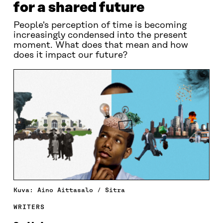
for a shared future
People's perception of time is becoming
increasingly condensed into the present
moment. What does that mean and how
does it impact our future?
Kuva: Aino Aittasalo / Sitra
WRITERS