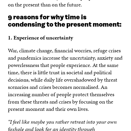
on the present than on the future.
9 reasons for why time is
condensing to the present moment:
1. Experience of uncertainty
War, climate change, financial worries, refuge crises
and pandemics increase the uncertainty, anxiety and
powerlessness that people experience. At the same
time, there is little trust in societal and political
decisions, while daily life overshadowed by threat
scenarios and crises becomes normalised. An
increasing number of people protect themselves
from these threats and crises by focusing on the
present moment and their own lives.
“I feel like maybe you rather retreat into your own
foxhole and look for an identity through