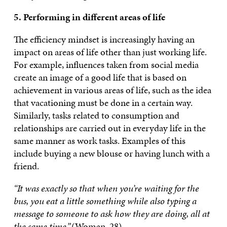
5. Performing in different areas of life
The efficiency mindset is increasingly having an
impact on areas of life other than just working life.
For example, influences taken from social media
create an image of a good life that is based on
achievement in various areas of life, such as the idea
that vacationing must be done in a certain way.
Similarly, tasks related to consumption and
relationships are carried out in everyday life in the
same manner as work tasks. Examples of this
include buying a new blouse or having lunch with a
friend.
“It was exactly so that when you’re waiting for the
bus, you eat a little something while also typing a
message to someone to ask how they are doing, all at
the same time.”
(Woman, 28)