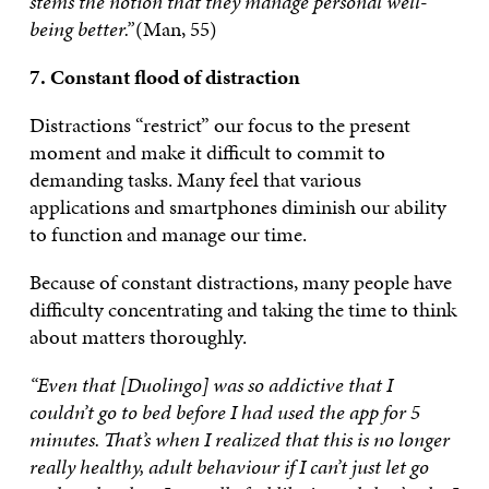
stems the notion that they manage personal well-
being better.”
(Man, 55)
7. Constant flood of distraction
Distractions “restrict” our focus to the present
moment and make it difficult to commit to
demanding tasks. Many feel that various
applications and smartphones diminish our ability
to function and manage our time.
Because of constant distractions, many people have
difficulty concentrating and taking the time to think
about matters thoroughly.
“Even that [Duolingo] was so addictive that I
couldn’t go to bed before I had used the app for 5
minutes. That’s when I realized that this is no longer
really healthy, adult behaviour if I can’t just let go