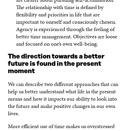
The relationship with time is defined by
flexibility and priorities in life that are
important to oneself and consciously chosen.
Agency is experienced through the feeling of
better time management. Objectives are loose
and focused on one’s own well-being.
The direction towards a better
future is found in the present
moment
We can describe two different approaches that can
help us better understand what life in the present
means and how it impacts our ability to look into
the future and make positive changes in our own
lives.
More efficient use of time makes us overstressed