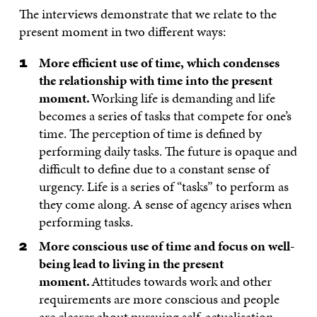
The interviews demonstrate that we relate to the
present moment in two different ways:
More efficient use of time, which condenses
the relationship with time into the present
moment.
Working life is demanding and life
becomes a series of tasks that compete for one’s
time. The perception of time is defined by
performing daily tasks. The future is opaque and
difficult to define due to a constant sense of
urgency. Life is a series of “tasks” to perform as
they come along. A sense of agency arises when
performing tasks.
More conscious use of time and focus on well-
being lead to living in the present
moment.
Attitudes towards work and other
requirements are more conscious and people
are clearer about pursuing self-actualisation.