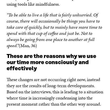
using tools like mindfulness.
“To be able to live a life that is fairly unhurried. Of
course, there will occasionally be things you have to
take care of quickly, but to mainly have more time to
spend with that cup of coffee and just be. Not to
always be going from one place to another at full
speed.”
(Man, 36)
These are the reasons why we use
our time more consciously and
effectively
These changes are not occurring right now, instead
they are the results of long-term developments.
Based on the interviews, this is leading to a situation
where time is increasingly condensing into the
present moment rather than the other way around.