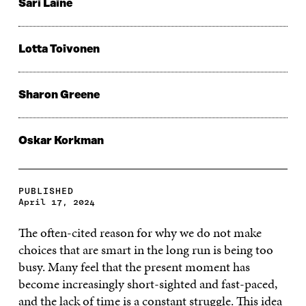
Sari Laine
Lotta Toivonen
Sharon Greene
Oskar Korkman
PUBLISHED
April 17, 2024
The often-cited reason for why we do not make
choices that are smart in the long run is being too
busy. Many feel that the present moment has
become increasingly short-sighted and fast-paced,
and the lack of time is a constant struggle. This idea