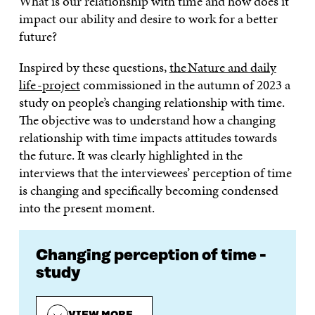
What is our relationship with time and how does it
impact our ability and desire to work for a better
future?
Inspired by these questions,
the Nature and daily
life -project
commissioned in the autumn of 2023 a
study on people’s changing relationship with time.
The objective was to understand how a changing
relationship with time impacts attitudes towards
the future. It was clearly highlighted in the
interviews that the interviewees’ perception of time
is changing and specifically becoming condensed
into the present moment.
Changing perception of time -
study
VIEW MORE