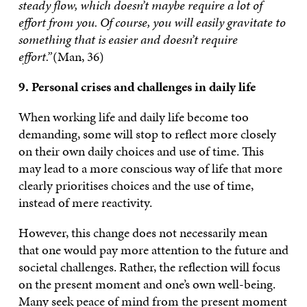
steady flow, which doesn’t maybe require a lot of
effort from you. Of course, you will easily gravitate to
something that is easier and doesn’t require
effort.”
(Man, 36)
9. Personal crises and challenges in daily life
When working life and daily life become too
demanding, some will stop to reflect more closely
on their own daily choices and use of time. This
may lead to a more conscious way of life that more
clearly prioritises choices and the use of time,
instead of mere reactivity.
However, this change does not necessarily mean
that one would pay more attention to the future and
societal challenges. Rather, the reflection will focus
on the present moment and one’s own well-being.
Many seek peace of mind from the present moment