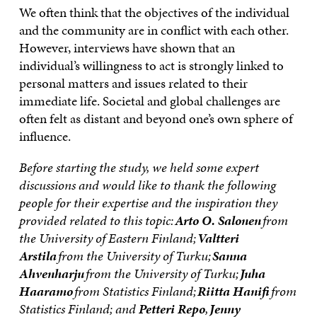
We often think that the objectives of the individual
and the community are in conflict with each other.
However, interviews have shown that an
individual’s willingness to act is strongly linked to
personal matters and issues related to their
immediate life. Societal and global challenges are
often felt as distant and beyond one’s own sphere of
influence.
Before starting the study, we held some expert
discussions and would like to thank the following
people for their expertise and the inspiration they
provided related to this topic:
Arto O. Salonen
from
the University of Eastern Finland;
Valtteri
Arstila
from the University of Turku;
Sanna
Ahvenharju
from the University of Turku;
Juha
Haaramo
from Statistics Finland;
Riitta Hanifi
from
Statistics Finland; and
Petteri Repo
,
Jenny