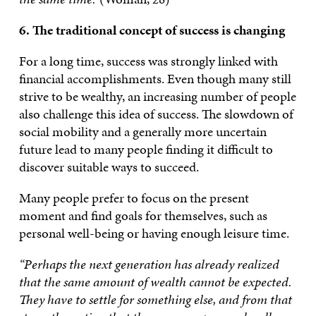
6. The traditional concept of success is changing
For a long time, success was strongly linked with
financial accomplishments. Even though many still
strive to be wealthy, an increasing number of people
also challenge this idea of success. The slowdown of
social mobility and a generally more uncertain
future lead to many people finding it difficult to
discover suitable ways to succeed.
Many people prefer to focus on the present
moment and find goals for themselves, such as
personal well-being or having enough leisure time.
“Perhaps the next generation has already realized
that the same amount of wealth cannot be expected.
They have to settle for something else, and from that