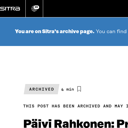
Go
directly
EN
Change
language
to
content
You are on Sitra's archive page.
You can find
ARCHIVED
Estimated
4 min
reading
time
THIS POST HAS BEEN ARCHIVED AND MAY 
Päivi Rahkonen: Pr