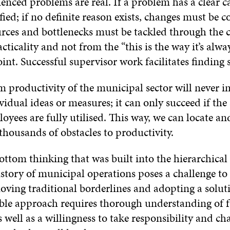
ienced problems are real. If a problem has a clear c
fied; if no definite reason exists, changes must be c
rces and bottlenecks must be tackled through the 
cticality and not from the “this is the way it’s alwa
nt. Successful supervisor work facilitates finding
m productivity of the municipal sector will never 
idual ideas or measures; it can only succeed if the s
oyees are fully utilised. This way, we can locate a
thousands of obstacles to productivity.
ttom thinking that was built into the hierarchical 
istory of municipal operations poses a challenge to
oving traditional borderlines and adopting a solut
ble approach requires thorough understanding of 
s well as a willingness to take responsibility and ch