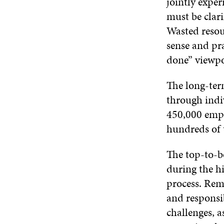
jointly exper
must be clari
Wasted resou
sense and pra
done” viewpoi
The long-ter
through indiv
450,000 empl
hundreds of 
The top-to-bo
during the h
process. Rem
and responsi
challenges, a