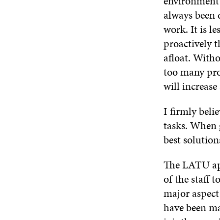
environment 
always been d
work. It is l
proactively 
afloat. Witho
too many pro
will increase
I firmly beli
tasks. When 
best solution
The LATU app
of the staff 
major aspect
have been mad