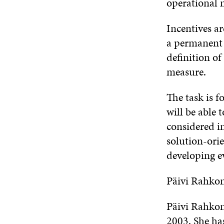
operational 
Incentives ar
a permanent p
definition of 
measure.
The task is f
will be able 
considered i
solution-ori
developing 
Päivi Rahko
Päivi Rahkon
2003. She ha