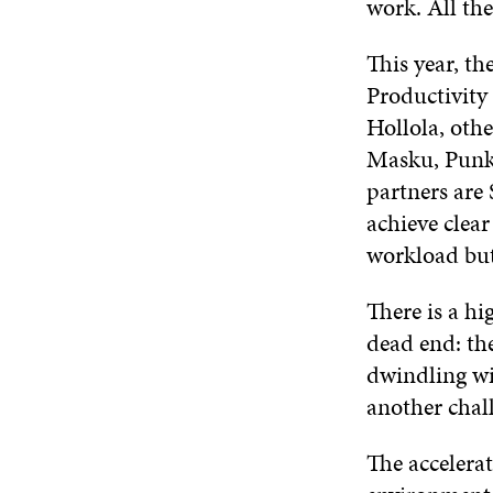
work. All the
This year, t
Productivity
Hollola, othe
Masku, Punka
partners are 
achieve clear
workload bu
There is a h
dead end: the
dwindling wi
another chal
The accelera