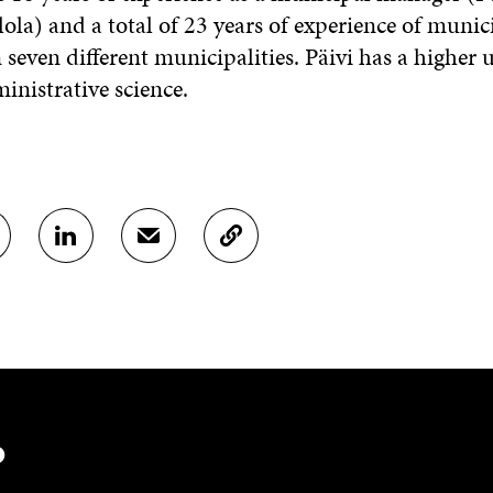
ola) and a total of 23 years of experience of munic
 seven different municipalities. Päivi has a higher 
inistrative science.
S
S
C
H
H
O
A
A
P
R
R
Y
E
E
A
O
I
R
N
N
T
L
A
I
I
N
C
N
E
L
?
K
M
E
E
A
L