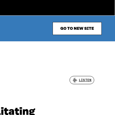
GO TO NEW SITE
LISTEN
itating