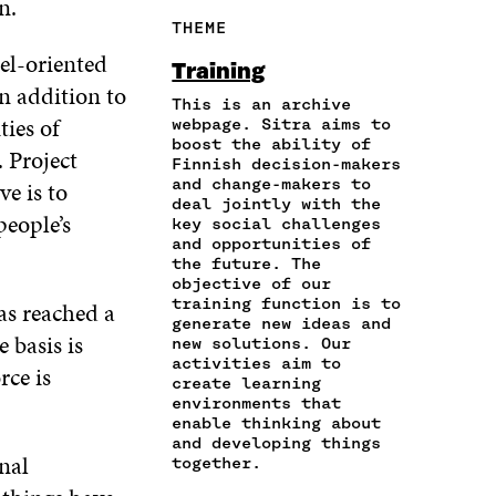
on.
R
Y
F
T
L
THEME
E
A
A
W
I
I
R
el-oriented
C
I
N
Training
N
T
E
T
K
n addition to
A
I
This is an archive
B
T
E
ties of
N
C
webpage. Sitra aims to
O
E
D
boost the ability of
E
L
O
R
I
 Project
Finnish decision-makers
M
E
K
O
N
and change-makers to
e is to
A
L
O
P
O
deal jointly with the
I
I
P
E
P
people’s
key social challenges
L
N
E
N
E
and opportunities of
O
K
N
I
N
the future. The
P
I
N
I
objective of our
E
training function is to
N
A
N
as reached a
N
generate new ideas and
A
N
A
 basis is
new solutions. Our
I
N
E
N
activities aim to
N
rce is
E
W
E
create learning
A
W
W
W
environments that
N
W
I
W
enable thinking about
E
I
N
I
and developing things
W
nal
N
D
N
together.
W
D
O
D