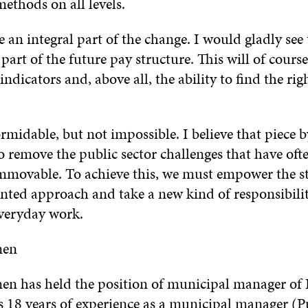
methods on all levels.
e an integral part of the change. I would gladly se
art of the future pay structure. This will of course
indicators and, above all, the ability to find the rig
ormidable, but not impossible. I believe that piece b
to remove the public sector challenges that have oft
mmovable. To achieve this, we must empower the sta
ented approach and take a new kind of responsibilit
everyday work.
nen
en has held the position of municipal manager of 
s 18 years of experience as a municipal manager (P