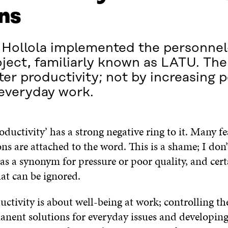
ns
of Hollola implemented the personne
ject, familiarly known as LATU. The 
ter productivity; not by increasing 
everyday work.
ductivity’ has a strong negative ring to it. Many f
s are attached to the word. This is a shame; I don’
as a synonym for pressure or poor quality, and cert
at can be ignored.
ctivity is about well-being at work; controlling th
anent solutions for everyday issues and developin