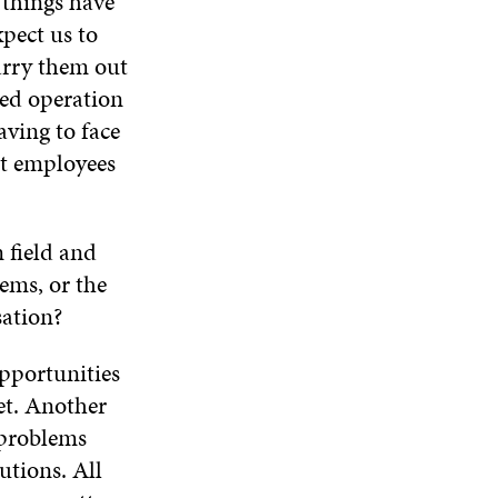
 things have
I
O
W
O
N
pect us to
W
W
D
carry them out
O
ged operation
W
aving to face
ut employees
n field and
ems, or the
nisation?
pportunities
et. Another
 problems
utions. All