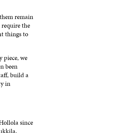
e them remain
 require the
ht things to
y piece, we
en been
ff, build a
y in
Hollola since
ukkila,