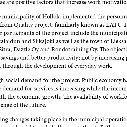
se are positive factors that increase work motivati
he municipality of Hollola implemented the personn
 from Quality project, familiarly known as LATU. I
r participants of the project include the municipali
laidun and Siikajoki as well as the town of Lieksa.
Sitra, Dazzle Oy and Rondotraining Oy. The objectiv
 savings and better productivity; not by increasing 
t through the development of everyday work.
igh social demand for the project. Public economy h
 demand for services is increasing while the income
th the economic growth. The availability of workfo
lenge of the future.
ting changes taking place in the municipal operatio