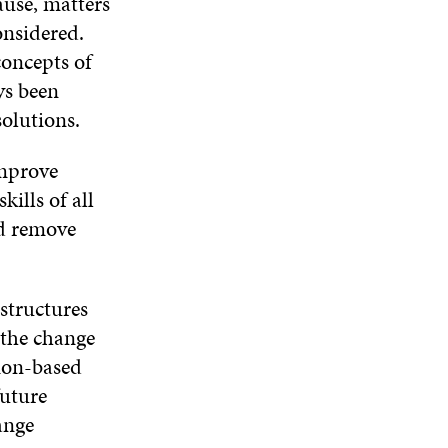
ause, matters
onsidered.
concepts of
ys been
 solutions.
improve
kills of all
nd remove
structures
 the change
ion-based
future
ange