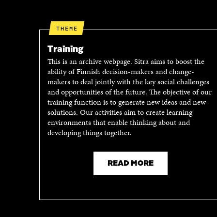
O
E
O
R
K
O
THEME
O
P
P
E
Training
E
N
This is an archive webpage. Sitra aims to boost the
N
I
ability of Finnish decision-makers and change-
I
N
makers to deal jointly with the key social challenges
N
A
and opportunities of the future. The objective of our
A
N
training function is to generate new ideas and new
N
E
solutions. Our activities aim to create learning
E
W
environments that enable thinking about and
W
W
developing things together.
W
I
I
N
N
D
D
O
READ MORE
O
W
W