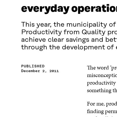
everyday operatio
This year, the municipality 
Productivity from Quality pro
achieve clear savings and bet
through the development of 
The word ‘pro
PUBLISHED
December 2, 2011
misconception
productivity 
something th
For me, produ
finding perm