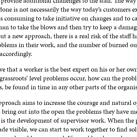
provide additional challenges to the staff. The way
one is not necessarily the way today’s customers ex
ess consuming to take initiative on changes and to 
than to take the blows and then try to keep a dama
ut a new approach, there is a real risk of the staff h
blems in their work, and the number of burned o
 accordingly.
eve that a worker is the best expert on his or her ow
grassroots’ level problems occur, how can the probl
s, be found in time in any other parts of the orga
roach aims to increase the courage and natural o
to bring out into the open the problems they have m
 is the development of supervisor work. When the
e visible, we can start to work together to find sol