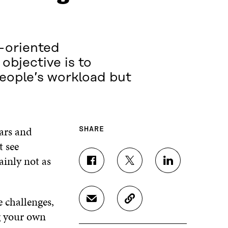
l-oriented
objective is to
people’s workload but
ears and
SHARE
t see
ainly not as
S
S
S
H
H
H
A
A
A
R
R
R
e challenges,
S
C
E
E
E
H
O
g your own
O
O
O
A
P
N
N
N