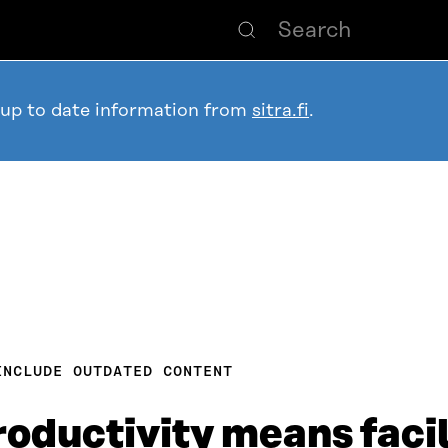
 up to date information from
sitra.fi
.
INCLUDE OUTDATED CONTENT
oductivity means facil